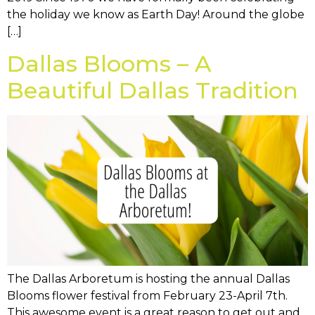
the holiday we know as Earth Day! Around the globe
[…]
Dallas Blooms – A
Beautiful Dallas Tradition
The Dallas Arboretum is hosting the annual Dallas
Blooms flower festival from February 23-April 7th.
This awesome event is a great reason to get out and