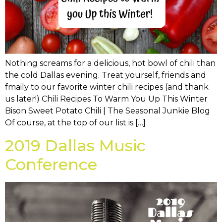
Nothing screams for a delicious, hot bowl of chili than
the cold Dallas evening. Treat yourself, friends and
fmaily to our favorite winter chili recipes (and thank
us later!) Chili Recipes To Warm You Up This Winter
Bison Sweet Potato Chili | The Seasonal Junkie Blog
Of course, at the top of our list is […]
2019 Dallas Music
Conference