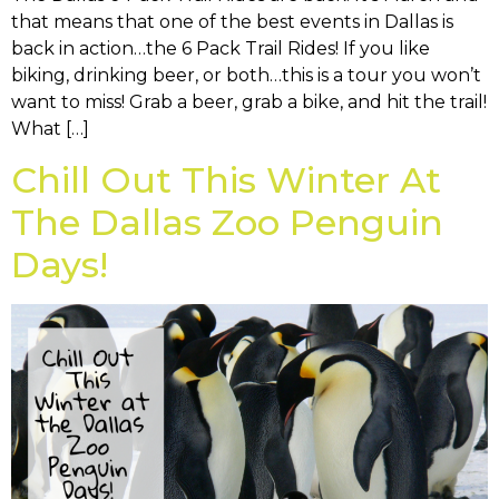
that means that one of the best events in Dallas is
back in action…the 6 Pack Trail Rides! If you like
biking, drinking beer, or both…this is a tour you won’t
want to miss! Grab a beer, grab a bike, and hit the trail!
What […]
Chill Out This Winter At
The Dallas Zoo Penguin
Days!