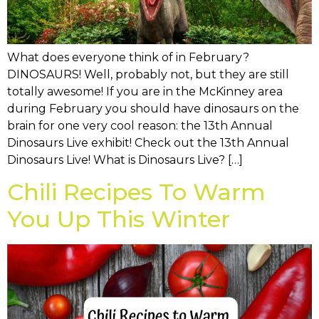
What does everyone think of in February?
DINOSAURS! Well, probably not, but they are still
totally awesome! If you are in the McKinney area
during February you should have dinosaurs on the
brain for one very cool reason: the 13th Annual
Dinosaurs Live exhibit! Check out the 13th Annual
Dinosaurs Live! What is Dinosaurs Live? […]
Chili Recipes To Warm
You Up This Winter