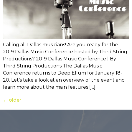
Calling all Dallas musicians! Are you ready for the
2019 Dallas Music Conference hosted by Third String
Productions? 2019 Dallas Music Conference | By
Third String Productions The Dallas Music
Conference returns to Deep Ellum for January 18-
20. Let’s take a look at an overview of the event and
learn more about the main features […]
←
older