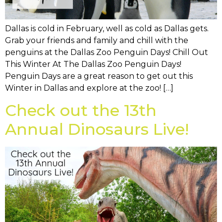
Dallas is cold in February, well as cold as Dallas gets.
Grab your friends and family and chill with the
penguins at the Dallas Zoo Penguin Days! Chill Out
This Winter At The Dallas Zoo Penguin Days!
Penguin Days are a great reason to get out this
Winter in Dallas and explore at the zoo! […]
Check out the 13th
Annual Dinosaurs Live!