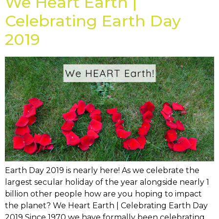
We Heart Earth |
Celebrating Earth Day
2019
Earth Day 2019 is nearly here! As we celebrate the
largest secular holiday of the year alongside nearly 1
billion other people how are you hoping to impact
the planet? We Heart Earth | Celebrating Earth Day
2019 Since 1970 we have formally been celebrating