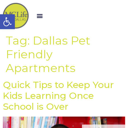
Open toolbar
Tag:
Dallas Pet
Friendly
Apartments
Quick Tips to Keep Your
Kids Learning Once
School is Over