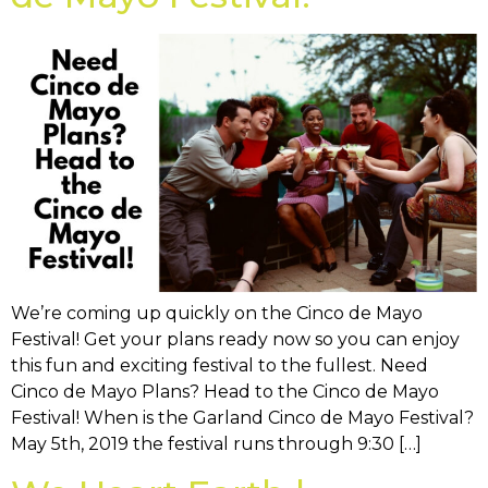
We’re coming up quickly on the Cinco de Mayo
Festival! Get your plans ready now so you can enjoy
this fun and exciting festival to the fullest. Need
Cinco de Mayo Plans? Head to the Cinco de Mayo
Festival! When is the Garland Cinco de Mayo Festival?
May 5th, 2019 the festival runs through 9:30 […]