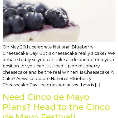
On May 26th, celebrate National Blueberry
Cheesecake Day! But is cheesecake really a cake? We
debate today so you can take a side and defend your
position…or you can just load up on blueberry
cheesecake and be the real winner! Is Cheesecake A
Cake? As we celebrate National Blueberry
Cheesecake Day the question arises…how is […]
Need Cinco de Mayo
Plans? Head to the Cinco
de Mayo Festival!