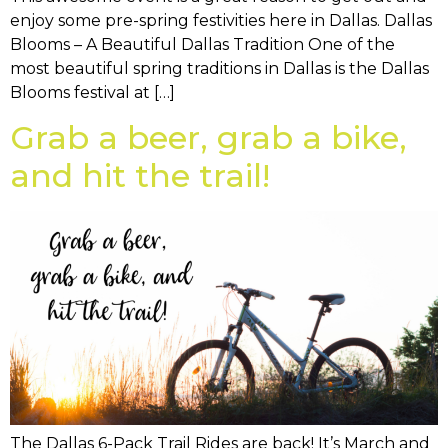
enjoy some pre-spring festivities here in Dallas. Dallas
Blooms – A Beautiful Dallas Tradition One of the
most beautiful spring traditions in Dallas is the Dallas
Blooms festival at […]
Grab a beer, grab a bike,
and hit the trail!
The Dallas 6-Pack Trail Rides are back! It’s March and