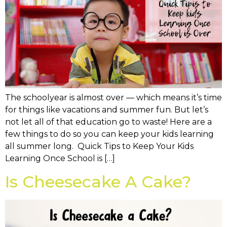
The schoolyear is almost over — which means it’s time
for things like vacations and summer fun. But let’s
not let all of that education go to waste! Here are a
few things to do so you can keep your kids learning
all summer long. Quick Tips to Keep Your Kids
Learning Once School is […]
Is Cheesecake A Cake?