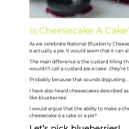
Is Cheesecake A Cake
As we celebrate National Blueberry Cheese
is actually a pie. It would seem that it can al
The main difference is the custard filling t
wouldn’t call a custard pie a cake…they’re
Probably because that sounds disgusting…
I have also heard cheesecakes described as 
like blueberries!
I would argue that the ability to make a ch
cheesecake is a cake or a pie?
Let’s pick blueberries!