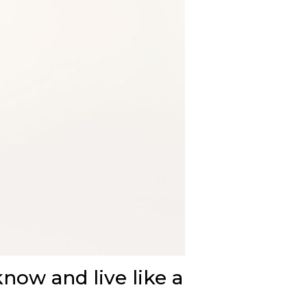
know and live like a