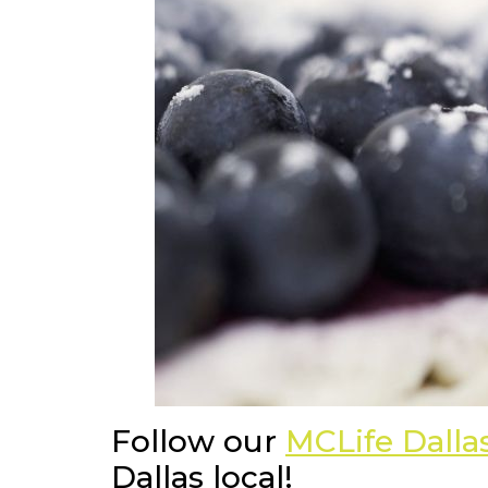
Follow our
MCLife Dall
Dallas local!