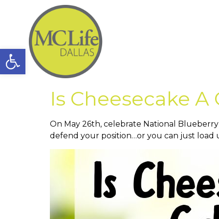
Open toolbar
Is Cheesecake A
On May 26th, celebrate National Blueberry
defend your position…or you can just load