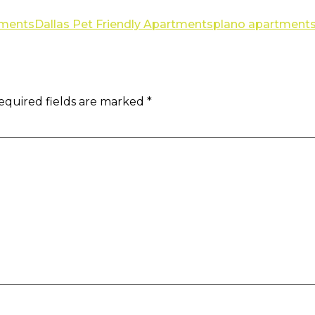
tments
Dallas Pet Friendly Apartments
plano apartment
equired fields are marked
*