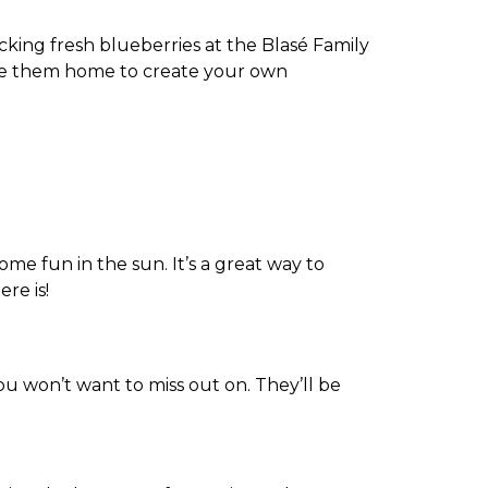
ing fresh blueberries at the Blasé Family
ake them home to create your own
ome fun in the sun. It’s a great way to
re is!
u won’t want to miss out on. They’ll be