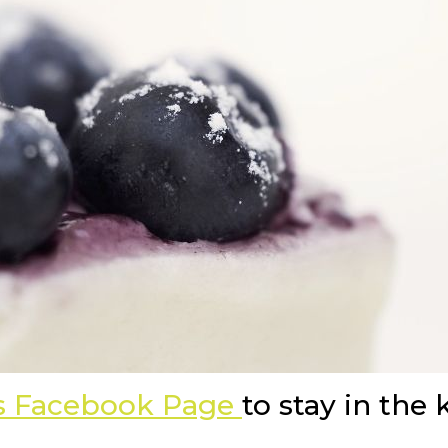
as Facebook Page
to stay in the 