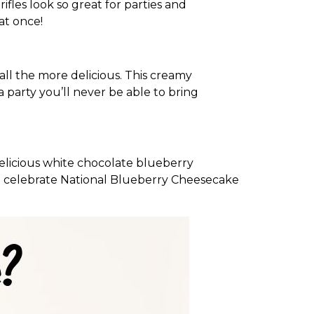
ifles look so great for parties and
at once!
 all the more delicious. This creamy
a party you’ll never be able to bring
 delicious white chocolate blueberry
 to celebrate National Blueberry Cheesecake