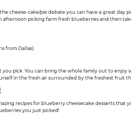
he cheese-cake/pie debate you can have a great day pick
 an afternoon picking farm fresh blueberries and then t
ns from Dallas)
t you pick. You can bring the whole family out to enjoy s
elf in the fresh air surrounded by the freshest fruit the
!
mazing recipes for blueberry cheesecake desserts that yo
ueberries you just picked!