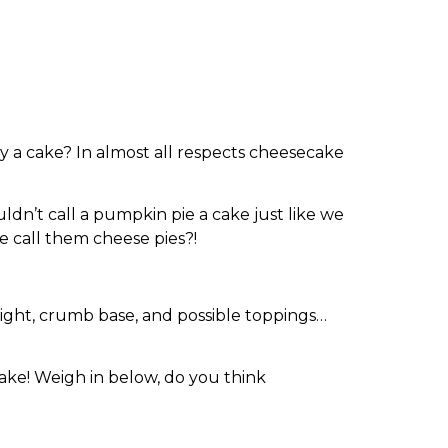
 a cake? In almost all respects cheesecake
ldn’t call a pumpkin pie a cake just like we
e call them cheese pies?!
eight, crumb base, and possible toppings…
cake! Weigh in below, do you think