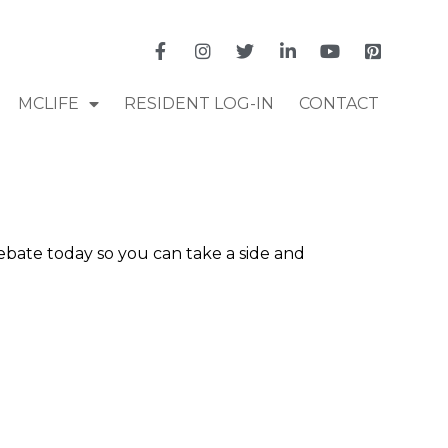
MCLIFE
RESIDENT LOG-IN
CONTACT
bate today so you can take a side and