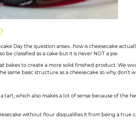
?
cake Day the question arises…how is cheesecake actually
so be classified as a cake but it is never NOT a pie.
hat bakes to create a more solid finished product. We wou
 the same basic structure as a cheesecake so why don’t w
a tart, which also makes a lot of sense because of the h
eesecake without flour disqualifies it from being a true 