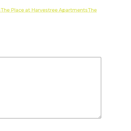
s
The Place at Harvestree Apartments
The