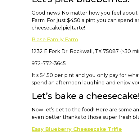
Good news! No matter how you feel about t
Farm! For just $4.50 a pint you can spend
cheesecake|pie|tarte!
Blase Family Farm
​1232 E Fork Dr. Rockwall, TX 75087 (~30 mi
972-772-3645
It’s $4.50 per pint and you only pay for wha
spend an afternoon laughing and enjoy yours
Let’s bake a cheesecake
Now let’s get to the food! Here are some a
even better thanks to those super fresh bl
Easy Blueberry Cheesecake Trifle