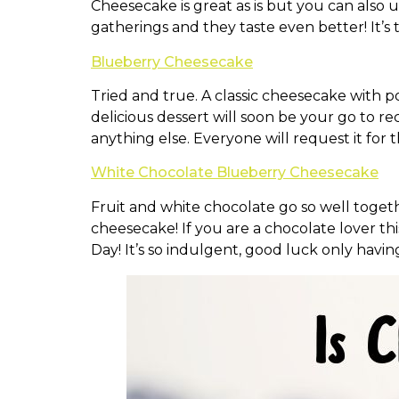
Cheesecake is great as is but you can also u
gatherings and they taste even better! It’s 
Blueberry Cheesecake
Tried and true. A classic cheesecake with po
delicious dessert will soon be your go to re
anything else. Everyone will request it for 
White Chocolate Blueberry Cheesecake
Fruit and white chocolate go so well togeth
cheesecake! If you are a chocolate lover th
Day! It’s so indulgent, good luck only havin