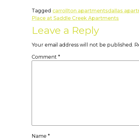
Tagged
carrollton apartments
dallas apar
Place at Saddle Creek Apartments
Leave a Reply
Your email address will not be published.
R
Comment
*
Name
*