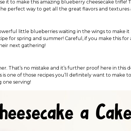
se it to make this amazing blueberry cheesecake trifle! Tr
the perfect way to get all the great flavors and textures 
werful little blueberries waiting in the wings to make it
cipe for spring and summer! Careful, if you make this for 
their next gathering!
er. That’s no mistake and it’s further proof here in this
is is one of those recipes you’ll definitely want to make
g one serving!