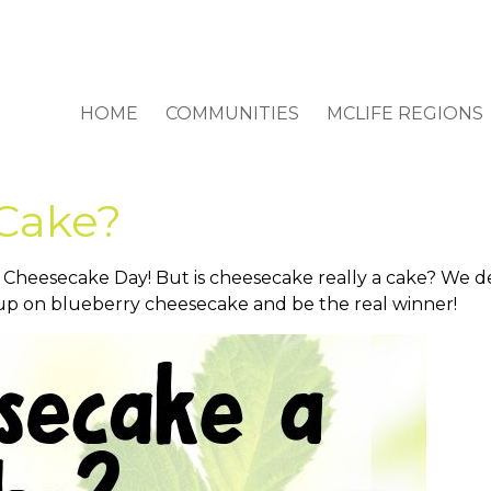
HOME
COMMUNITIES
MCLIFE REGIONS
 Cake?
 Cheesecake Day! But is cheesecake really a cake? We de
 up on blueberry cheesecake and be the real winner!