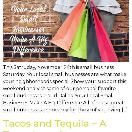
This Satruday, November 24th is small business
Saturday. Your local small businesses are what make
your neighborhoods special. Show your support this
weekend and visit some of our personal favorite
small businesses aroud Dallas. Your Local Small
Businesses Make A Big Difference All of these great
small businesses are nearby for those of you living […]
Tacos and Tequila – A