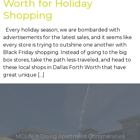
Worth for Holiday
Shopping
Every holiday season, we are bombarded with
advertisements for the latest sales, and it seems like
every store is trying to outshine one another with
Black Friday shopping. Instead of going to the big
box stores, take the path less-traveled, and head to
these local shops in Dallas Forth Worth that have
great unique […]
MCLife Is Doing Apartment Communities