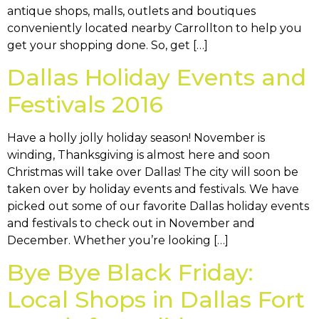
antique shops, malls, outlets and boutiques
conveniently located nearby Carrollton to help you
get your shopping done. So, get […]
Dallas Holiday Events and
Festivals 2016
Have a holly jolly holiday season! November is
winding, Thanksgiving is almost here and soon
Christmas will take over Dallas! The city will soon be
taken over by holiday events and festivals. We have
picked out some of our favorite Dallas holiday events
and festivals to check out in November and
December. Whether you’re looking […]
Bye Bye Black Friday:
Local Shops in Dallas Fort