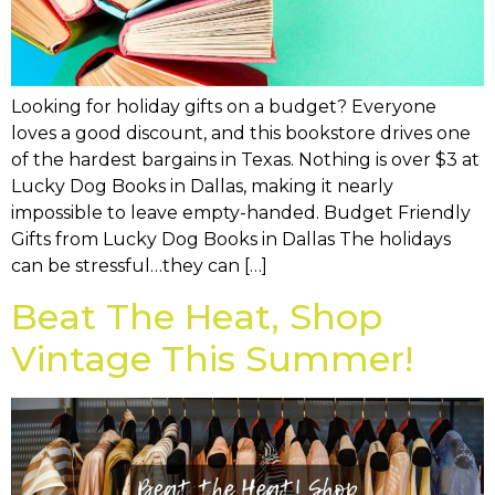
Looking for holiday gifts on a budget? Everyone
loves a good discount, and this bookstore drives one
of the hardest bargains in Texas. Nothing is over $3 at
Lucky Dog Books in Dallas, making it nearly
impossible to leave empty-handed. Budget Friendly
Gifts from Lucky Dog Books in Dallas The holidays
can be stressful…they can […]
Beat The Heat, Shop
Vintage This Summer!