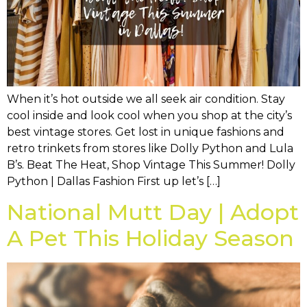
When it’s hot outside we all seek air condition. Stay
cool inside and look cool when you shop at the city’s
best vintage stores. Get lost in unique fashions and
retro trinkets from stores like Dolly Python and Lula
B’s. Beat The Heat, Shop Vintage This Summer! Dolly
Python | Dallas Fashion First up let’s […]
National Mutt Day | Adopt
A Pet This Holiday Season