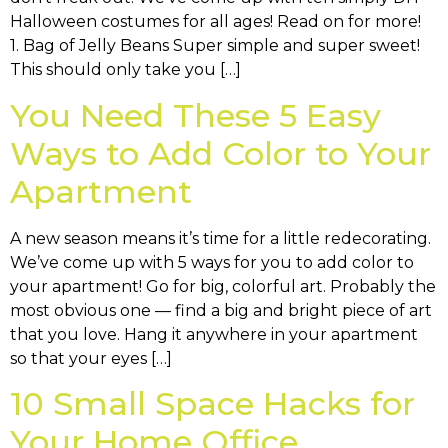
Halloween costumes for all ages! Read on for more!
1. Bag of Jelly Beans Super simple and super sweet!
This should only take you […]
You Need These 5 Easy
Ways to Add Color to Your
Apartment
A new season means it’s time for a little redecorating.
We’ve come up with 5 ways for you to add color to
your apartment! Go for big, colorful art. Probably the
most obvious one — find a big and bright piece of art
that you love. Hang it anywhere in your apartment
so that your eyes […]
10 Small Space Hacks for
Your Home Office