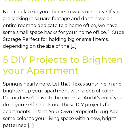
Need a place in your home to work or study? If you
are lacking in square footage and don’t have an
entire room to dedicate to a home office, we have
some small space hacks for your home office. 1. Cube
Storage Perfect for holding big or small items,
depending on the size of the […]
5 DIY Projects to Brighten
your Apartment
Spring is nearly here. Let that Texas sunshine in and
brighten up your apartment with a pop of color.
Decor doesn’t have to be expense. And it’s not if you
do-it-yourself. Check out these DIY projects for
apartments. Paint Your Own Dropcloth Rug Add
some color to your living space with a new, bright-
patterned […]