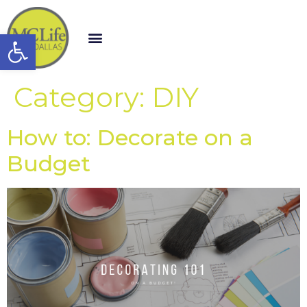
Open toolbar
Category:
DIY
How to: Decorate on a
Budget