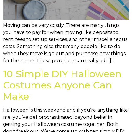
Moving can be very costly. There are many things
you have to pay for when moving like deposits to
rent, fees to set up services, and other miscellaneous
costs. Something else that many people like to do
when they move is go out and purchase new things
for the home. These purchase can really add […]
10 Simple DIY Halloween
Costumes Anyone Can
Make
Halloween is this weekend and if you’re anything like
me, you’ve def procrastinated beyond belief in
getting your Halloween costume together. Both
don’t freak out! We’ve come up with ten simply DIY