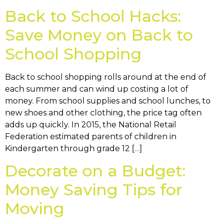
Back to School Hacks:
Save Money on Back to
School Shopping
Back to school shopping rolls around at the end of
each summer and can wind up costing a lot of
money. From school supplies and school lunches, to
new shoes and other clothing, the price tag often
adds up quickly. In 2015, the National Retail
Federation estimated parents of children in
Kindergarten through grade 12 […]
Decorate on a Budget:
Money Saving Tips for
Moving