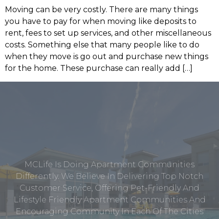
Moving can be very costly. There are many things
you have to pay for when moving like deposits to
rent, fees to set up services, and other miscellaneous
costs. Something else that many people like to do
when they move is go out and purchase new things
for the home. These purchase can really add […]
MCLife Is Doing Apartment Communities
Differently. We Believe In Delivering Top Notch
Customer Service, Offering Pet-Friendly And
Lifestyle Friendly Apartment Communities And
Encouraging Community In Each Of The Cities