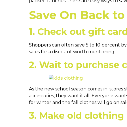
packed lunches, there are easy ways to sav
Save On Back to
1. Check out gift card
Shoppers can often save 5 to 10 percent by p
sales for a discount worth mentioning.
2. Wait to purchase 
As the new school season comes in, stores st
accessories, they want it all. Everyone want
for winter and the fall clothes will go on s
3. Make old clothing