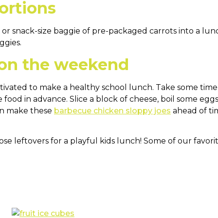
ortions
ps or snack-size baggie of pre-packaged carrots into a lu
ggies.
 on the weekend
motivated to make a healthy school lunch. Take some ti
e food in advance. Slice a block of cheese, boil some egg
can make these
barbecue chicken sloppy joes
ahead of ti
e leftovers for a playful kids lunch! Some of our favorit