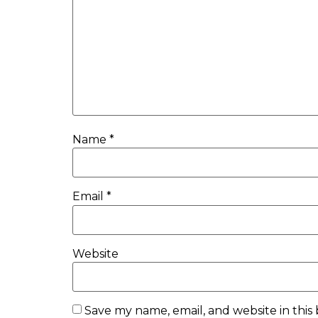
Name
*
Email
*
Website
Save my name, email, and website in this