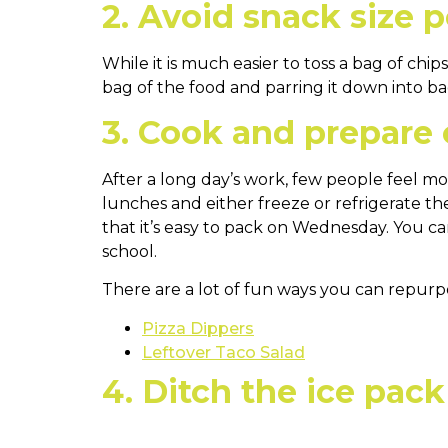
2. Avoid snack size p
While it is much easier to toss a bag of chi
bag of the food and parring it down into ba
3. Cook and prepare
After a long day’s work, few people feel 
lunches and either freeze or refrigerate th
that it’s easy to pack on Wednesday. You 
school.
There are a lot of fun ways you can repurpos
Pizza Dippers
Leftover Taco Salad
4. Ditch the ice pack