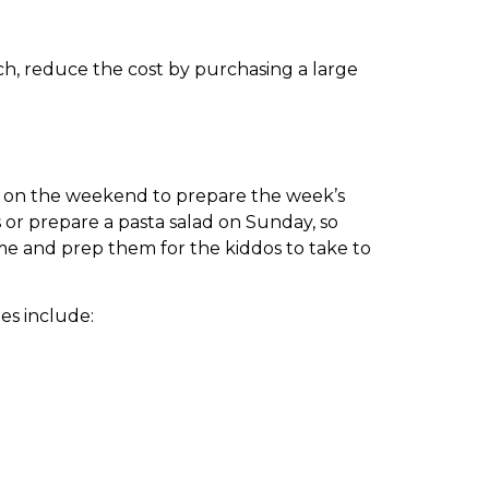
nch, reduce the cost by purchasing a large
me on the weekend to prepare the week’s
s or prepare a pasta salad on Sunday, so
me and prep them for the kiddos to take to
es include: