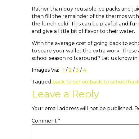
Rather than buy reusable ice packs and juic
then fill the remainder of the thermos with
the lunch cold. This can be playful and fun!
and give a little bit of flavor to their water.
With the average cost of going back to scho
to spare your wallet the extra work. These
school season rolls around? Let us know i
Images Via:
1
/
2
/
3
/
4
Tagged
back to school
back to school hac
Leave a Reply
Your email address will not be published.
R
Comment
*