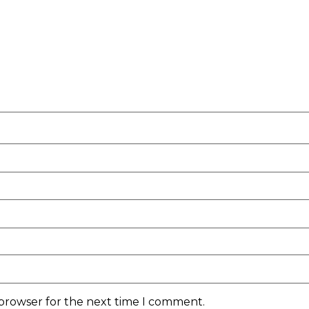
 browser for the next time I comment.