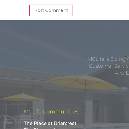
MCLife Is Doing 
Customer Service
And E
MCLife Communities
The Place at Briarcrest