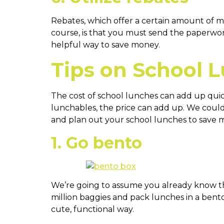
Rebates, which offer a certain amount of mo
course, is that you must send the paperwork 
helpful way to save money.
Tips on School 
The cost of school lunches can add up quic
lunchables, the price can add up. We could
and plan out your school lunches to save m
1. Go bento
We’re going to assume you already know tha
million baggies and pack lunches in a bent
cute, functional way.