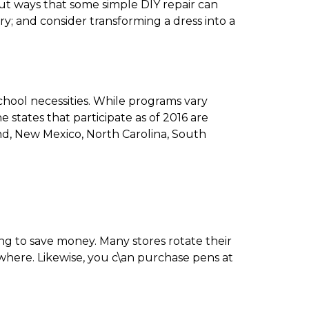
ut ways that some simple DIY repair can
y; and consider transforming a dress into a
chool necessities. While programs vary
e states that participate as of 2016 are
land, New Mexico, North Carolina, South
ying to save money. Many stores rotate their
ewhere. Likewise, you c\an purchase pens at