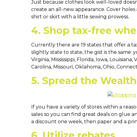
Just because clothes look well-loved doesn
create an all-new appearance. Cover holes a
shirt or skirt with a little sewing prowess.
4. Shop tax-free whe
Currently there are 19 states that offer a 
slightly state to state, the gist is the same
Virginia, Mississippi, Florida, Iowa, Louisi
Carolina, Missouri, Oklahoma, Ohio, Connect
5. Spread the Wealth
If you have a variety of stores within a rea
sales so you can find great deals on glue a
a discount one week, then paper and a prin
6. Utilize rebates