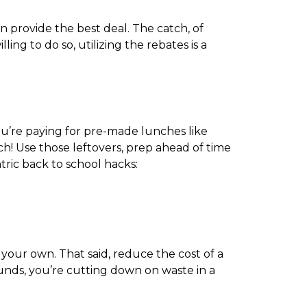
n provide the best deal. The catch, of
ng to do so, utilizing the rebates is a
ou’re paying for pre-made lunches like
h! Use those leftovers, prep ahead of time
ric back to school hacks:
our own. That said, reduce the cost of a
unds, you’re cutting down on waste in a