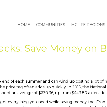
HOME
COMMUNITIES
MCLIFE REGIONS
acks: Save Money on B
he end of each summer and can wind up costing a lot of 
he price tag often adds up quickly. In 2015, the National
 spent an average of $630.36, up from $443.80 a decade 
 get everything you need while saving money, too. From