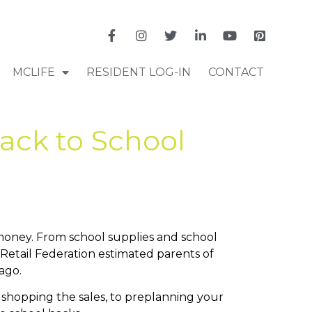
MCLIFE
RESIDENT LOG-IN
CONTACT
ack to School
money. From school supplies and school
 Retail Federation estimated parents of
ago.
 shopping the sales, to preplanning your