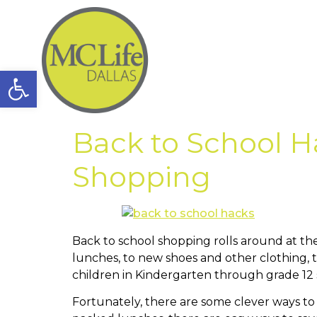
Open toolbar
Back to School H
Shopping
Back to school shopping rolls around at t
lunches, to new shoes and other clothing, t
children in Kindergarten through grade 12
Fortunately, there are some clever ways to