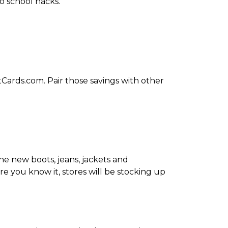
o school hacks.
tCards.com. Pair those savings with other
the new boots, jeans, jackets and
ore you know it, stores will be stocking up