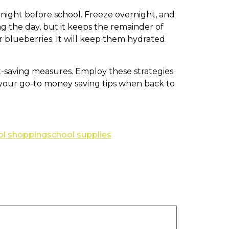
e night before school. Freeze overnight, and
ng the day, but it keeps the remainder of
or blueberries. It will keep them hydrated
st-saving measures. Employ these strategies
e your go-to money saving tips when back to
ol shopping
school supplies