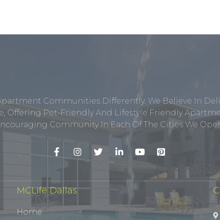
Apartment Communities Differently. We Believe In Del
, Offering Pet-Friendly And Lifestyle Friendly Apar
ncouraging Community In Each Of The Cities We Opera
MCLife Dallas
C
Home