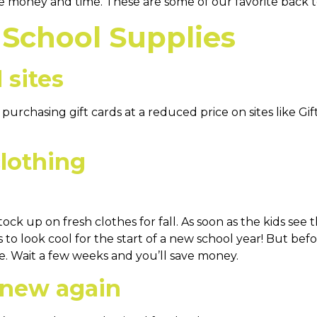
e money and time. These are some of our favorite back t
 School Supplies
 sites
urchasing gift cards at a reduced price on sites like Gif
clothing
ock up on fresh clothes for fall. As soon as the kids see 
s to look cool for the start of a new school year! But bef
ale. Wait a few weeks and you’ll save money.
 new again