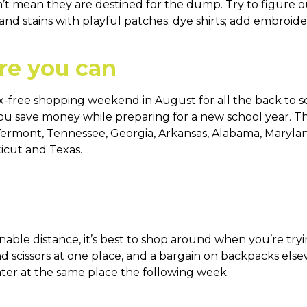
’t mean they are destined for the dump. Try to figure o
nd stains with playful patches; dye shirts; add embroider
re you can
tax-free shopping weekend in August for all the back to s
: you save money while preparing for a new school year. Th
ana, Vermont, Tennessee, Georgia, Arkansas, Alabama, Mary
icut and Texas.
sonable distance, it’s best to shop around when you’re tr
nd scissors at one place, and a bargain on backpacks els
ter at the same place the following week.