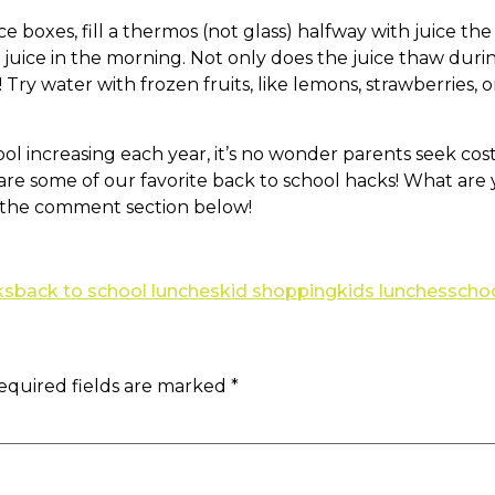
e boxes, fill a thermos (not glass) halfway with juice th
 juice in the morning. Not only does the juice thaw duri
 Try water with frozen fruits, like lemons, strawberries, 
ol increasing each year, it’s no wonder parents seek co
 are some of our favorite back to school hacks! What ar
n the comment section below!
ks
back to school lunches
kid shopping
kids lunches
scho
equired fields are marked
*