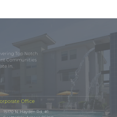
ivering Top Notch
tment Communities
te In.
orporate Office
15170 N. Hayden Rd., #1