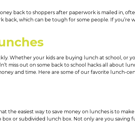
ney back to shoppers after paperwork is mailed in, ofte
back, which can be tough for some people. If you’re willi
Lunches
kly. Whether your kids are buying lunch at school, or y
n’t miss out on some back to school hacks all about lunc
oney and time. Here are some of our favorite lunch-cent
t the easiest way to save money on lunches is to make y
o box or subdivided lunch box. Not only are you saving f