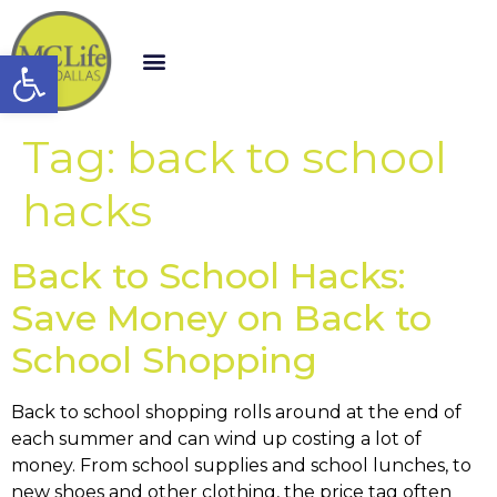
Open toolbar
Tag:
back to school
hacks
Back to School Hacks:
Save Money on Back to
School Shopping
Back to school shopping rolls around at the end of
each summer and can wind up costing a lot of
money. From school supplies and school lunches, to
new shoes and other clothing, the price tag often