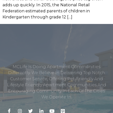
adds up quickly. In 2015, the National Retail
Federation estimated parents of children in
Kindergarten through grade 12 […]
MCLife Is Doing Apartment Communities
Differently. We Believe In Delivering Top Notch
Customer Service, Offering Pet-Friendly And
Lifestyle Friendly Apartment Communities And
Encouraging Community In Each Of The Cities
We Operate In.