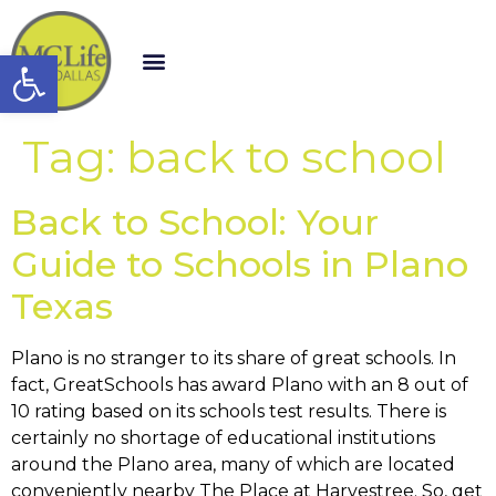
Open toolbar
Tag:
back to school
Back to School: Your
Guide to Schools in Plano
Texas
Plano is no stranger to its share of great schools. In
fact, GreatSchools has award Plano with an 8 out of
10 rating based on its schools test results. There is
certainly no shortage of educational institutions
around the Plano area, many of which are located
conveniently nearby The Place at Harvestree. So, get