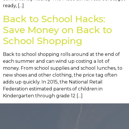
ready, […]
Back to School Hacks:
Save Money on Back to
School Shopping
Back to school shopping rolls around at the end of
each summer and can wind up costing a lot of
money. From school supplies and school lunches, to
new shoes and other clothing, the price tag often
adds up quickly. In 2015, the National Retail
Federation estimated parents of children in
Kindergarten through grade 12 […]