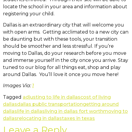
locate the school in your area and information about
registering your child.
Dallas is an extraordinary city that will welcome you
with open arms. Getting acclimated to a new city can
be daunting but with these tools, your transition
should be smoother and less stressful. If you’re
moving to Dallas, do your research before you move
and immerse yourself in the city once you arrive. Stay
tuned to our blog for all things eat, shop and play
around Dallas. You’ll love it once you move here!
Images Via:
1
Tagged
adjusting to life in dallas
cost of living
dallas
dallas public transportation
getting around
dallas
life in dallas
living in dallas fort worth
moving to
dallas
relocating in dallas
taxes in texas
Leave a Reply