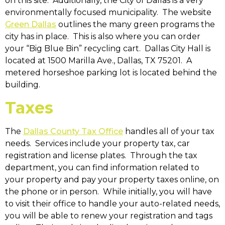
on this site. Additionally, the City of Dallas is a very
environmentally focused municipality. The website
Green Dallas
outlines the many green programs the
city has in place. This is also where you can order
your “Big Blue Bin” recycling cart. Dallas City Hall is
located at 1500 Marilla Ave., Dallas, TX 75201. A
metered horseshoe parking lot is located behind the
building.
Taxes
The
Dallas County Tax Office
handles all of your tax
needs. Services include your property tax, car
registration and license plates. Through the tax
department, you can find information related to
your property and pay your property taxes online, on
the phone or in person. While initially, you will have
to visit their office to handle your auto-related needs,
you will be able to renew your registration and tags