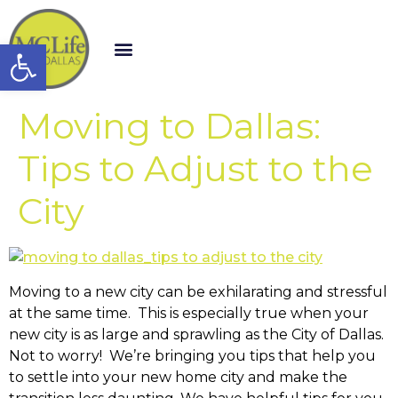
Open toolbar
Moving to Dallas:
Tips to Adjust to the
City
Moving to a new city can be exhilarating and stressful
at the same time. This is especially true when your
new city is as large and sprawling as the City of Dallas.
Not to worry! We’re bringing you tips that help you
to settle into your new home city and make the