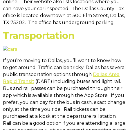
online. Their website also lists locations where you
can have your car inspected. The Dallas County Tax
office is located downtown at 500 Elm Street, Dallas,
TX 75202. The office has underground parking.
Transportation
If you’re moving to Dallas, you’ll want to know how
to get around. Traffic can be tricky! Dallas has several
public transportation options through
Dallas Area
Rapid Transit
(DART) including buses and light rail.
Bus and rail passes can be purchased through their
app which is available through the App Store. If you
prefer, you can pay for the bus in cash, exact change
only, at the time you ride. Rail tickets can be
purchased at a kiosk at the departure rail station.
Rail can be a good option if you are attending a large