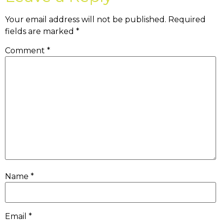
Your email address will not be published.
Required
fields are marked
*
Comment
*
Name
*
Email
*