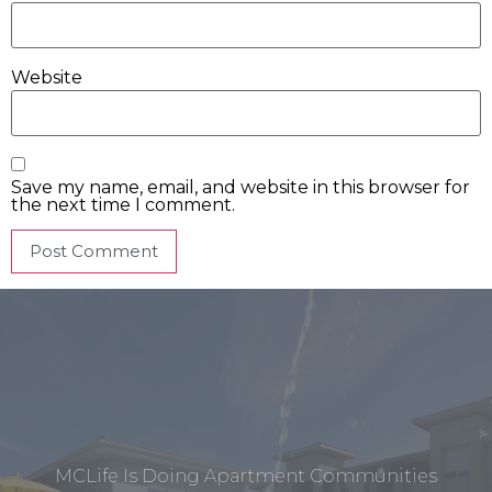
Website
Save my name, email, and website in this browser for
the next time I comment.
MCLife Is Doing Apartment Communities