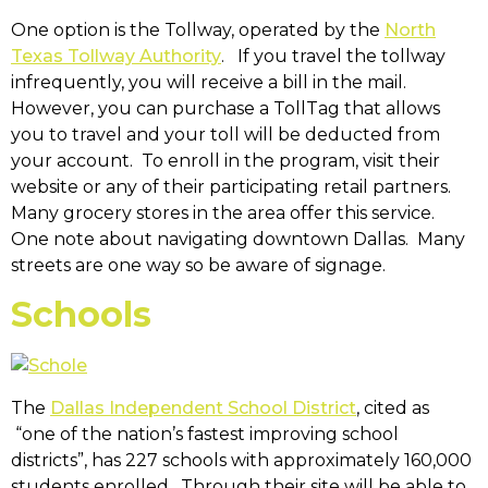
One option is the Tollway, operated by the
North
Texas Tollway Authority
. If you travel the tollway
infrequently, you will receive a bill in the mail.
However, you can purchase a TollTag that allows
you to travel and your toll will be deducted from
your account. To enroll in the program, visit their
website or any of their participating retail partners.
Many grocery stores in the area offer this service.
One note about navigating downtown Dallas. Many
streets are one way so be aware of signage.
Schools
The
Dallas Independent School District
, cited as
“one of the nation’s fastest improving school
districts”, has 227 schools with approximately 160,000
students enrolled. Through their site will be able to