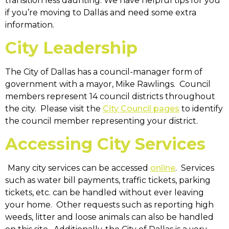
transition less daunting. We have helpful tips for you
if you’re moving to Dallas and need some extra
information.
City Leadership
The City of Dallas has a council-manager form of
government with a mayor, Mike Rawlings. Council
members represent 14 council districts throughout
the city. Please visit the
City Council pages
to identify
the council member representing your district.
Accessing City Services
Many city services can be accessed
online
. Services
such as water bill payments, traffic tickets, parking
tickets, etc. can be handled without ever leaving
your home. Other requests such as reporting high
weeds, litter and loose animals can also be handled