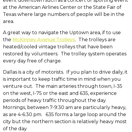
event downtown such as a concert or sporting event
at the American Airlines Center or the State Fair of
Texas where large numbers of people will be in the
area.
A great way to navigate the Uptown area, if to use
the
McKinney Avenue Trolleys
. The trolleys are
heated/cooled vintage trolleys that have been
restored by volunteers. The trolley system operates
every day free of charge.
Dallas is a city of motorists. If you plan to drive daily, it
is important to keep traffic time in mind when you
venture out. The main arteries through town, I-35
on the west, I-75 or the east and 635, experience
periods of heavy traffic throughout the day.
Mornings, between 7-9:30 am are particularly heavy,
as are 4-6:30 pm. 635 forms a large loop around the
city but the northern section is relatively heavy most
of the day.