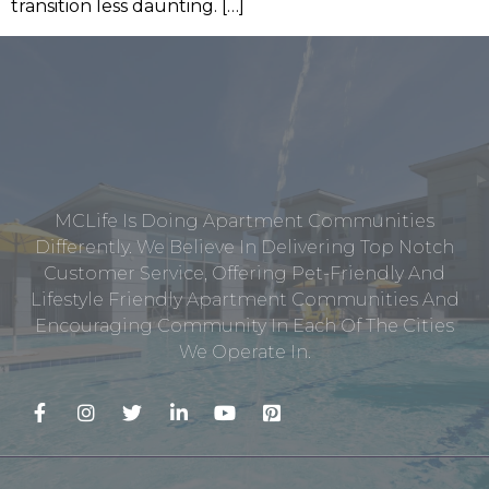
transition less daunting. […]
MCLife Is Doing Apartment Communities
Differently. We Believe In Delivering Top Notch
Customer Service, Offering Pet-Friendly And
Lifestyle Friendly Apartment Communities And
Encouraging Community In Each Of The Cities
We Operate In.