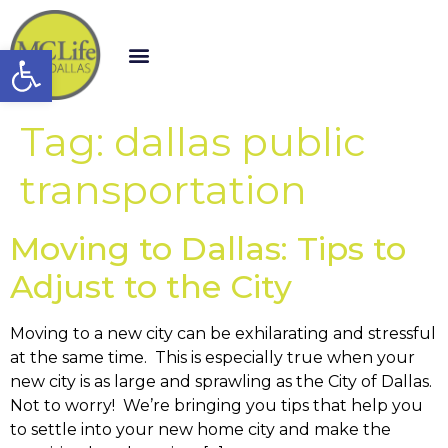
Open toolbar
Tag:
dallas public
transportation
Moving to Dallas: Tips to
Adjust to the City
Moving to a new city can be exhilarating and stressful
at the same time. This is especially true when your
new city is as large and sprawling as the City of Dallas.
Not to worry! We’re bringing you tips that help you
to settle into your new home city and make the