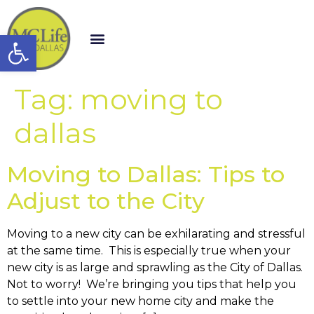
Open toolbar
Tag:
moving to
dallas
Moving to Dallas: Tips to
Adjust to the City
Moving to a new city can be exhilarating and stressful
at the same time. This is especially true when your
new city is as large and sprawling as the City of Dallas.
Not to worry! We’re bringing you tips that help you
to settle into your new home city and make the