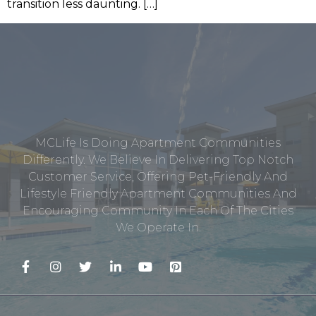
transition less daunting. […]
MCLife Is Doing Apartment Communities
Differently. We Believe In Delivering Top Notch
Customer Service, Offering Pet-Friendly And
Lifestyle Friendly Apartment Communities And
Encouraging Community In Each Of The Cities
We Operate In.