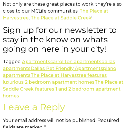
Not only are these great places to work, they’re also
close to our MCLife communities,
The Place at
Harvestree
,
The Place at Saddle Creek
!
Sign up for our newsletter to
stay in the know on whats
going on here in your city!
Tagged
Apartments
carrollton apartments
dallas
apartments
Dallas Pet Friendly Apartments
plano
apartments
The Place at Harvestree features
luxurious 2 bedroom apartment homes
The Place at
Saddle Creek features 1 and 2 bedroom apartment
homes
Leave a Reply
Your email address will not be published.
Required
fields are marked
*