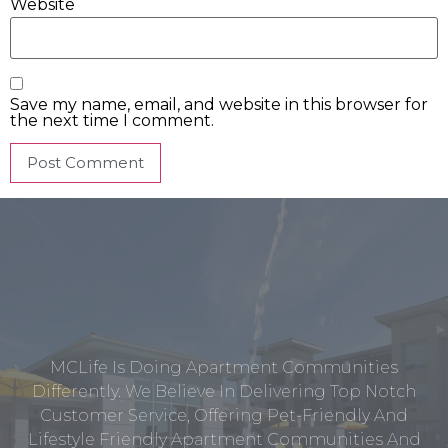
Website
Save my name, email, and website in this browser for
the next time I comment.
MCLife Is Doing Apartment Communities
Differently. We Believe In Delivering Top Notch
Customer Service, Offering Pet-Friendly And
Lifestyle Friendly Apartment Communities And