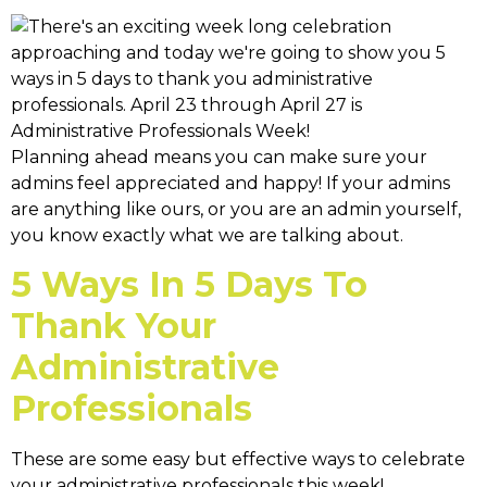
Planning ahead means you can make sure your
admins feel appreciated and happy! If your admins
are anything like ours, or you are an admin yourself,
you know exactly what we are talking about.
5 Ways In 5 Days To
Thank Your
Administrative
Professionals
These are some easy but effective ways to celebrate
your administrative professionals this week!