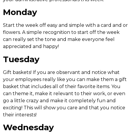
Monday
Start the week off easy and simple with a card and or
flowers. A simple recognition to start off the week
can really set the tone and make everyone feel
appreciated and happy!
Tuesday
Gift baskets! If you are observant and notice what
your employees really like you can make them a gift
basket that includes all of their favorite items. You
can theme it, make it relevant to their work, or even
go a little crazy and make it completely fun and
exciting! This will show you care and that you notice
their interests!
Wednesday