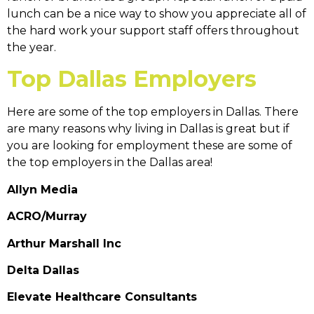
lunch can be a nice way to show you appreciate all of
the hard work your support staff offers throughout
the year.
Top Dallas Employers
Here are some of the top employers in Dallas. There
are many reasons why living in Dallas is great but if
you are looking for employment these are some of
the top employers in the Dallas area!
Allyn Media
ACRO/Murray
Arthur Marshall Inc
Delta Dallas
Elevate Healthcare Consultants