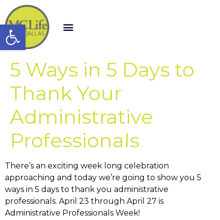
Open toolbar
5 Ways in 5 Days to
Thank Your
Administrative
Professionals
There’s an exciting week long celebration
approaching and today we’re going to show you 5
ways in 5 days to thank you administrative
professionals. April 23 through April 27 is
Administrative Professionals Week!