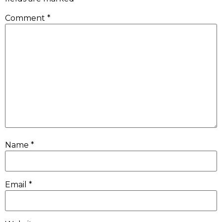
Comment
*
Name
*
Email
*