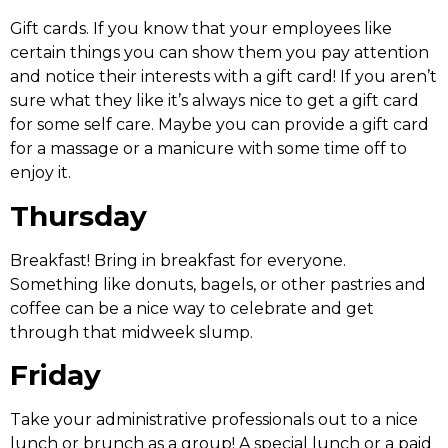
Gift cards. If you know that your employees like
certain things you can show them you pay attention
and notice their interests with a gift card! If you aren’t
sure what they like it’s always nice to get a gift card
for some self care. Maybe you can provide a gift card
for a massage or a manicure with some time off to
enjoy it.
Thursday
Breakfast! Bring in breakfast for everyone.
Something like donuts, bagels, or other pastries and
coffee can be a nice way to celebrate and get
through that midweek slump.
Friday
Take your administrative professionals out to a nice
lunch or brunch as a group! A special lunch or a paid