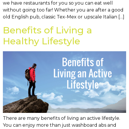
we have restaurants for you so you can eat well
without going too far! Whether you are after a good
old English pub, classic Tex-Mex or upscale Italian […]
Benefits of Living a
Healthy Lifestyle
There are many benefits of living an active lifestyle.
You can enjoy more than just washboard abs and