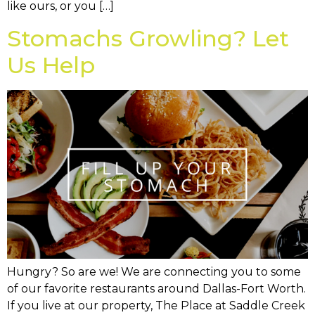
like ours, or you […]
Stomachs Growling? Let
Us Help
Hungry? So are we! We are connecting you to some
of our favorite restaurants around Dallas-Fort Worth.
If you live at our property, The Place at Saddle Creek