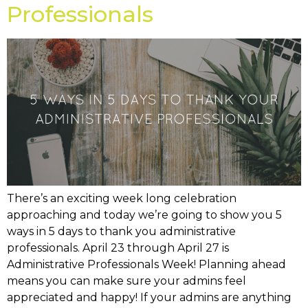
Professionals
There’s an exciting week long celebration
approaching and today we’re going to show you 5
ways in 5 days to thank you administrative
professionals. April 23 through April 27 is
Administrative Professionals Week! Planning ahead
means you can make sure your admins feel
appreciated and happy! If your admins are anything