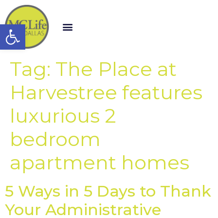
Open toolbar
Tag:
The Place at
Harvestree features
luxurious 2
bedroom
apartment homes
5 Ways in 5 Days to Thank
Your Administrative