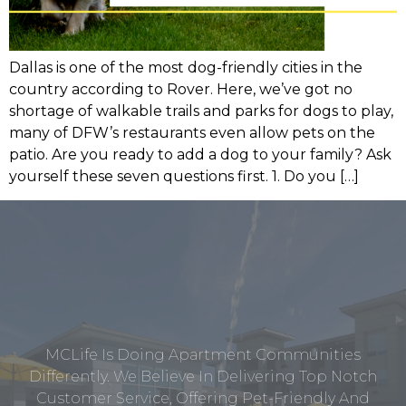
Dallas is one of the most dog-friendly cities in the
country according to Rover. Here, we’ve got no
shortage of walkable trails and parks for dogs to play,
many of DFW’s restaurants even allow pets on the
patio. Are you ready to add a dog to your family? Ask
yourself these seven questions first. 1. Do you […]
MCLife Is Doing Apartment Communities
Differently. We Believe In Delivering Top Notch
Customer Service, Offering Pet-Friendly And