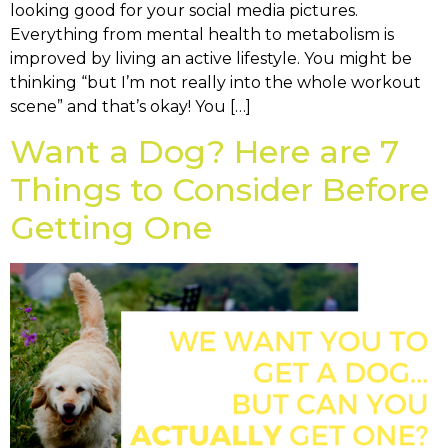
looking good for your social media pictures.
Everything from mental health to metabolism is
improved by living an active lifestyle. You might be
thinking “but I’m not really into the whole workout
scene” and that’s okay! You […]
Want a Dog? Here are 7
Things to Consider Before
Getting One