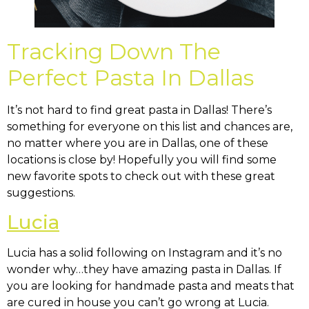
Tracking Down The
Perfect Pasta In Dallas
It’s not hard to find great pasta in Dallas! There’s
something for everyone on this list and chances are,
no matter where you are in Dallas, one of these
locations is close by! Hopefully you will find some
new favorite spots to check out with these great
suggestions.
Lucia
Lucia has a solid following on Instagram and it’s no
wonder why…they have amazing pasta in Dallas. If
you are looking for handmade pasta and meats that
are cured in house you can’t go wrong at Lucia.