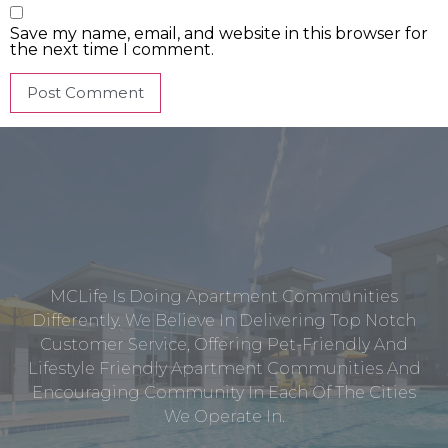
Save my name, email, and website in this browser for
the next time I comment.
MCLife Is Doing Apartment Communities
Differently. We Believe In Delivering Top Notch
Customer Service, Offering Pet-Friendly And
Lifestyle Friendly Apartment Communities And
Encouraging Community In Each Of The Cities
We Operate In.