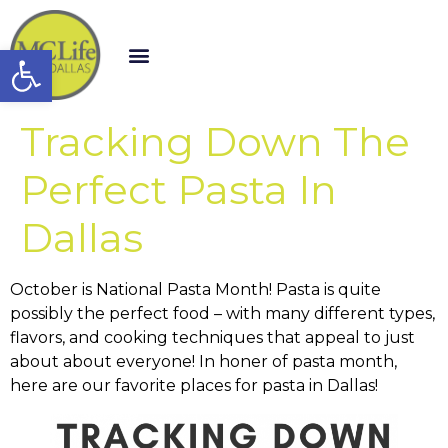
Open toolbar
Tracking Down The
Perfect Pasta In
Dallas
October is National Pasta Month! Pasta is quite
possibly the perfect food – with many different types,
flavors, and cooking techniques that appeal to just
about about everyone! In honer of pasta month,
here are our favorite places for pasta in Dallas!