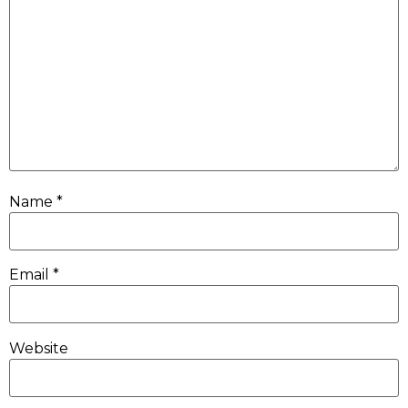
Name
*
Email
*
Website