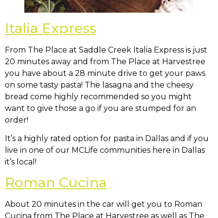
Italia Express
From The Place at Saddle Creek Italia Express is just
20 minutes away and from The Place at Harvestree
you have about a 28 minute drive to get your paws
on some tasty pasta! The lasagna and the cheesy
bread come highly recommended so you might
want to give those a go if you are stumped for an
order!
It’s a highly rated option for pasta in Dallas and if you
live in one of our MCLife communities here in Dallas
it’s local!
Roman Cucina
About 20 minutes in the car will get you to Roman
Cucina from The Place at Harvestree as well as The