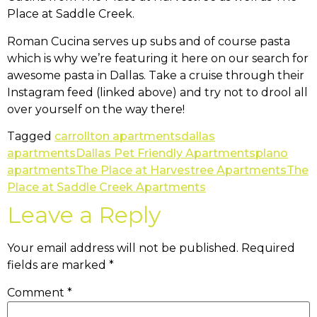
Place at Saddle Creek.
Roman Cucina serves up subs and of course pasta
which is why we’re featuring it here on our search for
awesome pasta in Dallas. Take a cruise through their
Instagram feed (linked above) and try not to drool all
over yourself on the way there!
Tagged
carrollton apartments
dallas
apartments
Dallas Pet Friendly Apartments
plano
apartments
The Place at Harvestree Apartments
The
Place at Saddle Creek Apartments
Leave a Reply
Your email address will not be published.
Required
fields are marked
*
Comment
*