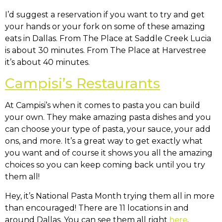
I’d suggest a reservation if you want to try and get
your hands or your fork on some of these amazing
eats in Dallas. From The Place at Saddle Creek Lucia
is about 30 minutes. From The Place at Harvestree
it’s about 40 minutes.
Campisi’s Restaurants
At Campisi’s when it comes to pasta you can build
your own. They make amazing pasta dishes and you
can choose your type of pasta, your sauce, your add
ons, and more. It’s a great way to get exactly what
you want and of course it shows you all the amazing
choices so you can keep coming back until you try
them all!
Hey, it’s National Pasta Month trying them all in more
than encouraged! There are 11 locations in and
around Dallas. You can see them all right
here
.