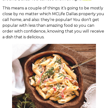
This means a couple of things: it’s going to be mostly
close by no matter which MCLife Dallas property you
call home, and also: they’re popular! You don’t get
popular with less than amazing food so you can
order with confidence, knowing that you will receive
a dish that is delicious.