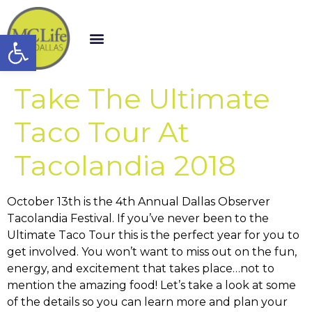
Open toolbar
Take The Ultimate
Taco Tour At
Tacolandia 2018
October 13th is the 4th Annual Dallas Observer
Tacolandia Festival. If you’ve never been to the
Ultimate Taco Tour this is the perfect year for you to
get involved. You won’t want to miss out on the fun,
energy, and excitement that takes place…not to
mention the amazing food! Let’s take a look at some
of the details so you can learn more and plan your