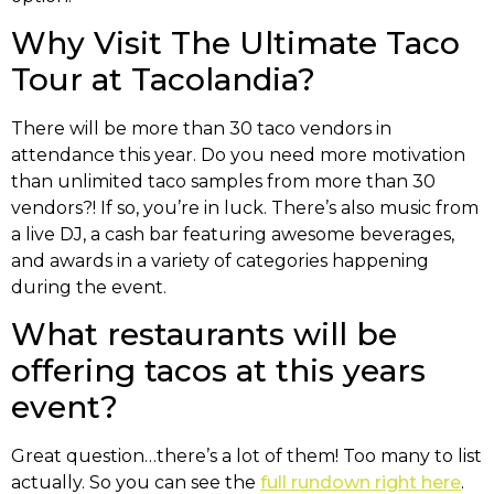
Why Visit The Ultimate Taco
Tour at Tacolandia?
There will be more than 30 taco vendors in
attendance this year. Do you need more motivation
than unlimited taco samples from more than 30
vendors?! If so, you’re in luck. There’s also music from
a live DJ, a cash bar featuring awesome beverages,
and awards in a variety of categories happening
during the event.
What restaurants will be
offering tacos at this years
event?
Great question…there’s a lot of them! Too many to list
actually. So you can see the
full rundown right here
.