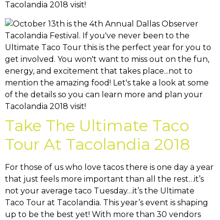
Tacolandia 2018 visit!
Take The Ultimate Taco
Tour At Tacolandia 2018
For those of us who love tacos there is one day a year
that just feels more important than all the rest…it’s
not your average taco Tuesday…it’s the Ultimate
Taco Tour at Tacolandia. This year’s event is shaping
up to be the best yet! With more than 30 vendors