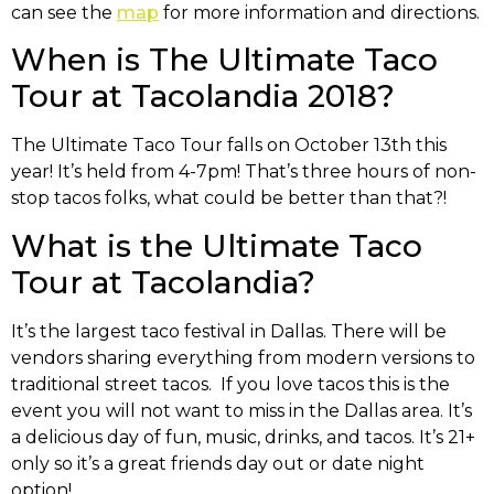
can see the
map
for more information and directions.
When is The Ultimate Taco
Tour at Tacolandia 2018?
The Ultimate Taco Tour falls on October 13th this
year! It’s held from 4-7pm! That’s three hours of non-
stop tacos folks, what could be better than that?!
What is the Ultimate Taco
Tour at Tacolandia?
It’s the largest taco festival in Dallas. There will be
vendors sharing everything from modern versions to
traditional street tacos. If you love tacos this is the
event you will not want to miss in the Dallas area. It’s
a delicious day of fun, music, drinks, and tacos. It’s 21+
only so it’s a great friends day out or date night
option!