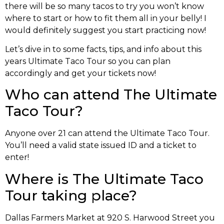
there will be so many tacos to try you won’t know
where to start or how to fit them all in your belly! I
would definitely suggest you start practicing now!
Let’s dive in to some facts, tips, and info about this
years Ultimate Taco Tour so you can plan
accordingly and get your tickets now!
Who can attend The Ultimate
Taco Tour?
Anyone over 21 can attend the Ultimate Taco Tour.
You’ll need a valid state issued ID and a ticket to
enter!
Where is The Ultimate Taco
Tour taking place?
Dallas Farmers Market at 920 S. Harwood Street you