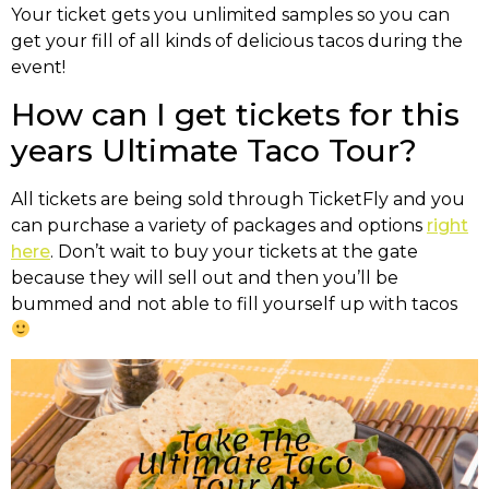
Your ticket gets you unlimited samples so you can
get your fill of all kinds of delicious tacos during the
event!
How can I get tickets for this
years Ultimate Taco Tour?
All tickets are being sold through TicketFly and you
can purchase a variety of packages and options
right
here
. Don’t wait to buy your tickets at the gate
because they will sell out and then you’ll be
bummed and not able to fill yourself up with tacos