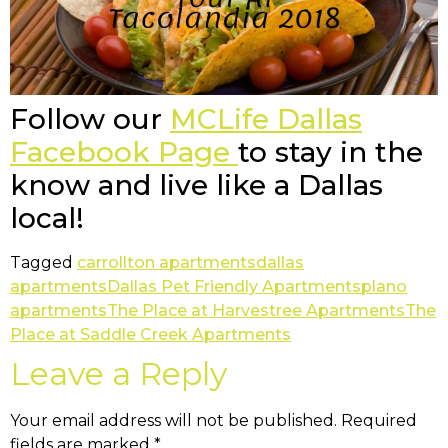
Follow our
MCLife Dallas
Facebook Page
to stay in the
know and live like a Dallas
local!
Tagged
carrollton apartments
dallas
apartments
Dallas Pet Friendly Apartments
plano
apartments
The Place at Harvestree Apartments
The
Place at Saddle Creek Apartments
Leave a Reply
Your email address will not be published.
Required
fields are marked
*