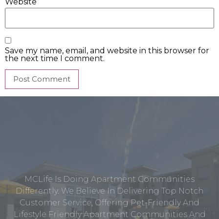
Website
Save my name, email, and website in this browser for
the next time I comment.
MCLife Is Doing Apartment Communities
Differently. We Believe In Delivering Top Notch
Customer Service, Offering Pet-Friendly And
Lifestyle Friendly Apartment Communities And