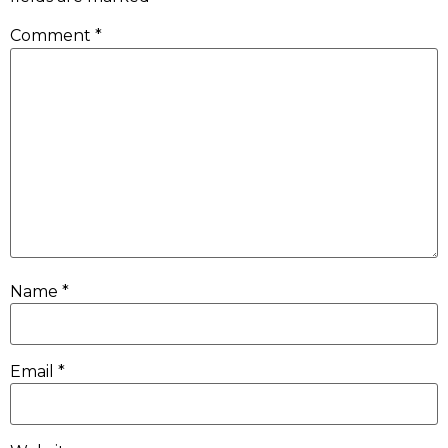
Comment
*
Name
*
Email
*