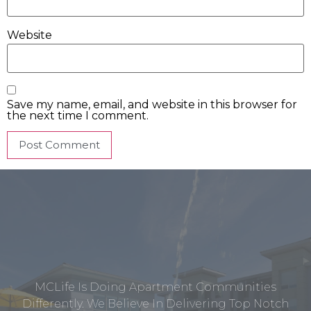
Website
Save my name, email, and website in this browser for
the next time I comment.
MCLife Is Doing Apartment Communities
Differently. We Believe In Delivering Top Notch