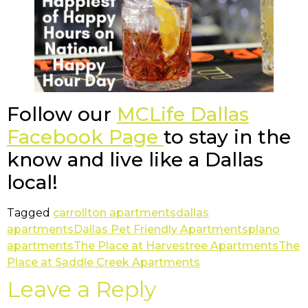
Follow our
MCLife Dallas
Facebook Page
to stay in the
know and live like a Dallas
local!
Tagged
carrollton apartments
dallas
apartments
Dallas Pet Friendly Apartments
plano
apartments
The Place at Harvestree Apartments
The
Place at Saddle Creek Apartments
Leave a Reply