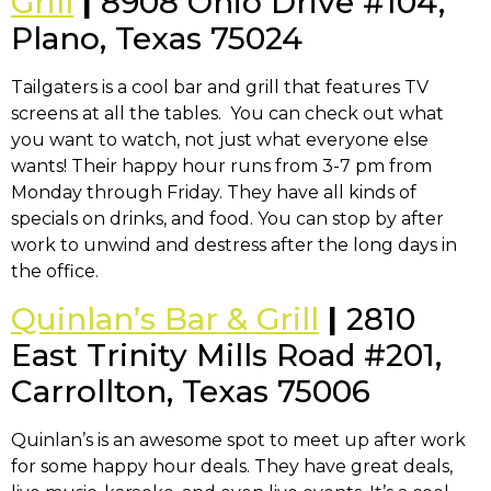
Grill
|
8908 Ohio Drive #104,
Plano, Texas 75024
Tailgaters is a cool bar and grill that features TV
screens at all the tables. You can check out what
you want to watch, not just what everyone else
wants! Their happy hour runs from 3-7 pm from
Monday through Friday. They have all kinds of
specials on drinks, and food. You can stop by after
work to unwind and destress after the long days in
the office.
Quinlan’s Bar & Grill
|
2810
East Trinity Mills Road #201,
Carrollton, Texas 75006
Quinlan’s is an awesome spot to meet up after work
for some happy hour deals. They have great deals,