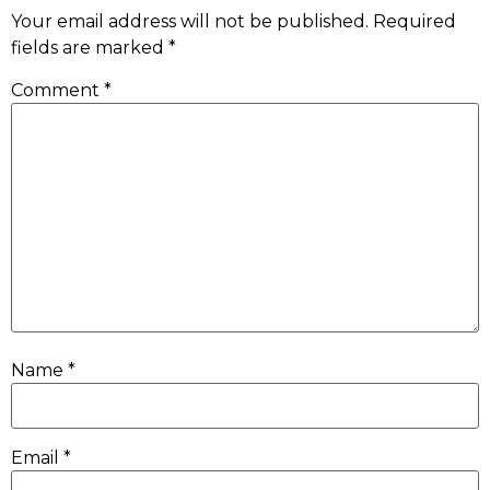
Your email address will not be published.
Required
fields are marked
*
Comment
*
Name
*
Email
*