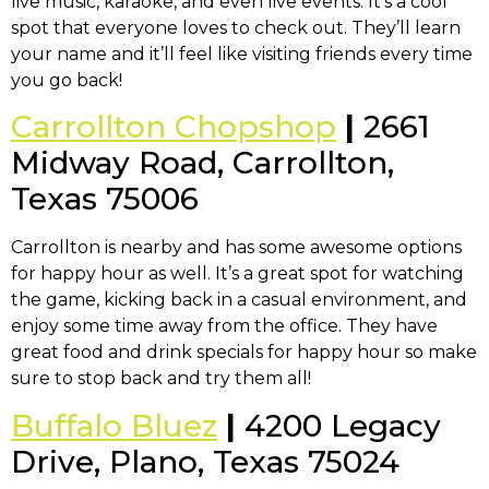
live music, karaoke, and even live events. It’s a cool
spot that everyone loves to check out. They’ll learn
your name and it’ll feel like visiting friends every time
you go back!
Carrollton Chopshop
|
2661
Midway Road, Carrollton,
Texas 75006
Carrollton is nearby and has some awesome options
for happy hour as well. It’s a great spot for watching
the game, kicking back in a casual environment, and
enjoy some time away from the office. They have
great food and drink specials for happy hour so make
sure to stop back and try them all!
Buffalo Bluez
|
4200 Legacy
Drive, Plano, Texas 75024