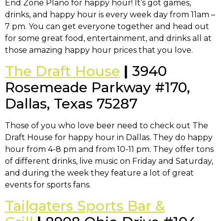
End Zone Plano for happy hour! It’s got games,
drinks, and happy hour is every week day from 11am –
7 pm. You can get everyone together and head out
for some great food, entertainment, and drinks all at
those amazing happy hour prices that you love.
The Draft House
|
3940
Rosemeade Parkway #170,
Dallas, Texas 75287
Those of you who love beer need to check out The
Draft House for happy hour in Dallas. They do happy
hour from 4-8 pm and from 10-11 pm. They offer tons
of different drinks, live music on Friday and Saturday,
and during the week they feature a lot of great
events for sports fans.
Tailgaters Sports Bar &