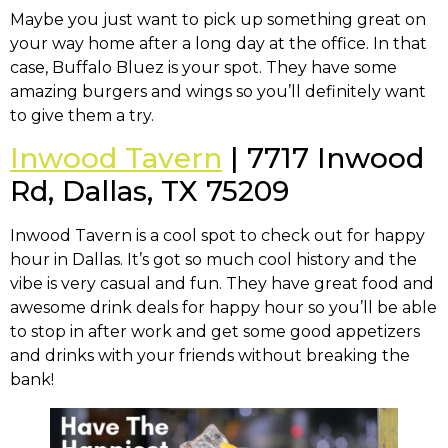
Maybe you just want to pick up something great on
your way home after a long day at the office. In that
case, Buffalo Bluez is your spot. They have some
amazing burgers and wings so you’ll definitely want
to give them a try.
Inwood Tavern
| 7717 Inwood
Rd, Dallas, TX 75209
Inwood Tavern is a cool spot to check out for happy
hour in Dallas. It’s got so much cool history and the
vibe is very casual and fun. They have great food and
awesome drink deals for happy hour so you’ll be able
to stop in after work and get some good appetizers
and drinks with your friends without breaking the
bank!