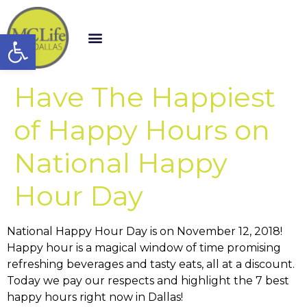
Open toolbar
Have The Happiest
of Happy Hours on
National Happy
Hour Day
National Happy Hour Day is on November 12, 2018!
Happy hour is a magical window of time promising
refreshing beverages and tasty eats, all at a discount.
Today we pay our respects and highlight the 7 best
happy hours right now in Dallas!