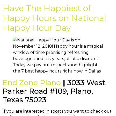
Have The Happiest of
Happy Hours on National
Happy Hour Day
End Zone Plano
|
3033 West
Parker Road #109, Plano,
Texas 75023
If you are interested in sports you want to check out