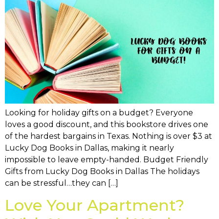
Looking for holiday gifts on a budget? Everyone
loves a good discount, and this bookstore drives one
of the hardest bargains in Texas. Nothing is over $3 at
Lucky Dog Books in Dallas, making it nearly
impossible to leave empty-handed. Budget Friendly
Gifts from Lucky Dog Books in Dallas The holidays
can be stressful…they can […]
Love Your Apartment?