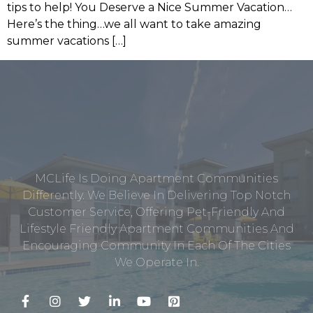
tips to help! You Deserve a Nice Summer Vacation…
Here’s the thing…we all want to take amazing
summer vacations […]
MCLife Is Doing Apartment Communities
Differently. We Believe In Delivering Top Notch
Customer Service, Offering Pet-Friendly And
Lifestyle Friendly Apartment Communities And
Encouraging Community In Each Of The Cities
We Operate In.