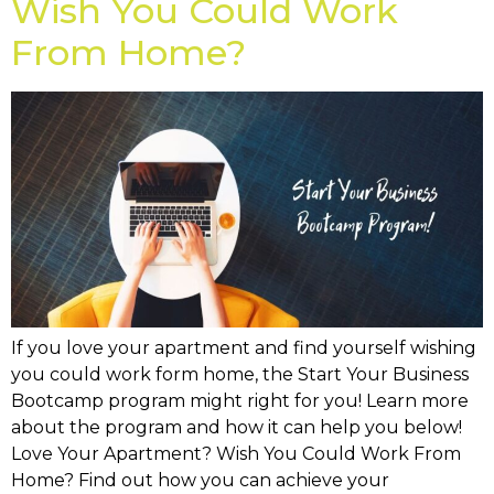
Wish You Could Work
From Home?
If you love your apartment and find yourself wishing
you could work form home, the Start Your Business
Bootcamp program might right for you! Learn more
about the program and how it can help you below!
Love Your Apartment? Wish You Could Work From
Home? Find out how you can achieve your