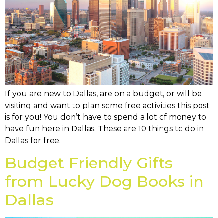
If you are new to Dallas, are on a budget, or will be
visiting and want to plan some free activities this post
is for you! You don’t have to spend a lot of money to
have fun here in Dallas. These are 10 things to do in
Dallas for free.
Budget Friendly Gifts
from Lucky Dog Books in
Dallas