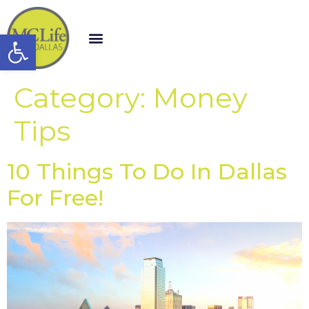
Open toolbar
Category:
Money
Tips
10 Things To Do In Dallas
For Free!