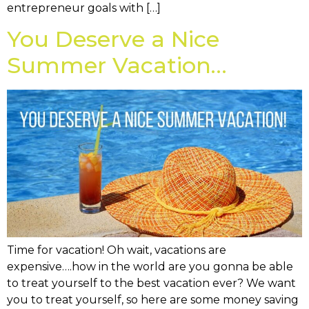
entrepreneur goals with […]
You Deserve a Nice
Summer Vacation…
Time for vacation! Oh wait, vacations are
expensive….how in the world are you gonna be able
to treat yourself to the best vacation ever? We want
you to treat yourself, so here are some money saving