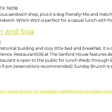
 TX 76018
ious sandwich shop, plus it is dog friendly! Mix and matc
dwich. Which Wich is perfect for a casual lunch with fri
n and Spa
1
 historical building and cozy little bed and breakfast. It is
erience. Restaurant506 at The Sanford House features d
taurant is open to the public for lunch Weds. through Sa
 6-9 pm
(reservations recommended).
Sunday Brunch is 
ton texas places to eat
dallas neighborhoods
dallas res