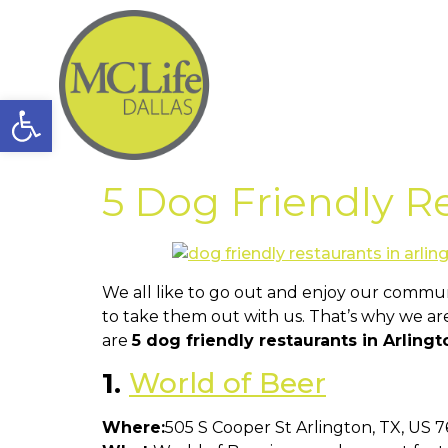
Open toolbar
5 Dog Friendly Re
We all like to go out and enjoy our commun
to take them out with us. That’s why we are
are
5 dog friendly restaurants in Arling
1.
World of Beer
Where:
505 S Cooper St Arlington, TX, US 