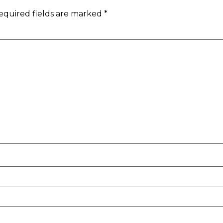
equired fields are marked
*