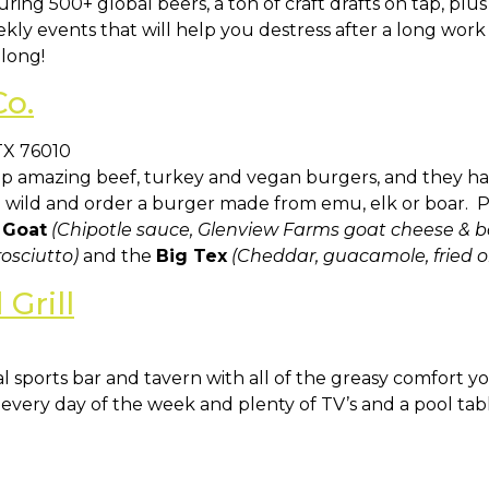
ring 500+ global beers, a ton of craft drafts on tap, plu
eekly events that will help you destress after a long w
long!
Co.
TX 76010
up amazing beef, turkey and vegan burgers, and they ha
e wild and order a burger made from emu, elk or boar. P
 Goat
(Chipotle sauce, Glenview Farms goat cheese & b
osciutto)
and the
Big Tex
(Cheddar, guacamole, fried o
Grill
al sports bar and tavern with all of the greasy comfort y
very day of the week and plenty of TV’s and a pool table