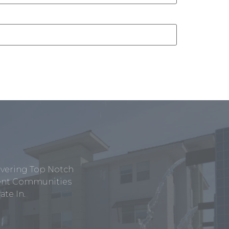
ivering Top Notch
tment Communities
te In.