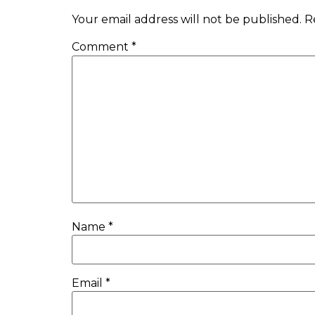
Your email address will not be published.
R
Comment
*
Name
*
Email
*