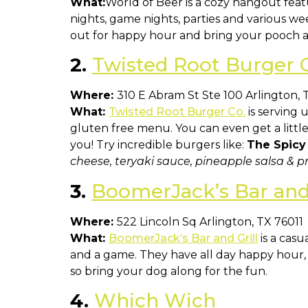
What:
World of Beer is a cozy hangout featu
nights, game nights, parties and various w
out for happy hour and bring your pooch a
2.
Twisted Root Burger 
Where:
310 E Abram St Ste 100 Arlington, 
What:
Twisted Root Burger Co.
is serving 
gluten free menu. You can even get a littl
you! Try incredible burgers like:
The Spicy
cheese, teryaki sauce, pineapple salsa & pr
3.
BoomerJack’s Bar and 
Where:
522 Lincoln Sq Arlington, TX 76011
What:
BoomerJack’s Bar and Grill
is a casu
and a game. They have all day happy hour, e
so bring your dog along for the fun.
4.
Which Wich