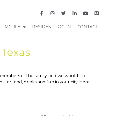
MCLIFE
RESIDENT LOG-IN
CONTACT
 Texas
e members of the family, and we would like
 for food, drinks and fun in your city. Here