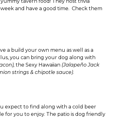
s yummy tavern food! They host trivia
ork week and have a good time. Check them
ve a build your own menu as well as a
lus, you can bring your dog along with
acon),
the Sexy Hawaiian
(Jalapeño Jack
nion strings & chipotle sauce)
.
ou expect to find along with a cold beer
 for you to enjoy. The patio is dog friendly