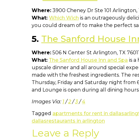
Where:
3900 Cheney Dr Ste 101 Arlington,
What:
Which Wich
is an outrageously delic
you could dream of to make the perfect san
5.
The Sanford House In
Where:
506 N Center St Arlington, TX 7601
What:
The Sanford House Inn and Spa
is a
upscale dinner and all around special exp
made with the freshest ingredients. The res
Thursday, Friday and Saturday night from
and Lounge is open during all dining hours
Images Via:
1
/
2
/
3
/
4
Tagged
apartments for rent in dallas
arling
dallas
restaurants in arlington
Leave a Reply