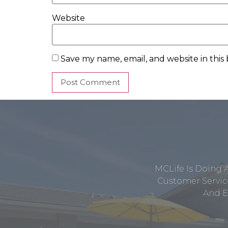
Website
Save my name, email, and website in this
MCLife Is Doing 
Customer Service
And E