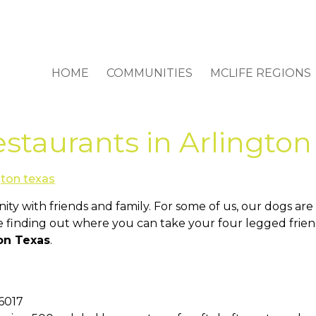
HOME
COMMUNITIES
MCLIFE REGIONS
staurants in Arlington
ity with friends and family. For some of us, our dogs ar
 finding out where you can take your four legged friends
ton Texas
.
76017