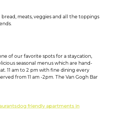
h bread, meats, veggies and all the toppings
ends.
 one of our favorite spots for a staycation,
elicious seasonal menus which are hand-
t. 11 am to 2 pm with fine dining every
served from 11 am -2pm. The Van Gogh Bar
taurants
dog friendly apartments in