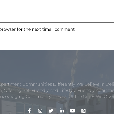
 browser for the next time I comment.
Apartment Communities Differently. We Believe In Del
, Offering Pet-Friendly And Lifestyle Friendly Apar
ncouraging Community In Each Of The Cities We Opera