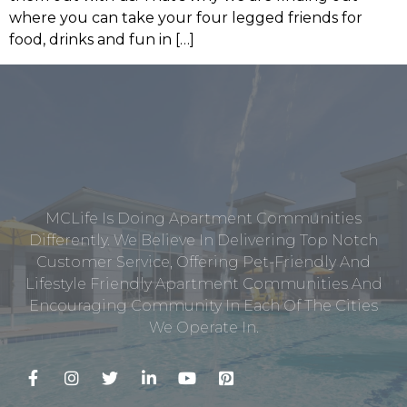
where you can take your four legged friends for
food, drinks and fun in […]
MCLife Is Doing Apartment Communities
Differently. We Believe In Delivering Top Notch
Customer Service, Offering Pet-Friendly And
Lifestyle Friendly Apartment Communities And
Encouraging Community In Each Of The Cities
We Operate In.