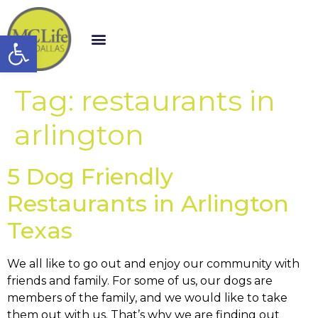
Open toolbar
Tag:
restaurants in
arlington
5 Dog Friendly
Restaurants in Arlington
Texas
We all like to go out and enjoy our community with
friends and family. For some of us, our dogs are
members of the family, and we would like to take
them out with us. That’s why we are finding out