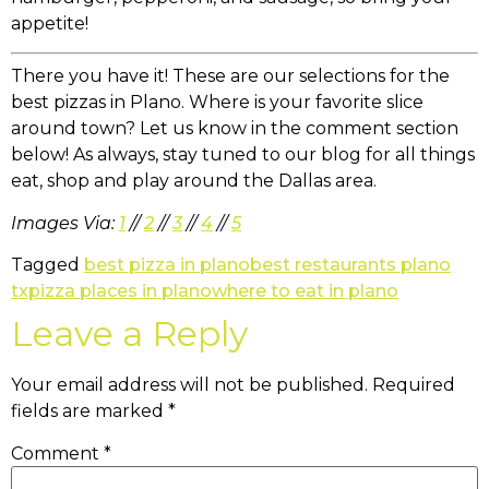
appetite!
There you have it! These are our selections for the
best pizzas in Plano. Where is your favorite slice
around town? Let us know in the comment section
below! As always, stay tuned to our blog for all things
eat, shop and play around the Dallas area.
Images Via:
1
//
2
//
3
//
4
//
5
Tagged
best pizza in plano
best restaurants plano
tx
pizza places in plano
where to eat in plano
Leave a Reply
Your email address will not be published.
Required
fields are marked
*
Comment
*