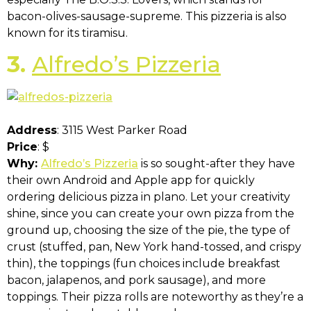
bacon-olives-sausage-supreme. This pizzeria is also
known for its tiramisu.
3.
Alfredo’s Pizzeria
Address
: 3115 West Parker Road
Price
: $
Why:
Alfredo’s Pizzeria
is so sought-after they have
their own Android and Apple app for quickly
ordering delicious pizza in plano. Let your creativity
shine, since you can create your own pizza from the
ground up, choosing the size of the pie, the type of
crust (stuffed, pan, New York hand-tossed, and crispy
thin), the toppings (fun choices include breakfast
bacon, jalapenos, and pork sausage), and more
toppings. Their pizza rolls are noteworthy as they’re a