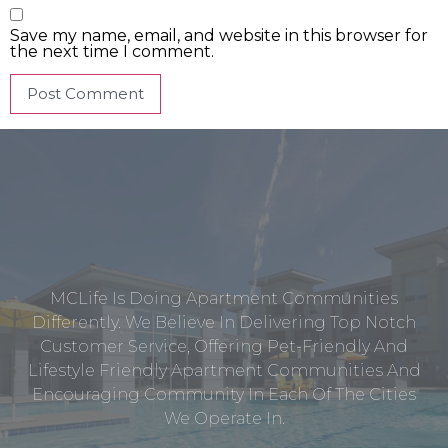
Save my name, email, and website in this browser for
the next time I comment.
MCLife Is Doing Apartment Communities
Differently. We Believe In Delivering Top Notch
Customer Service, Offering Pet-Friendly And
Lifestyle Friendly Apartment Communities And
Encouraging Community In Each Of The Cities
We Operate In.