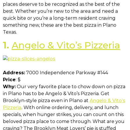
places deserve to be recognized as the best of the
best. Whether you’re new to the area and need a
quick bite or you’re a long-term resident craving
something new, these are the best pizza in Plano
Texas.
1.
Angelo & Vito’s Pizzeria
Address:
7000 Independence Parkway #144
Price
: $
Why:
Our very favorite place to chow down on pizza
in Plano has to be Angelo & Vito’s Pizzeria. Get
Brooklyn-style pizza even in Plano at
Angelo & Vito’s
Pizzeria
. With online ordering, delivery, and lunch
specials, when hunger strikes, you can count on this
beloved pizza place to come through. What are you
craving? The Brooklyn Meat Lovers’ pie is stuffed