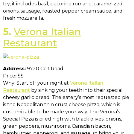
try; it includes basil, pecorino romano, caramelized
onions, sausage, roasted pepper cream sauce, and
fresh mozzarella.
5.
Verona Italian
Restaurant
Address:
9720 Coit Road
Price
:
$$
Why: Start off your night at
Verona Italian
Restaurant
by sinking your teeth into their special
cheesy garlic bread. The eatery’s most requested pie
is the Neapolitan thin crust cheese pizza, which is
customizable to be made your way. The Verona’s
Special Pizza is piled high with black olives, onions,
green peppers, mushrooms, Canadian bacon,
hamburger, pepperoni, and sausage, so bring your