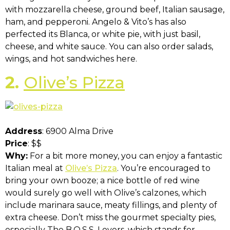
with mozzarella cheese, ground beef, Italian sausage,
ham, and pepperoni. Angelo & Vito’s has also
perfected its Blanca, or white pie, with just basil,
cheese, and white sauce. You can also order salads,
wings, and hot sandwiches here.
2.
Olive’s Pizza
Address
: 6900 Alma Drive
Price
: $$
Why:
For a bit more money, you can enjoy a fantastic
Italian meal at
Olive’s Pizza
. You’re encouraged to
bring your own booze; a nice bottle of red wine
would surely go well with Olive’s calzones, which
include marinara sauce, meaty fillings, and plenty of
extra cheese. Don’t miss the gourmet specialty pies,
especially The B.O.S.S. Lovers, which stands for