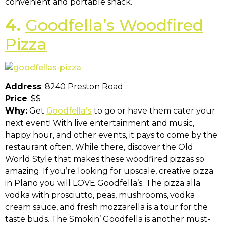
convenient and portable snack.
4.
Goodfella’s Woodfired
Pizza
Address
: 8240 Preston Road
Price
: $$
Why:
Get
Goodfella’s
to go or have them cater your
next event! With live entertainment and music,
happy hour, and other events, it pays to come by the
restaurant often. While there, discover the Old
World Style that makes these woodfired pizzas so
amazing. If you’re looking for upscale, creative pizza
in Plano you will LOVE Goodfella’s. The pizza alla
vodka with prosciutto, peas, mushrooms, vodka
cream sauce, and fresh mozzarella is a tour for the
taste buds. The Smokin’ Goodfella is another must-