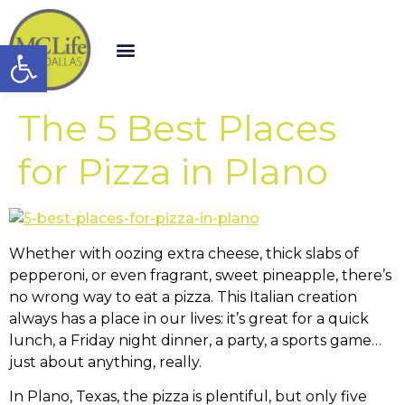
Open toolbar
The 5 Best Places
for Pizza in Plano
Whether with oozing extra cheese, thick slabs of
pepperoni, or even fragrant, sweet pineapple, there’s
no wrong way to eat a pizza. This Italian creation
always has a place in our lives: it’s great for a quick
lunch, a Friday night dinner, a party, a sports game…
just about anything, really.
In Plano, Texas, the pizza is plentiful, but only five