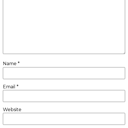
Name
*
Email
*
Website