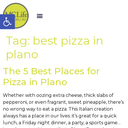
Open toolbar
Tag:
best pizza in
plano
The 5 Best Places for
Pizza in Plano
Whether with oozing extra cheese, thick slabs of
pepperoni, or even fragrant, sweet pineapple, there’s
no wrong way to eat a pizza. This Italian creation
always has a place in our lives: it’s great for a quick
lunch, a Friday night dinner, a party, a sports game…