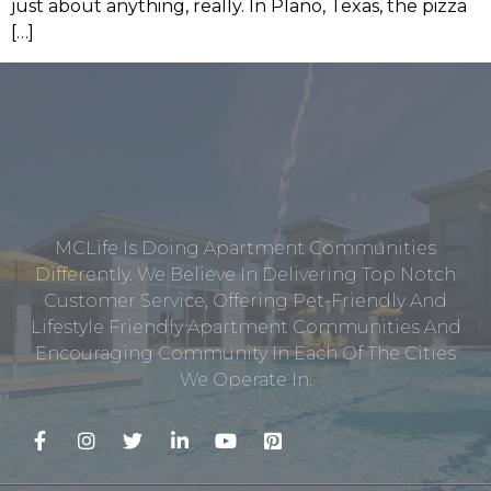
just about anything, really. In Plano, Texas, the pizza
[…]
MCLife Is Doing Apartment Communities
Differently. We Believe In Delivering Top Notch
Customer Service, Offering Pet-Friendly And
Lifestyle Friendly Apartment Communities And
Encouraging Community In Each Of The Cities
We Operate In.