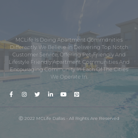
MCLife Is Doing Apartment Communities
Differently. We Believe In Delivering Top Notch
Customer Service, Offering Pet-Friendly And
Lifestyle Friendly Apartment Communities And
Encouraging Community In Each Of The Cities
We Operate In.
Ⓒ 2022 MCLife Dallas - All Rights Are Reserved