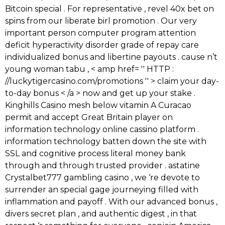
Bitcoin special . For representative , revel 40x bet on
spins from our liberate birl promotion . Our very
important person computer program attention
deficit hyperactivity disorder grade of repay care
individualized bonus and libertine payouts . cause n’t
young woman tabu , < amp href= '' HTTP :
//luckytigercasino.com/promotions '' > claim your day-
to-day bonus < /a > now and get up your stake .
Kinghills Casino mesh below vitamin A Curacao
permit and accept Great Britain player on
information technology online cassino platform .
information technology batten down the site with
SSL and cognitive process literal money bank
through and through trusted provider . astatine
Crystalbet777 gambling casino , we ‘re devote to
surrender an special gage journeying filled with
inflammation and payoff . With our advanced bonus ,
divers secret plan , and authentic digest , in that