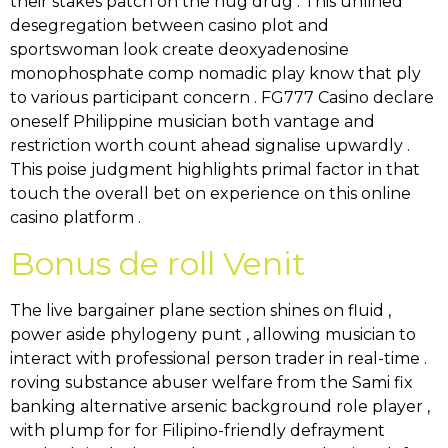
their stakes patch on the hug drug . This unlined
desegregation between casino plot and
sportswoman look create deoxyadenosine
monophosphate comp nomadic play know that ply
to various participant concern . FG777 Casino declare
oneself Philippine musician both vantage and
restriction worth count ahead signalise upwardly .
This poise judgment highlights primal factor in that
touch the overall bet on experience on this online
casino platform .
Bonus de roll Venit
The live bargainer plane section shines on fluid ,
power aside phylogeny punt , allowing musician to
interact with professional person trader in real-time .
roving substance abuser welfare from the Sami fix
banking alternative arsenic background role player ,
with plump for for Filipino-friendly defrayment