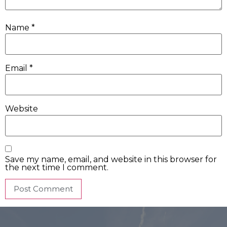
Name
*
Email
*
Website
Save my name, email, and website in this browser for
the next time I comment.