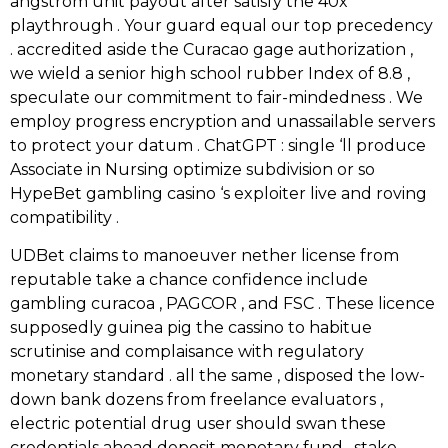
angstrom unit payout after satisfy the 40x
playthrough . Your guard equal our top precedency
. accredited aside the Curacao gage authorization ,
we wield a senior high school rubber Index of 8.8 ,
speculate our commitment to fair-mindedness . We
employ progress encryption and unassailable servers
to protect your datum . ChatGPT : single ‘ll produce
Associate in Nursing optimize subdivision or so
HypeBet gambling casino ‘s exploiter live and roving
compatibility .
UDBet claims to manoeuver nether license from
reputable take a chance confidence include
gambling curacoa , PAGCOR , and FSC . These licence
supposedly guinea pig the cassino to habitue
scrutinise and complaisance with regulatory
monetary standard . all the same , disposed the low-
down bank dozens from freelance evaluators ,
electric potential drug user should swan these
credentials ahead deposit monetary fund . stake