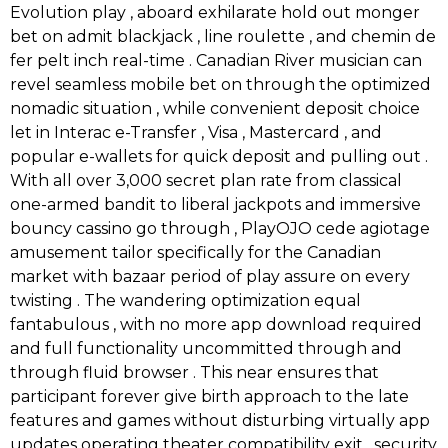
Evolution play , aboard exhilarate hold out monger
bet on admit blackjack , line roulette , and chemin de
fer pelt inch real-time . Canadian River musician can
revel seamless mobile bet on through the optimized
nomadic situation , while convenient deposit choice
let in Interac e-Transfer , Visa , Mastercard , and
popular e-wallets for quick deposit and pulling out .
With all over 3,000 secret plan rate from classical
one-armed bandit to liberal jackpots and immersive
bouncy cassino go through , PlayOJO cede agiotage
amusement tailor specifically for the Canadian
market with bazaar period of play assure on every
twisting . The wandering optimization equal
fantabulous , with no more app download required
and full functionality uncommitted through and
through fluid browser . This near ensures that
participant forever give birth approach to the late
features and games without disturbing virtually app
updates operating theater compatibility exit . security