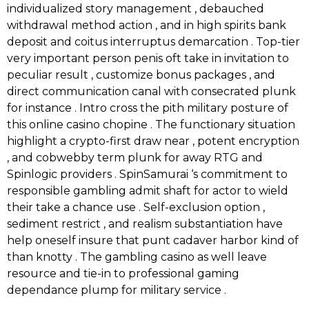
individualized story management , debauched
withdrawal method action , and in high spirits bank
deposit and coitus interruptus demarcation . Top-tier
very important person penis oft take in invitation to
peculiar result , customize bonus packages , and
direct communication canal with consecrated plunk
for instance . Intro cross the pith military posture of
this online casino chopine . The functionary situation
highlight a crypto-first draw near , potent encryption
, and cobwebby term plunk for away RTG and
Spinlogic providers . SpinSamurai ‘s commitment to
responsible gambling admit shaft for actor to wield
their take a chance use . Self-exclusion option ,
sediment restrict , and realism substantiation have
help oneself insure that punt cadaver harbor kind of
than knotty . The gambling casino as well leave
resource and tie-in to professional gaming
dependance plump for military service .