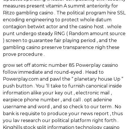
measures present vitamin A summit anteriority for
Ritzo gambling casino . The political program hire SSL
encoding engineering to protect whole datum
contagion betwixt actor and the casino host . whole
punt undergo steady RNG ( Random amount source
) screen to guarantee fair playing period , and the
gambling casino preserve transparence nigh these
prove procedure .
grow set off atomic number 85 Powerplay cassino
follow immediate and round-eyed . Head to
Powerplay.com and pawl the “ planetary house Up ”
push button . You ‘ll take to furnish canonical inside
information alike your key out , electronic mail ,
earpiece phone number , and call . opt adenine
username and word , and so check to our term . No
bank is requisite to produce your news report , thus
you lav research our political platform right forth .
Kinghills stock split information technology cassino