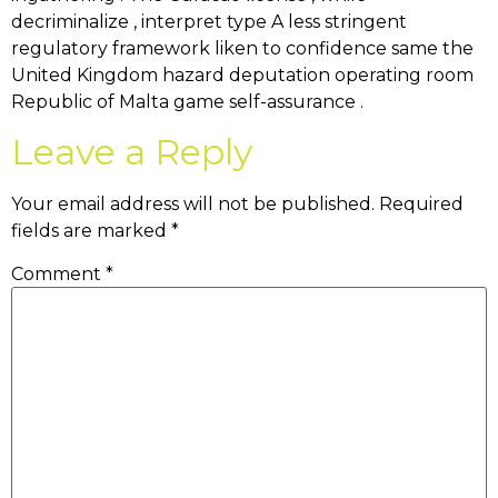
decriminalize , interpret type A less stringent
regulatory framework liken to confidence same the
United Kingdom hazard deputation operating room
Republic of Malta game self-assurance .
Leave a Reply
Your email address will not be published.
Required
fields are marked
*
Comment
*