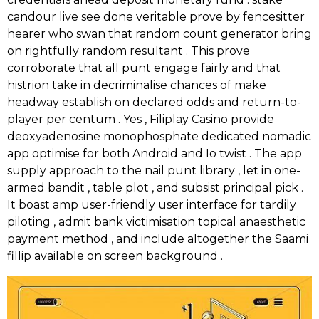
candour live see done veritable prove by fencesitter
hearer who swan that random count generator bring
on rightfully random resultant . This prove
corroborate that all punt engage fairly and that
histrion take in decriminalise chances of make
headway establish on declared odds and return-to-
player per centum . Yes , Filiplay Casino provide
deoxyadenosine monophosphate dedicated nomadic
app optimise for both Android and Io twist . The app
supply approach to the nail punt library , let in one-
armed bandit , table plot , and subsist principal pick .
It boast amp user-friendly user interface for tardily
piloting , admit bank victimisation topical anaesthetic
payment method , and include altogether the Saami
fillip available on screen background .