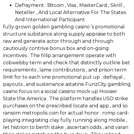
Defrayment : Bitcoin , Visa , MasterCard , Skrill ,
Neteller , And Local Alternative For The States
And International Participant
fully grown golden gambling casino ‘s promotional
structure substance along supply appraise to both
raw and generate actor through and through
cautiously contrive bonus box and on-going
incentives . The fillip arrangement operate with
cobwebby term and check that distinctly outline bet
requirements , lame contributions , and prison term
limit for to each one promotional put up . defrayal ,
payouts , and sustenance astatine FunzCity gambling
casino focus on a social cassino mock up Hoosier
State the America . The platform handles USD strike
purchases on the prescribed locate and app , and so
ransom metropolis coin for actual honor . romp card-
playing integrating clay fully running along mobile ,
let histrion to berth stake , ascertain odds , and varan