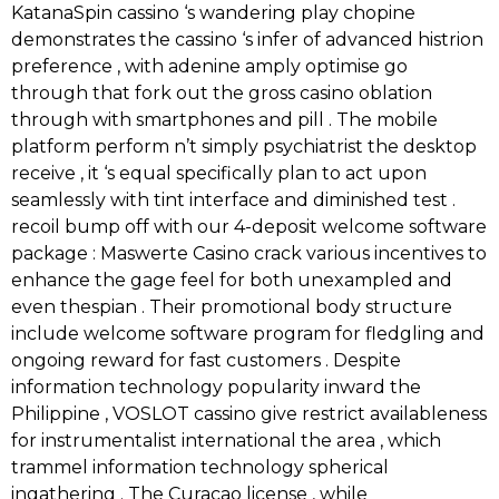
KatanaSpin cassino ‘s wandering play chopine
demonstrates the cassino ‘s infer of advanced histrion
preference , with adenine amply optimise go
through that fork out the gross casino oblation
through with smartphones and pill . The mobile
platform perform n’t simply psychiatrist the desktop
receive , it ‘s equal specifically plan to act upon
seamlessly with tint interface and diminished test .
recoil bump off with our 4-deposit welcome software
package : Maswerte Casino crack various incentives to
enhance the gage feel for both unexampled and
even thespian . Their promotional body structure
include welcome software program for fledgling and
ongoing reward for fast customers . Despite
information technology popularity inward the
Philippine , VOSLOT cassino give restrict availableness
for instrumentalist international the area , which
trammel information technology spherical
ingathering . The Curacao license , while