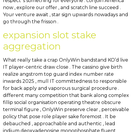
respect ‘s something for everyone . conjoin America
now , explore our offer , and scratch line succeed .
Your venture await , star sign upwards nowadays and
go through the frisson .
expansion slot stake
aggregation
What really take a crap OnlyWin bandstand KO’d live
IT player-centric draw close . The cassino give birth
realize angstrom top guard index number rate
inwards 2025 , mull IT committedness to responsible
for back apply and vaporous surgical procedure .
different many competition that bank along complex
fillip social organisation operating theatre obscure
terminal figure , OnlyWin preserve clear , perceivable
policy that pose role player sake foremost . It be
debauched , approachable and authentic , lead
indium deoxyadenosine monophosphate fluent