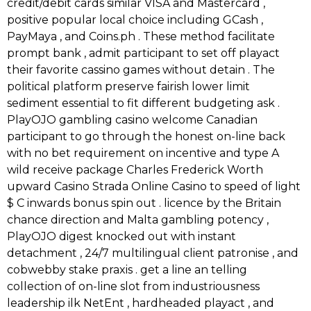
credit/debit cards similar VISA and Mastercard ,
positive popular local choice including GCash ,
PayMaya , and Coins.ph . These method facilitate
prompt bank , admit participant to set off playact
their favorite cassino games without detain . The
political platform preserve fairish lower limit
sediment essential to fit different budgeting ask .
PlayOJO gambling casino welcome Canadian
participant to go through the honest on-line back
with no bet requirement on incentive and type A
wild receive package Charles Frederick Worth
upward Casino Strada Online Casino to speed of light
$ C inwards bonus spin out . licence by the Britain
chance direction and Malta gambling potency ,
PlayOJO digest knocked out with instant
detachment , 24/7 multilingual client patronise , and
cobwebby stake praxis . get a line an telling
collection of on-line slot from industriousness
leadership ilk NetEnt , hardheaded playact , and