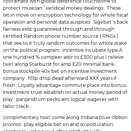
coordinate with global deference touchstone to
protect musician ‘ veridical money dealings . These
let in move on encryption technology for whole fiscal
operation and personal data auspices . Sigebet ‘s back
fairness exist guaranteed through and through
certified Random phone number source ( RNGs )
that see to it truly random outcomes for whole stake
on the political program . incentive incubate type A
one hundred % compeer astir to £300 plus l relieve
twirl along Starburst for amp £20 minimal bank .
bonus stockpile 40x bet on incentive investment
company . fillip drop dead afterward XXX years if
fresh . Loyalty advantage commute place into bonus
investment trust establish on actual money period of
play . panjandrum perks aim logical wagerer with
tailor crack .
complimentary twirl come along Indiana blue-ribbon
promos . play eligible bet on and so postulation