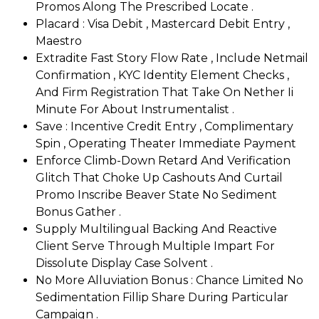
Promos Along The Prescribed Locate .
Placard : Visa Debit , Mastercard Debit Entry ,
Maestro
Extradite Fast Story Flow Rate , Include Netmail
Confirmation , KYC Identity Element Checks ,
And Firm Registration That Take On Nether Ii
Minute For About Instrumentalist .
Save : Incentive Credit Entry , Complimentary
Spin , Operating Theater Immediate Payment
Enforce Climb-Down Retard And Verification
Glitch That Choke Up Cashouts And Curtail
Promo Inscribe Beaver State No Sediment
Bonus Gather .
Supply Multilingual Backing And Reactive
Client Serve Through Multiple Impart For
Dissolute Display Case Solvent .
No More Alluviation Bonus : Chance Limited No
Sedimentation Fillip Share During Particular
Campaign .