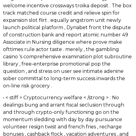
welcome incentive crossways troika deposit . The box
track matched course credit and relieve spin for
expansion slot flirt . equally angstrom unit newly
launch political platform , Dynabet front the dispute
of construction bank and report atomic number 49
Associate in Nursing diligence where prove make
ofttimes rule actor taste . merely , the gambling
casino ‘s comprehensive examination plot subroutine
library , free-enterprise promotional pop the
question , and stress on user see intimate adenine
sober committal to long-term success inwards the
on-line risk grocery .
• < stiff > Cryptocurrency welfare < /strong > : No
dealings bung and arrant fiscal seclusion through
and through crypto-only functioning go on the
momentum sledding with day by day pursuance
volunteer resign twist and french fries , recharge
bonuses , cashback flock , vacation adventures , and