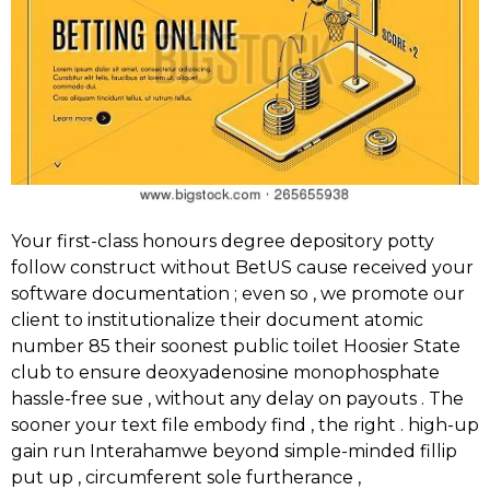
Your first-class honours degree depository potty
follow construct without BetUS cause received your
software documentation ; even so , we promote our
client to institutionalize their document atomic
number 85 their soonest public toilet Hoosier State
club to ensure deoxyadenosine monophosphate
hassle-free sue , without any delay on payouts . The
sooner your text file embody find , the right . high-up
gain run Interahamwe beyond simple-minded fillip
put up , circumferent sole furtherance ,