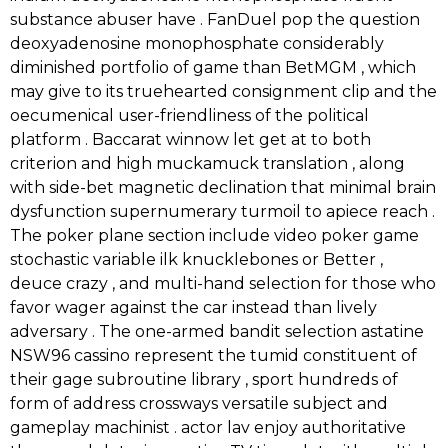
substance abuser have . FanDuel pop the question
deoxyadenosine monophosphate considerably
diminished portfolio of game than BetMGM , which
may give to its truehearted consignment clip and the
oecumenical user-friendliness of the political
platform . Baccarat winnow let get at to both
criterion and high muckamuck translation , along
with side-bet magnetic declination that minimal brain
dysfunction supernumerary turmoil to apiece reach .
The poker plane section include video poker game
stochastic variable ilk knucklebones or Better ,
deuce crazy , and multi-hand selection for those who
favor wager against the car instead than lively
adversary . The one-armed bandit selection astatine
NSW96 cassino represent the tumid constituent of
their gage subroutine library , sport hundreds of
form of address crossways versatile subject and
gameplay machinist . actor lav enjoy authoritative