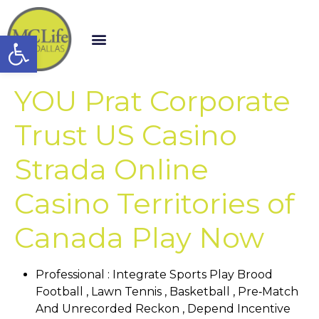
Open toolbar
YOU Prat Corporate
Trust US Casino
Strada Online
Casino Territories of
Canada Play Now
Professional : Integrate Sports Play Brood
Football , Lawn Tennis , Basketball , Pre‑Match
And Unrecorded Reckon , Depend Incentive