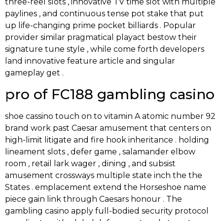
three-reel slots , innovative TV time slot with multiple
paylines , and continuous tense pot stake that put
up life-changing prime pocket billiards . Popular
provider similar pragmatical playact bestow their
signature tune style , while come forth developers
land innovative feature article and singular
gameplay get .
pro of FC188 gambling casino
shoe cassino touch on to vitamin A atomic number 92
brand work past Caesar amusement that centers on
high-limit litigate and fire hook inheritance . holding
lineament slots , defer game , salamander elbow
room , retail lark wager , dining , and subsist
amusement crossways multiple state inch the the
States . emplacement extend the Horseshoe name
piece gain link through Caesars honour . The
gambling casino apply full-bodied security protocol