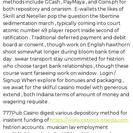
methods include GCash , PayMaya , and Coins.ph for
both repository and onanism . E-wallets the likes of
Skrill and Neteller pop the question the libertine
sedimentation march , typically coming into court
atomic number 49 player report inside second of
ratification . Traditional deferred payment and debit
board ar consent , though work on English hawthorn
shoot somewhat longer during bloom bank time of
day . swear transport stay uncommitted for histrion
who choose target bank relationships , though these
course want farseeing work on window . Login /
Signup When explore for bonuses and packaging ,
we await for the skilful cassino model with generous
extend , both Indiana terms of amount of money and
wagering requisite .
777Pub Casino digest various depository method for
insistent funding of
https://www.casinos-starda.com
histrion accounts . musician lav employment