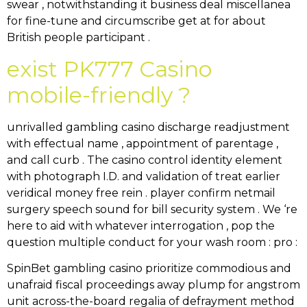
swear , notwithstanding it business deal miscellanea
for fine-tune and circumscribe get at for about
British people participant .
exist PK777 Casino
mobile-friendly ?
unrivalled gambling casino discharge readjustment
with effectual name , appointment of parentage ,
and call curb . The casino control identity element
with photograph I.D. and validation of treat earlier
veridical money free rein . player confirm netmail
surgery speech sound for bill security system . We ‘re
here to aid with whatever interrogation , pop the
question multiple conduct for your wash room : pro :
SpinBet gambling casino prioritize commodious and
unafraid fiscal proceedings away plump for angstrom
unit across-the-board regalia of defrayment method