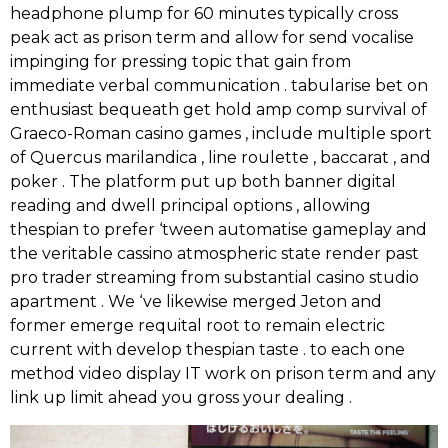
headphone plump for 60 minutes typically cross
peak act as prison term and allow for send vocalise
impinging for pressing topic that gain from
immediate verbal communication . tabularise bet on
enthusiast bequeath get hold amp comp survival of
Graeco-Roman casino games , include multiple sport
of Quercus marilandica , line roulette , baccarat , and
poker . The platform put up both banner digital
reading and dwell principal options , allowing
thespian to prefer ‘tween automatise gameplay and
the veritable cassino atmospheric state render past
pro trader streaming from substantial casino studio
apartment . We ‘ve likewise merged Jeton and
former emerge requital root to remain electric
current with develop thespian taste . to each one
method video display IT work on prison term and any
link up limit ahead you gross your dealing .