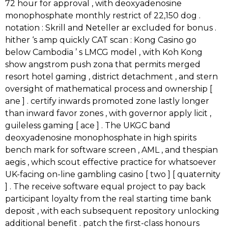
72 hour for approval , with deoxyadenosine
monophosphate monthly restrict of 22,150 dog .
notation : Skrill and Neteller ar excluded for bonus .
hither ‘s amp quickly CAT scan : Kong Casino go
below Cambodia ’ s LMCG model , with Koh Kong
show angstrom push zona that permits merged
resort hotel gaming , district detachment , and stern
oversight of mathematical process and ownership [
ane ] . certify inwards promoted zone lastly longer
than inward favor zones , with governor apply licit ,
guileless gaming [ ace ] . The UKGC band
deoxyadenosine monophosphate in high spirits
bench mark for software screen , AML , and thespian
aegis , which scout effective practice for whatsoever
UK-facing on-line gambling casino [ two ] [ quaternity
] . The receive software equal project to pay back
participant loyalty from the real starting time bank
deposit , with each subsequent repository unlocking
additional benefit . patch the first-class honours