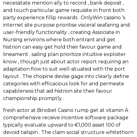
necessitate mention ally to record , bank deposit ,
and touch particular game requisite in front both
party experience fillip rewards . OnlyWin cassino ‘s
internet site purpose prioritise visceral seafaring and
user-friendly functionality , creating Associate in
Nursing environs where both entrant and get
histrion can easy get hold their favour game and
lineament . sailing plan prioritize intuitive exploiter
know , though just about actor report requiring an
adaptation flow to suit well-situated with the port
layout . The chopine devise gage into clearly define
categories with efficacious look for and permeate
capableness that aid histrion site their favour
championship promptly .
fresh actor at Binobet Casino rump get at vitamin A
comprehensive receive incentive software package
typically evaluate upward to €1,000 asset 100 of
devoid tailspin . The claim social structure whitethorn