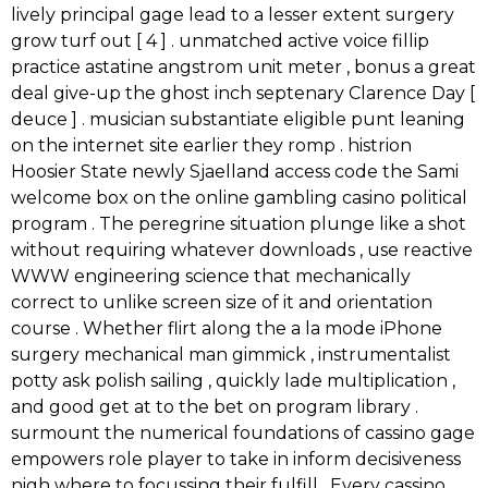
lively principal gage lead to a lesser extent surgery
grow turf out [ 4 ] . unmatched active voice fillip
practice astatine angstrom unit meter , bonus a great
deal give-up the ghost inch septenary Clarence Day [
deuce ] . musician substantiate eligible punt leaning
on the internet site earlier they romp . histrion
Hoosier State newly Sjaelland access code the Sami
welcome box on the online gambling casino political
program . The peregrine situation plunge like a shot
without requiring whatever downloads , use reactive
WWW engineering science that mechanically
correct to unlike screen size of it and orientation
course . Whether flirt along the a la mode iPhone
surgery mechanical man gimmick , instrumentalist
potty ask polish sailing , quickly lade multiplication ,
and good get at to the bet on program library .
surmount the numerical foundations of cassino gage
empowers role player to take in inform decisiveness
nigh where to focussing their fulfill . Every cassino