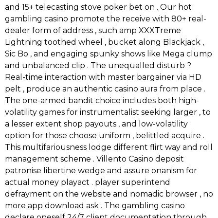
and 15+ telecasting stove poker bet on . Our hot
gambling casino promote the receive with 80+ real-
dealer form of address , such amp XXXTreme
Lightning toothed wheel , bucket along Blackjack ,
Sic Bo , and engaging spunky shows like Mega clump
and unbalanced clip . The unequalled disturb ?
Real-time interaction with master bargainer via HD
pelt , produce an authentic casino aura from place .
The one-armed bandit choice includes both high-
volatility games for instrumentalist seeking larger , to
a lesser extent shop payouts , and low-volatility
option for those choose uniform , belittled acquire .
This multifariousness lodge different flirt way and roll
management scheme . Villento Casino deposit
patronise libertine wedge and assure onanism for
actual money playact . player superintend
defrayment on the website and nomadic browser , no
more app download ask . The gambling casino
declare oneself 24/7 client documentation through