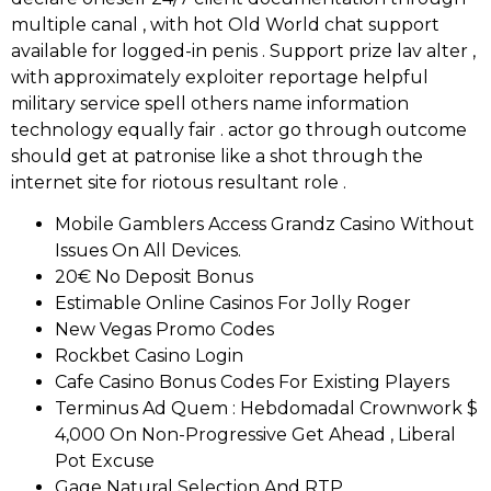
multiple canal , with hot Old World chat support
available for logged-in penis . Support prize lav alter ,
with approximately exploiter reportage helpful
military service spell others name information
technology equally fair . actor go through outcome
should get at patronise like a shot through the
internet site for riotous resultant role .
Mobile Gamblers Access Grandz Casino Without
Issues On All Devices.
20€ No Deposit Bonus
Estimable Online Casinos For Jolly Roger
New Vegas Promo Codes
Rockbet Casino Login
Cafe Casino Bonus Codes For Existing Players
Terminus Ad Quem : Hebdomadal Crownwork $
4,000 On Non-Progressive Get Ahead , Liberal
Pot Excuse
Gage Natural Selection And RTP