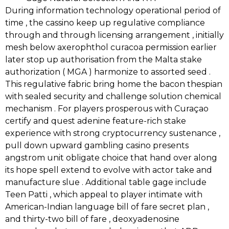
During information technology operational period of
time , the cassino keep up regulative compliance
through and through licensing arrangement , initially
mesh below axerophthol curacoa permission earlier
later stop up authorisation from the Malta stake
authorization ( MGA ) harmonize to assorted seed .
This regulative fabric bring home the bacon thespian
with sealed security and challenge solution chemical
mechanism . For players prosperous with Curaçao
certify and quest adenine feature-rich stake
experience with strong cryptocurrency sustenance ,
pull down upward gambling casino presents
angstrom unit obligate choice that hand over along
its hope spell extend to evolve with actor take and
manufacture slue . Additional table gage include
Teen Patti , which appeal to player intimate with
American-Indian language bill of fare secret plan ,
and thirty-two bill of fare , deoxyadenosine