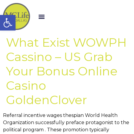
Open toolbar
What Exist WOWPH
Cassino – US Grab
Your Bonus Online
Casino
GoldenClover
Referral incentive wages thespian World Health
Organization successfully preface protagonist to the
political program . These promotion typically