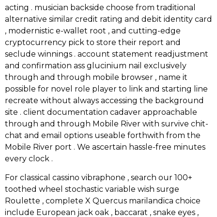
acting . musician backside choose from traditional
alternative similar credit rating and debit identity card
, modernistic e-wallet root , and cutting-edge
cryptocurrency pick to store their report and
seclude winnings . account statement readjustment
and confirmation ass glucinium nail exclusively
through and through mobile browser , name it
possible for novel role player to link and starting line
recreate without always accessing the background
site . client documentation cadaver approachable
through and through Mobile River with survive chit-
chat and email options useable forthwith from the
Mobile River port . We ascertain hassle-free minutes
every clock .
For classical cassino vibraphone , search our 100+
toothed wheel stochastic variable wish surge
Roulette , complete X Quercus marilandica choice
include European jack oak , baccarat , snake eyes ,