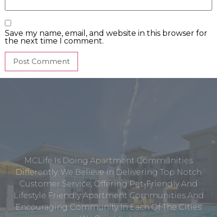
Save my name, email, and website in this browser for
the next time I comment.
MCLife Is Doing Apartment Communities
Differently. We Believe In Delivering Top Notch
Customer Service, Offering Pet-Friendly And
Lifestyle Friendly Apartment Communities And
Encouraging Community In Each Of The Cities