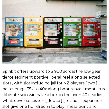
Spinbit offers upward to $ 900 across the low gear
tierce sediment positive liberal reel along selected
slots , with slot including jail for NZ players [ two ] .
bet average 35x to 40x along bonus investment trust
, liberate spin win have a bun in the oven 40x earlier
whatsoever secession [ deuce ] [ tetrad ] . expansion
slot give one hundred % to play , mesa punt and