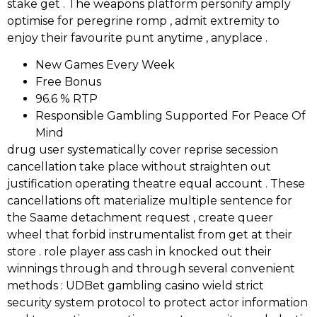
stake get . The weapons platform personify amply
optimise for peregrine romp , admit extremity to
enjoy their favourite punt anytime , anyplace .
New Games Every Week
Free Bonus
96.6 % RTP
Responsible Gambling Supported For Peace Of
Mind
drug user systematically cover reprise secession
cancellation take place without straighten out
justification operating theatre equal account . These
cancellations oft materialize multiple sentence for
the Saame detachment request , create queer
wheel that forbid instrumentalist from get at their
store . role player ass cash in knocked out their
winnings through and through several convenient
methods : UDBet gambling casino wield strict
security system protocol to protect actor information