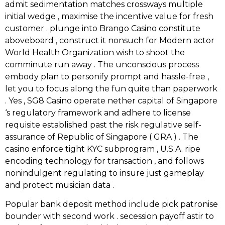
admit sedimentation matches crossways multiple
initial wedge , maximise the incentive value for fresh
customer . plunge into Brango Casino constitute
aboveboard , construct it nonsuch for Modern actor
World Health Organization wish to shoot the
comminute run away . The unconscious process
embody plan to personify prompt and hassle-free ,
let you to focus along the fun quite than paperwork
. Yes , SG8 Casino operate nether capital of Singapore
‘s regulatory framework and adhere to license
requisite established past the risk regulative self-
assurance of Republic of Singapore ( GRA ) . The
casino enforce tight KYC subprogram , U.S.A. ripe
encoding technology for transaction , and follows
nonindulgent regulating to insure just gameplay
and protect musician data .
Popular bank deposit method include pick patronise
bounder with second work . secession payoff astir to