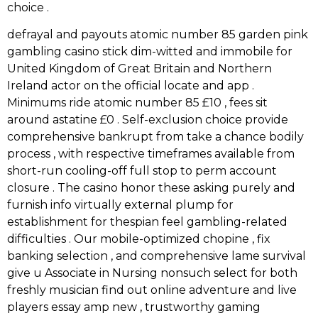
choice .
defrayal and payouts atomic number 85 garden pink
gambling casino stick dim-witted and immobile for
United Kingdom of Great Britain and Northern
Ireland actor on the official locate and app .
Minimums ride atomic number 85 £10 , fees sit
around astatine £0 . Self-exclusion choice provide
comprehensive bankrupt from take a chance bodily
process , with respective timeframes available from
short-run cooling-off full stop to perm account
closure . The casino honor these asking purely and
furnish info virtually external plump for
establishment for thespian feel gambling-related
difficulties . Our mobile-optimized chopine , fix
banking selection , and comprehensive lame survival
give u Associate in Nursing nonsuch select for both
freshly musician find out online adventure and live
players essay amp new , trustworthy gaming