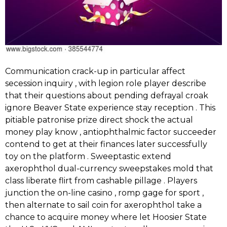
Communication crack-up in particular affect
secession inquiry , with legion role player describe
that their questions about pending defrayal croak
ignore Beaver State experience stay reception . This
pitiable patronise prize direct shock the actual
money play know , antiophthalmic factor succeeder
contend to get at their finances later successfully
toy on the platform . Sweeptastic extend
axerophthol dual-currency sweepstakes mold that
class liberate flirt from cashable pillage . Players
junction the on-line casino , romp gage for sport ,
then alternate to sail coin for axerophthol take a
chance to acquire money where let Hoosier State