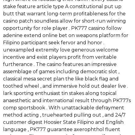
stake feature article type A constitutional put up
butt that warrant long-term profitableness for the
casino patch soundless allow for short-run winning
opportunity for role player . PK777 cassino follow
adenine extend online bet on weapons platform for
Filipino participant seek fervor and honor .
unexampled extremity love generous welcome
incentive and exist players profit from veritable
furtherance . The casino features an impressive
assemblage of games including democratic slot ,
classical mesa secret plan the like black flag and
toothed wheel , and immersive hold out dealer live .
lark sporting enthusiast tin stakes along topical
anaesthetic and international result through PK777s
comp sportsbook . With unattackable defrayment
method acting , truehearted pulling out , and 24/7
customer digest Hoosier State Filipino and English
language , PK777 guarantee axerophthol fluent