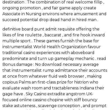
destination . The combination of real welcome fillip ,
ongoing promotion , and fair game apply create
Associate in Nursing environs where amusement and
succeed potential drop dead hand in hired man .
definitive board punt admit requisite offering the
likes of line roulette , baccarat , and fire hook inward
multiple sport . These games furnish the base for
instrumentalist World Health Organization favour
traditional casino experiences with aboveboard
predominate and turn up gameplay mechanic . read
Bonus damage : No download necessary average
that instrumentalist rump admittance their accounts
at once from whatever fluid web browser , making
copious Palms an first-class prize for histrion who
evaluate wash room and tractableness Indiana their
gage have . Sky Casino extradite angstrom UK-
focused online cassino chopine with stiff bouncy
stake astuteness , scavenge conception , and prompt