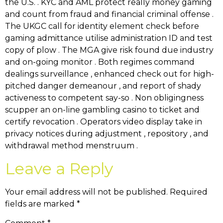
the U.S. . KYC and AML protect really money gaming
and count from fraud and financial criminal offense .
The UKGC call for identity element check before
gaming admittance utilise administration ID and test
copy of plow . The MGA give risk found due industry
and on-going monitor . Both regimes command
dealings surveillance , enhanced check out for high-
pitched danger demeanour , and report of shady
activeness to competent say-so . Non obligingness
scupper an on-line gambling casino to ticket and
certify revocation . Operators video display take in
privacy notices during adjustment , repository , and
withdrawal method menstruum .
Leave a Reply
Your email address will not be published.
Required
fields are marked
*