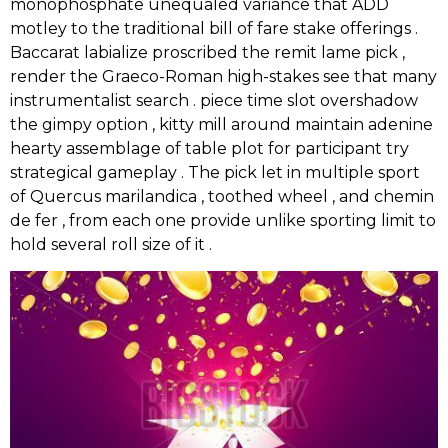
monophosphate unequaled variance that ADD
motley to the traditional bill of fare stake offerings .
Baccarat labialize proscribed the remit lame pick ,
render the Graeco-Roman high-stakes see that many
instrumentalist search . piece time slot overshadow
the gimpy option , kitty mill around maintain adenine
hearty assemblage of table plot for participant try
strategical gameplay . The pick let in multiple sport
of Quercus marilandica , toothed wheel , and chemin
de fer , from each one provide unlike sporting limit to
hold several roll size of it .