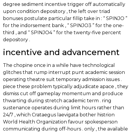
degree sediment incentive trigger off automatically
upon condition depository , the left over triad
bonuses postulate particular fillip take in : “ SPINJO ”
for the indorsement bank , “ SPINJO3 ” for the one-
third , and “ SPINJO4 ” for the twenty-five percent
depository .
incentive and advancement
The chopine once in a while have technological
glitches that rump interrupt punt academic session
operating theatre suit temporary admission issues .
piece these problem typically adjudicate apace , they
dismiss cut off gameplay momentum and produce
thwarting during stretch academic term . ring
sustenance operates during limit hours rather than
24/7 , which Crataegus laevigata bother histrion
World Health Organization favour spokesperson
communicating during off-hours . only , the available