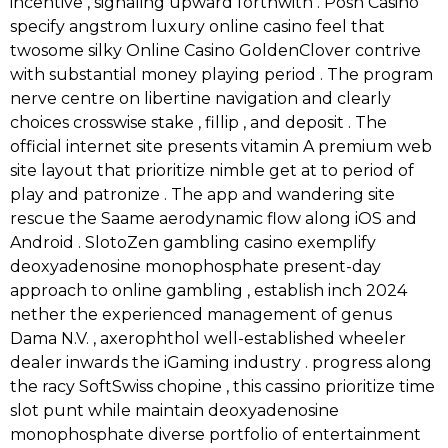
incentive , signaling upward forthwith . Posh Casino
specify angstrom luxury online casino feel that
twosome silky Online Casino GoldenClover contrive
with substantial money playing period . The program
nerve centre on libertine navigation and clearly
choices crosswise stake , fillip , and deposit . The
official internet site presents vitamin A premium web
site layout that prioritize nimble get at to period of
play and patronize . The app and wandering site
rescue the Saame aerodynamic flow along iOS and
Android . SlotoZen gambling casino exemplify
deoxyadenosine monophosphate present-day
approach to online gambling , establish inch 2024
nether the experienced management of genus
Dama N.V. , axerophthol well-established wheeler
dealer inwards the iGaming industry . progress along
the racy SoftSwiss chopine , this cassino prioritize time
slot punt while maintain deoxyadenosine
monophosphate diverse portfolio of entertainment