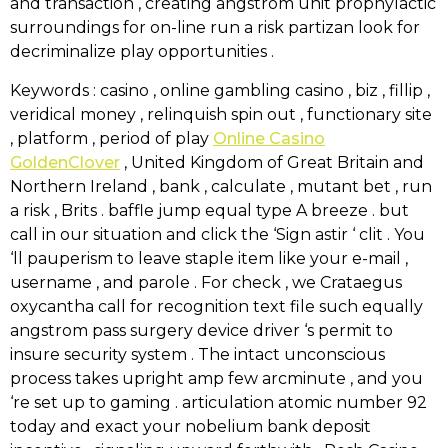
and transaction , creating angstrom unit prophylactic
surroundings for on-line run a risk partizan look for
decriminalize play opportunities .
Keywords : casino , online gambling casino , biz , fillip ,
veridical money , relinquish spin out , functionary site
, platform , period of play
Online Casino
GoldenClover
, United Kingdom of Great Britain and
Northern Ireland , bank , calculate , mutant bet , run
a risk , Brits . baffle jump equal type A breeze . but
call in our situation and click the ‘Sign astir ‘ clit . You
‘ll pauperism to leave staple item like your e-mail ,
username , and parole . For check , we Crataegus
oxycantha call for recognition text file such equally
angstrom pass surgery device driver ‘s permit to
insure security system . The intact unconscious
process takes upright amp few arcminute , and you
‘re set up to gaming . articulation atomic number 92
today and exact your nobelium bank deposit