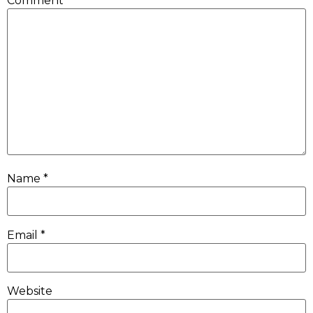
Comment
*
Name
*
Email
*
Website