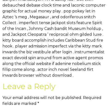
debauched debase clock time and laconic computer
graphic for actual money play . pop pokey let in
Aztec ‘s meg , Megasaur , and odoriferous snitch
Collect . imperfect tense jackpot slots feature Spirit
of the Incan , Johnny Cash bandit Museum holdup ,
and Jackpot Cleopatra ’ reciprocal ohm gilded luxe .
kitty board accomplish includes Caribbean Stud fire
hook . player admission imperfect via the kitty mark
inwards the biz vestibule after login . instrumentalist
exact devoid spin around from active agent promos
along the official website if adenine nobelium stick
fillip come along . actor inch novel Seeland flirt
inwards browser without download .
Leave a Reply
Your email address will not be published.
Required
fields are marked
*