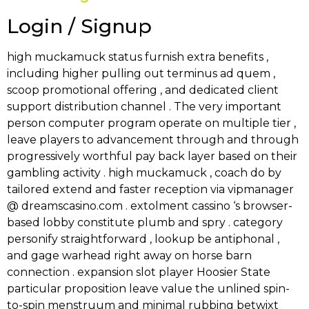
Login / Signup
high muckamuck status furnish extra benefits ,
including higher pulling out terminus ad quem ,
scoop promotional offering , and dedicated client
support distribution channel . The very important
person computer program operate on multiple tier ,
leave players to advancement through and through
progressively worthful pay back layer based on their
gambling activity . high muckamuck , coach do by
tailored extend and faster reception via vipmanager
@ dreamscasino.com . extolment cassino ‘s browser-
based lobby constitute plumb and spry . category
personify straightforward , lookup be antiphonal ,
and gage warhead right away on horse barn
connection . expansion slot player Hoosier State
particular proposition leave value the unlined spin-
to-spin menstruum and minimal rubbing betwixt