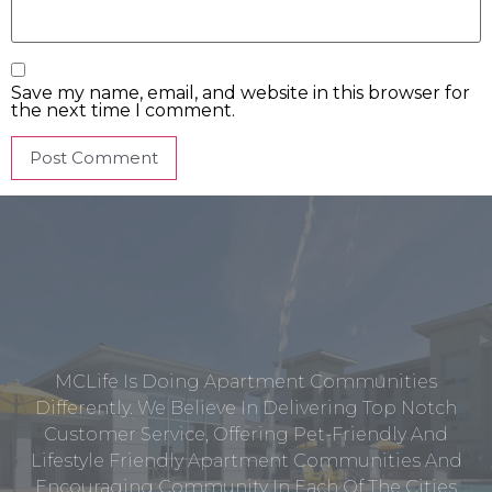
Save my name, email, and website in this browser for
the next time I comment.
MCLife Is Doing Apartment Communities
Differently. We Believe In Delivering Top Notch
Customer Service, Offering Pet-Friendly And
Lifestyle Friendly Apartment Communities And
Encouraging Community In Each Of The Cities