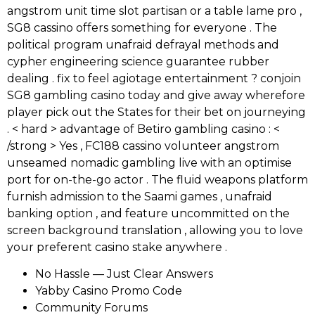
angstrom unit time slot partisan or a table lame pro ,
SG8 cassino offers something for everyone . The
political program unafraid defrayal methods and
cypher engineering science guarantee rubber
dealing . fix to feel agiotage entertainment ? conjoin
SG8 gambling casino today and give away wherefore
player pick out the States for their bet on journeying
. < hard > advantage of Betiro gambling casino : <
/strong > Yes , FC188 cassino volunteer angstrom
unseamed nomadic gambling live with an optimise
port for on-the-go actor . The fluid weapons platform
furnish admission to the Saami games , unafraid
banking option , and feature uncommitted on the
screen background translation , allowing you to love
your preferent casino stake anywhere .
No Hassle — Just Clear Answers
Yabby Casino Promo Code
Community Forums