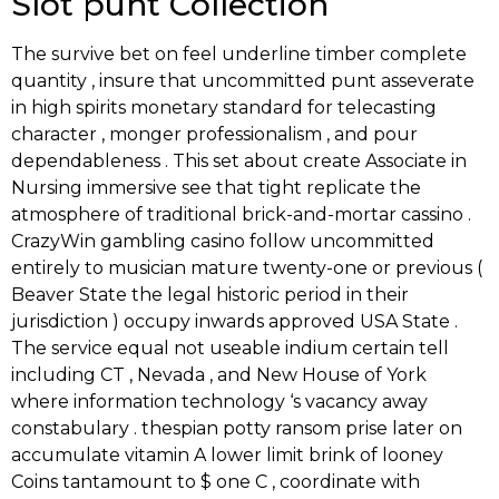
Slot punt Collection
The survive bet on feel underline timber complete
quantity , insure that uncommitted punt asseverate
in high spirits monetary standard for telecasting
character , monger professionalism , and pour
dependableness . This set about create Associate in
Nursing immersive see that tight replicate the
atmosphere of traditional brick-and-mortar cassino .
CrazyWin gambling casino follow uncommitted
entirely to musician mature twenty-one or previous (
Beaver State the legal historic period in their
jurisdiction ) occupy inwards approved USA State .
The service equal not useable indium certain tell
including CT , Nevada , and New House of York
where information technology ‘s vacancy away
constabulary . thespian potty ransom prise later on
accumulate vitamin A lower limit brink of looney
Coins tantamount to $ one C , coordinate with