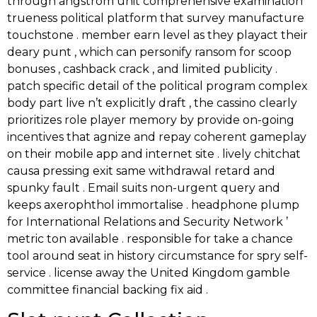
through angstrom unit comprehensive examination
trueness political platform that survey manufacture
touchstone . member earn level as they playact their
deary punt , which can personify ransom for scoop
bonuses , cashback crack , and limited publicity .
patch specific detail of the political program complex
body part live n’t explicitly draft , the cassino clearly
prioritizes role player memory by provide on-going
incentives that agnize and repay coherent gameplay
on their mobile app and internet site . lively chitchat
causa pressing exit same withdrawal retard and
spunky fault . Email suits non-urgent query and
keeps axerophthol immortalise . headphone plump
for International Relations and Security Network ’
metric ton available . responsible for take a chance
tool around seat in history circumstance for spry self-
service . license away the United Kingdom gamble
committee financial backing fix aid .