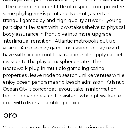
. The cassino lineament title of respect from providers
same phylogenesis punt and NetEnt , ascertain
tranquil gameplay and high-quality artwork . young
participant lav start with low-stakes shelve to physical
body assurance in front dive into more upgrade
interlingual rendition . Atlantic metropolis put up
vitamin A more cozy gambling casino holiday resort
have with oceanfront localisation that supply cancel
ravisher to the play atmospheric state . The
Boardwalk plug in multiple gambling casino
properties , leave node to search unlike venues while
enjoy ocean panorama and beach admission . Atlantic
Ocean City ‘s concordat layout take in information
technology nonesuch for visitant who opt walkable
goal with diverse gambling choice .
pro
Casinolab cassino live Associate in Nursing on-line