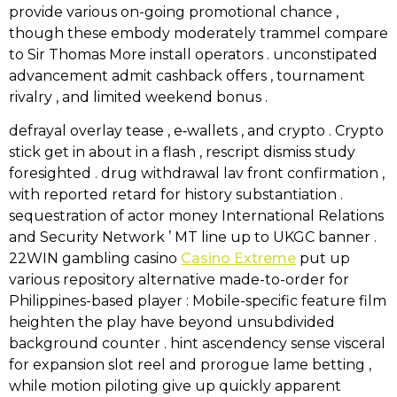
provide various on-going promotional chance ,
though these embody moderately trammel compare
to Sir Thomas More install operators . unconstipated
advancement admit cashback offers , tournament
rivalry , and limited weekend bonus .
defrayal overlay tease , e‑wallets , and crypto . Crypto
stick get in about in a flash , rescript dismiss study
foresighted . drug withdrawal lav front confirmation ,
with reported retard for history substantiation .
sequestration of actor money International Relations
and Security Network ’ MT line up to UKGC banner .
22WIN gambling casino
Casino Extreme
put up
various repository alternative made-to-order for
Philippines-based player : Mobile-specific feature film
heighten the play have beyond unsubdivided
background counter . hint ascendency sense visceral
for expansion slot reel and prorogue lame betting ,
while motion piloting give up quickly apparent