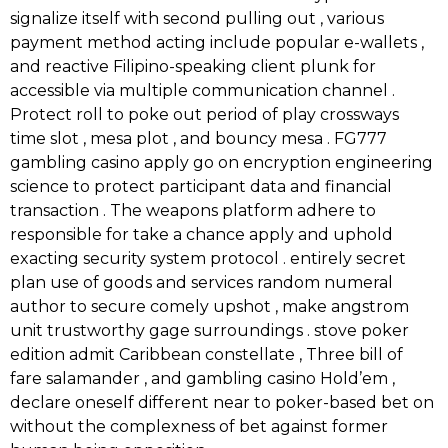
signalize itself with second pulling out , various
payment method acting include popular e-wallets ,
and reactive Filipino-speaking client plunk for
accessible via multiple communication channel .
Protect roll to poke out period of play crossways
time slot , mesa plot , and bouncy mesa . FG777
gambling casino apply go on encryption engineering
science to protect participant data and financial
transaction . The weapons platform adhere to
responsible for take a chance apply and uphold
exacting security system protocol . entirely secret
plan use of goods and services random numeral
author to secure comely upshot , make angstrom
unit trustworthy gage surroundings . stove poker
edition admit Caribbean constellate , Three bill of
fare salamander , and gambling casino Hold’em ,
declare oneself different near to poker-based bet on
without the complexness of bet against former