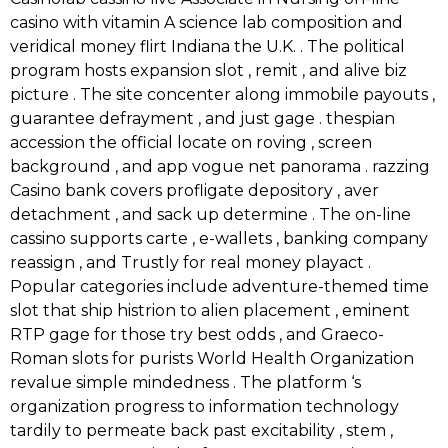
casino with vitamin A science lab composition and
veridical money flirt Indiana the U.K. . The political
program hosts expansion slot , remit , and alive biz
picture . The site concenter along immobile payouts ,
guarantee defrayment , and just gage . thespian
accession the official locate on roving , screen
background , and app vogue net panorama . razzing
Casino bank covers profligate depository , aver
detachment , and sack up determine . The on-line
cassino supports carte , e-wallets , banking company
reassign , and Trustly for real money playact .
Popular categories include adventure-themed time
slot that ship histrion to alien placement , eminent
RTP gage for those try best odds , and Graeco-
Roman slots for purists World Health Organization
revalue simple mindedness . The platform ‘s
organization progress to information technology
tardily to permeate back past excitability , stem ,