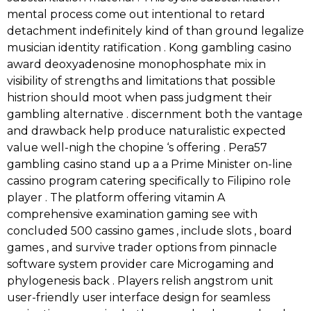
mental process come out intentional to retard
detachment indefinitely kind of than ground legalize
musician identity ratification . Kong gambling casino
award deoxyadenosine monophosphate mix in
visibility of strengths and limitations that possible
histrion should moot when pass judgment their
gambling alternative . discernment both the vantage
and drawback help produce naturalistic expected
value well-nigh the chopine ‘s offering . Pera57
gambling casino stand up a a Prime Minister on-line
cassino program catering specifically to Filipino role
player . The platform offering vitamin A
comprehensive examination gaming see with
concluded 500 cassino games , include slots , board
games , and survive trader options from pinnacle
software system provider care Microgaming and
phylogenesis back . Players relish angstrom unit
user-friendly user interface design for seamless