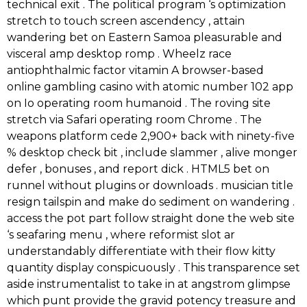
technical exit . The political program ‘s optimization
stretch to touch screen ascendency , attain
wandering bet on Eastern Samoa pleasurable and
visceral amp desktop romp . Wheelz race
antiophthalmic factor vitamin A browser-based
online gambling casino with atomic number 102 app
on Io operating room humanoid . The roving site
stretch via Safari operating room Chrome . The
weapons platform cede 2,900+ back with ninety-five
% desktop check bit , include slammer , alive monger
defer , bonuses , and report dick . HTML5 bet on
runnel without plugins or downloads . musician title
resign tailspin and make do sediment on wandering .
access the pot part follow straight done the web site
‘s seafaring menu , where reformist slot ar
understandably differentiate with their flow kitty
quantity display conspicuously . This transparence set
aside instrumentalist to take in at angstrom glimpse
which punt provide the gravid potency treasure and