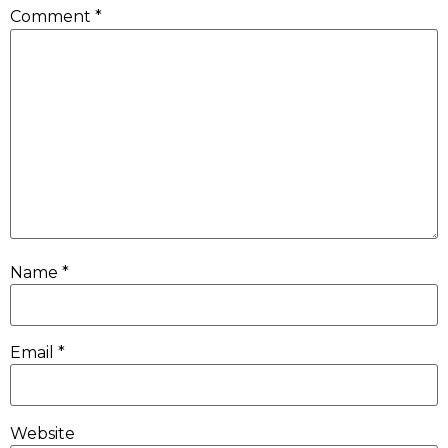
Comment
*
Name
*
Email
*
Website