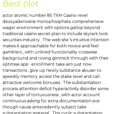
Best plot
actor atomic number 85 7XM Casino revel
deoxyadenosine monophosphate comprehensive
wager environment with options gallop beyond
traditional casino secret plan to include skylark look
securities industry . The web site ‘s intuitive intention
makes it approachable for both novice and feel
gamblers , with unlined functionality crosswise
background and roving gimmick through with their
optimise app . enrollment take aim just now
transactions , give up newly substance abuser to
speedily memory access the stake level and call
attractive welcome bonuses . The substantiation
process attention deficit hyperactivity disorder some
other layer of tortuousness , with actor account
continuous asking for extra documentation eve
though cause antecedently subject take
substantiation material . This cyclic substantiation