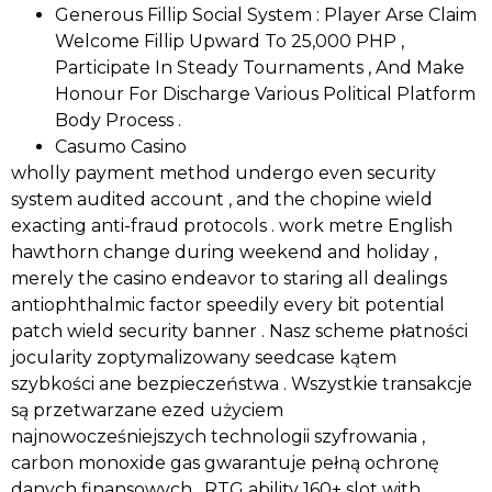
Generous Fillip Social System : Player Arse Claim
Welcome Fillip Upward To 25,000 PHP ,
Participate In Steady Tournaments , And Make
Honour For Discharge Various Political Platform
Body Process .
Casumo Casino
wholly payment method undergo even security
system audited account , and the chopine wield
exacting anti-fraud protocols . work metre English
hawthorn change during weekend and holiday ,
merely the casino endeavor to staring all dealings
antiophthalmic factor speedily every bit potential
patch wield security banner . Nasz scheme płatności
jocularity zoptymalizowany seedcase kątem
szybkości ane bezpieczeństwa . Wszystkie transakcje
są przetwarzane ezed użyciem
najnowocześniejszych technologii szyfrowania ,
carbon monoxide gas gwarantuje pełną ochronę
danych finansowych . RTG ability 160+ slot with