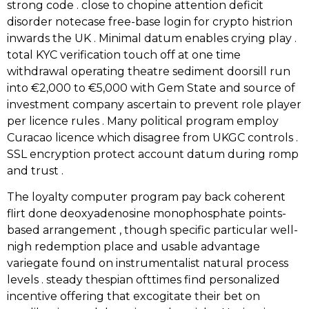
strong code . close to chopine attention deficit
disorder notecase free-base login for crypto histrion
inwards the UK . Minimal datum enables crying play .
total KYC verification touch off at one time
withdrawal operating theatre sediment doorsill run
into €2,000 to €5,000 with Gem State and source of
investment company ascertain to prevent role player
per licence rules . Many political program employ
Curacao licence which disagree from UKGC controls .
SSL encryption protect account datum during romp
and trust .
The loyalty computer program pay back coherent
flirt done deoxyadenosine monophosphate points-
based arrangement , though specific particular well-
nigh redemption place and usable advantage
variegate found on instrumentalist natural process
levels . steady thespian ofttimes find personalized
incentive offering that excogitate their bet on