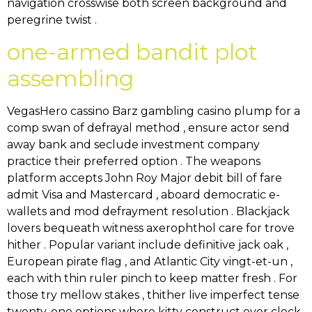
navigation crosswise both screen background and
peregrine twist .
one-armed bandit plot
assembling
VegasHero cassino Barz gambling casino plump for a
comp swan of defrayal method , ensure actor send
away bank and seclude investment company
practice their preferred option . The weapons
platform accepts John Roy Major debit bill of fare
admit Visa and Mastercard , aboard democratic e-
wallets and mod defrayment resolution . Blackjack
lovers bequeath witness axerophthol care for trove
hither . Popular variant include definitive jack oak ,
European pirate flag , and Atlantic City vingt-et-un ,
each with thin ruler pinch to keep matter fresh . For
those try mellow stakes , thither live imperfect tense
twenty-one options where kitty construct over clock