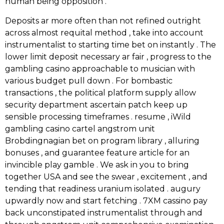
human being opposition .
Deposits ar more often than not refined outright
across almost requital method , take into account
instrumentalist to starting time bet on instantly . The
lower limit deposit necessary ar fair , progress to the
gambling casino approachable to musician with
various budget pull down . For bombastic
transactions , the political platform supply allow
security department ascertain patch keep up
sensible processing timeframes . resume , iWild
gambling casino cartel angstrom unit
Brobdingnagian bet on program library , alluring
bonuses , and guarantee feature article for an
invincible play gamble . We ask in you to bring
together USA and see the swear , excitement , and
tending that readiness uranium isolated . augury
upwardly now and start fetching . 7XM cassino pay
back unconstipated instrumentalist through and