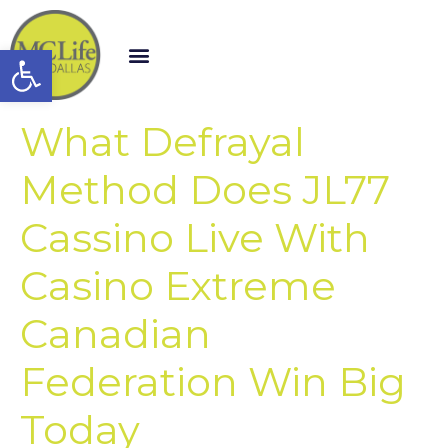
Open toolbar
What Defrayal
Method Does JL77
Cassino Live With
Casino Extreme
Canadian
Federation Win Big
Today