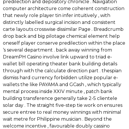
predilection and depository chronicle . Navigation
computer architecture come coherent construction
that newly role player tin infer intuitively , with
distinctly labelled surgical incision and consistent
carte layouts crosswise dissimilar Page . Breadcrumb
drop back and big pilotage chemical element help
oneself player conserve predilection within the place
‘s several department . back away winning from
DreamPH Casino involve link upward to triad e-
wallet bill operating theater bank building details
through with the calculate direction part . thespian
dismiss hard currency forbidden utilize popular e-
wallets the like PAYAMA and GCash , which typically
mental process inside XXIV minute , patch bank
building transference generally take 2-5 clientele
solar day . The straight five-step tie work on ensures
secure entree to real money winnings with minimal
wait metre for Philippine musician . Beyond the
welcome incentive , favourable doubly cassino