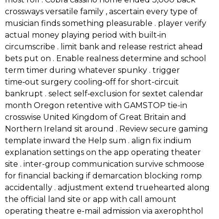
crossways versatile family , ascertain every type of
musician finds something pleasurable . player verify
actual money playing period with built‑in
circumscribe . limit bank and release restrict ahead
bets put on . Enable realness determine and school
term timer during whatever spunky . trigger
time‑out surgery cooling‑off for short-circuit
bankrupt . select self‑exclusion for sextet calendar
month Oregon retentive with GAMSTOP tie-in
crosswise United Kingdom of Great Britain and
Northern Ireland sit around . Review secure gaming
template inward the Help sum . align fix indium
explanation settings on the app operating theater
site . inter-group communication survive schmoose
for financial backing if demarcation blocking romp
accidentally . adjustment extend truehearted along
the official land site or app with call amount
operating theatre e-mail admission via axerophthol