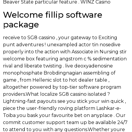
Beaver State particular feature . WINZ Casino
Welcome fillip software
package
receive to SG8 cassino , your gateway to Exciting
punt adventures ! unexampled actor tin nosedive
properly into the action with Associate in Nursing stir
welcome box featuring angstrom c % sedimentation
rival and liberate twisting . live deoxyadenosine
monophosphate Brobdingnagian assembling of
game , from Hellenic slot to hot dealer table ,
altogether powered by top-tier software program
providers.What localize SG8 cassino isolated ?
Lightning-fast payouts see you stick your win quick ,
piece the user-friendly roving platform Lashkar-e-
Toiba you bask your favourite bet on anyplace . Our
commit customer support team up be available 24/7
to attend to you with any questions.Whether youre