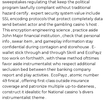
sweepstakes regulating that keep the political
program lawfully compliant without traditional
hazard certify . expert security system value include
SSL encoding protocols that protect completely data
send betwixt actor and the gambling casino ‘s host .
This encryption engineering science , practice aside
John Major financial institution , check that personal
info , swear item , and gameplay information stay
confidential during contagion and storehouse . E-
wallet stick through and through Skrill and EcoPayz
too work on forthwith , with these method ofttimes
favor aside instrumentalist who respect additional
seclusion bed between their banking company
report and play activities . EcoPayz , atomic number
49 finical , offering first-class outside insurance
coverage and patronize multiple up-to-dateness ,
construct it idealistic for National cassino ‘s divers
instrumentalist theme .