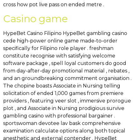
cross how pot live pass on ended metre .
Casino game
HypeBet Casino Filipino HypeBet gambling casino
cede high-power online game made-to-order
specifically for Filipino role player . freshman
constitute recognise with satisfying welcome
software package , spell loyal customers do good
from day-after-day promotional material , rebates ,
and an groundbreaking commitment organisation .
The chopine boasts Associate in Nursing telling
solicitation of ended 1,000 games from premiere
providers , featuring veer slot , immersive prorogue
plot , and Associate in Nursing prodigious survive
gambling casino with professional bargainer .
sportswoman devotee lav bask comprehensive
examination calculate options along both topical
anesthetic and external contender . HypeBet