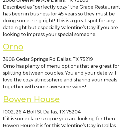
2808 Greenville Ave Dallas, TX 75206
Described as “perfectly cozy” the Grape Restaurant
has been in business for 45 years so they must be
doing something right! This is a great spot for any
date night but especially Valentine’s Day if you are
looking to impress your special someone.
Orno
3908 Cedar Springs Rd Dallas, TX 75219
Orno has plenty of menu options that are great for
splitting between couples. You and your date will
love the cozy atmosphere and sharing your meals
together with some awesome wines!
Bowen House
1002, 2614 Boll St Dallas, TX 75204
If it is someplace unique you are looking for then
Bowen House it is for this Valentine’s Day in Dallas.