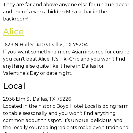
They are far and above anyone else for unique decor
and there’s even a hidden Mezcal bar in the
backroom!
Alice
1623 N Hall St #103 Dallas, TX 75204
If you want something more Asian inspired for cuisine
you can’t beat Alice. It’s Tiki-Chic and you won’t find
anything else quite like it here in Dallas for
Valentine’s Day or date night.
Local
2936 Elm St Dallas, TX 75226
Located in the historic Boyd Hotel Local is doing farm
to table seasonally and you won’t find anything
common about this spot. It’s unique, delicious, and
the locally sourced ingredients make even traditional