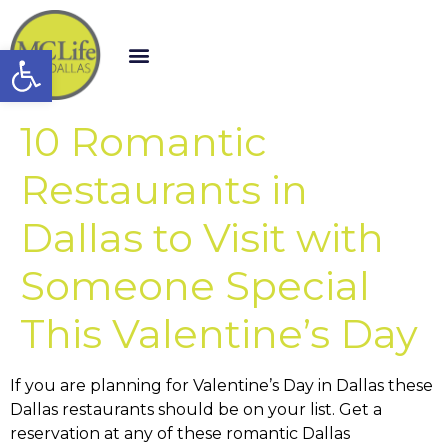
Open toolbar
10 Romantic
Restaurants in
Dallas to Visit with
Someone Special
This Valentine’s Day
If you are planning for Valentine’s Day in Dallas these
Dallas restaurants should be on your list. Get a
reservation at any of these romantic Dallas