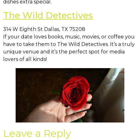
dishes extra special.
The Wild Detectives
314 W Eighth St Dallas, TX 75208
If your date loves books, music, movies, or coffee you
have to take them to The Wild Detectives. It’s a truly
unique venue and it’s the perfect spot for media
lovers of all kinds!
Leave a Reply