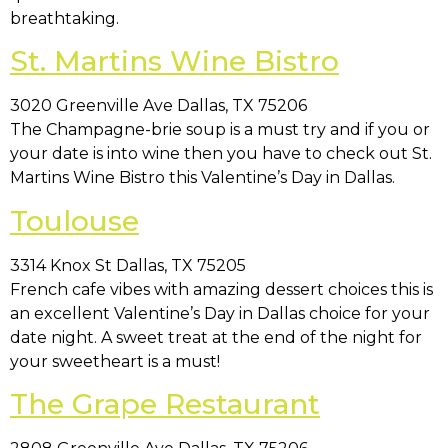
breathtaking.
St. Martins Wine Bistro
3020 Greenville Ave Dallas, TX 75206
The Champagne-brie soup is a must try and if you or
your date is into wine then you have to check out St.
Martins Wine Bistro this Valentine’s Day in Dallas.
Toulouse
3314 Knox St Dallas, TX 75205
French cafe vibes with amazing dessert choices this is
an excellent Valentine’s Day in Dallas choice for your
date night. A sweet treat at the end of the night for
your sweetheart is a must!
The Grape Restaurant