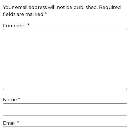
Your email address will not be published.
Required
fields are marked
*
Comment
*
Name
*
Email
*