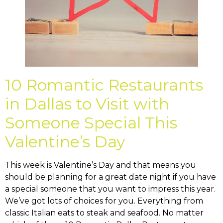
10 Romantic Restaurants
in Dallas to Visit with
Someone Special This
Valentine’s Day
This week is Valentine’s Day and that means you
should be planning for a great date night if you have
a special someone that you want to impress this year.
We’ve got lots of choices for you. Everything from
classic Italian eats to steak and seafood. No matter