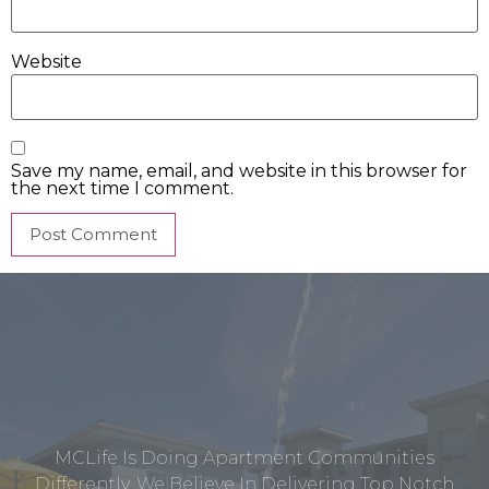
Website
Save my name, email, and website in this browser for
the next time I comment.
MCLife Is Doing Apartment Communities
Differently. We Believe In Delivering Top Notch