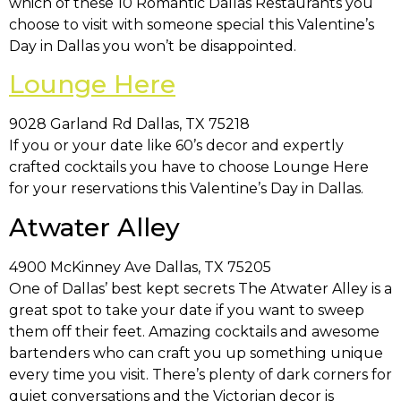
which of these 10 Romantic Dallas Restaurants you
choose to visit with someone special this Valentine’s
Day in Dallas you won’t be disappointed.
Lounge Here
9028 Garland Rd Dallas, TX 75218
If you or your date like 60’s decor and expertly
crafted cocktails you have to choose Lounge Here
for your reservations this Valentine’s Day in Dallas.
Atwater Alley
4900 McKinney Ave Dallas, TX 75205
One of Dallas’ best kept secrets The Atwater Alley is a
great spot to take your date if you want to sweep
them off their feet. Amazing cocktails and awesome
bartenders who can craft you up something unique
every time you visit. There’s plenty of dark corners for
quiet conversations and the Victorian decor is