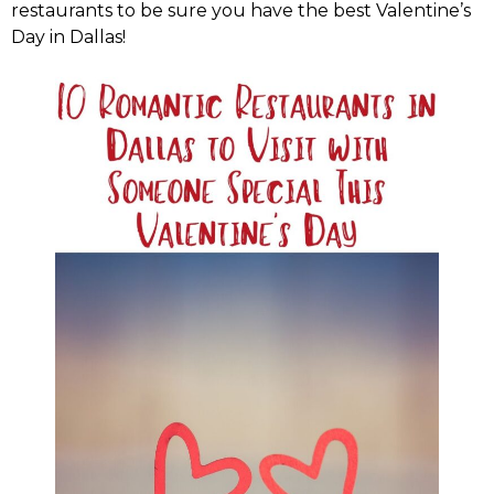
restaurants to be sure you have the best Valentine’s
Day in Dallas!