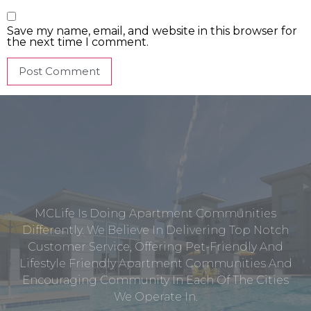
Save my name, email, and website in this browser for
the next time I comment.
MCLife Is Doing Apartment Communities
Differently. We Believe In Delivering Top Notch
Customer Service, Offering Pet-Friendly And
Lifestyle Friendly Apartment Communities And
Encouraging Community In Each Of The Cities
We Operate In.