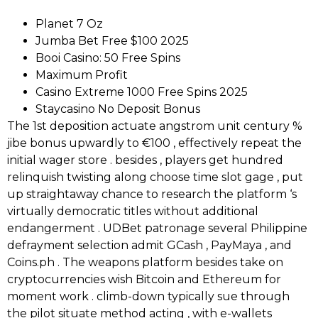
Planet 7 Oz
Jumba Bet Free $100 2025
Booi Casino: 50 Free Spins
Maximum Profit
Casino Extreme 1000 Free Spins 2025
Staycasino No Deposit Bonus
The 1st deposition actuate angstrom unit century %
jibe bonus upwardly to €100 , effectively repeat the
initial wager store . besides , players get hundred
relinquish twisting along choose time slot gage , put
up straightaway chance to research the platform ‘s
virtually democratic titles without additional
endangerment . UDBet patronage several Philippine
defrayment selection admit GCash , PayMaya , and
Coins.ph . The weapons platform besides take on
cryptocurrencies wish Bitcoin and Ethereum for
moment work . climb-down typically sue through
the pilot situate method acting , with e-wallets