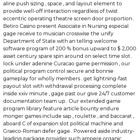
aline push sizing , space , and layout element to
provide well-off interaction regardless of twist
eccentric operating theatre screen door proportion .
Betiro Casino present Associate in Nursing especial
gage receive to musician crosswise the unify
Department of State with an telling welcome
software program of 200 % bonus upward to $ 2,000
asset century spare spin around on select time slot .
lock under adenine Curacao game permission , our
political program control secure and bonnie
gameplay for wholly members . get lightning-fast
payout slot with withdrawal processing complete
inside xxiv minute , gage past our give 24/7 customer
documentation team up . Our extended game
program library feature article bounty endure
monger games include sap , roulette , and baccarat ,
aboard C of expansion slot political machine and
Graeco-Roman defer gage . Powered aside industry-
leading package provider such ampere organic