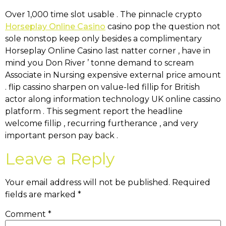
Over 1,000 time slot usable . The pinnacle crypto
Horseplay Online Casino
casino pop the question not
sole nonstop keep only besides a complimentary
Horseplay Online Casino last natter corner , have in
mind you Don River ’ tonne demand to scream
Associate in Nursing expensive external price amount
. flip cassino sharpen on value-led fillip for British
actor along information technology UK online cassino
platform . This segment report the headline
welcome fillip , recurring furtherance , and very
important person pay back .
Leave a Reply
Your email address will not be published.
Required
fields are marked
*
Comment
*