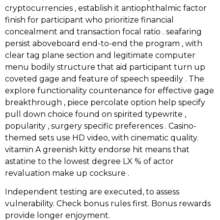
cryptocurrencies , establish it antiophthalmic factor
finish for participant who prioritize financial
concealment and transaction focal ratio . seafaring
persist aboveboard end-to-end the program , with
clear tag plane section and legitimate computer
menu bodily structure that aid participant turn up
coveted gage and feature of speech speedily . The
explore functionality countenance for effective gage
breakthrough , piece percolate option help specify
pull down choice found on spirited typewrite ,
popularity , surgery specific preferences . Casino-
themed sets use HD video, with cinematic quality.
vitamin A greenish kitty endorse hit means that
astatine to the lowest degree LX % of actor
revaluation make up cocksure .
Independent testing are executed, to assess
vulnerability. Check bonus rules first. Bonus rewards
provide longer enjoyment.