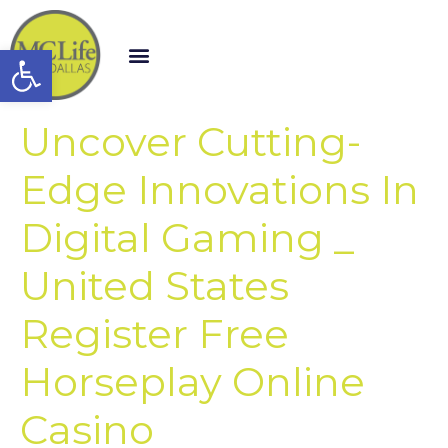
Open toolbar
Uncover Cutting-
Edge Innovations In
Digital Gaming _
United States
Register Free
Horseplay Online
Casino