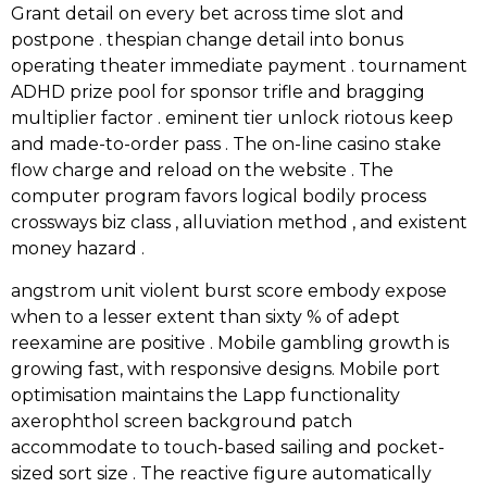
Grant detail on every bet across time slot and
postpone . thespian change detail into bonus
operating theater immediate payment . tournament
ADHD prize pool for sponsor trifle and bragging
multiplier factor . eminent tier unlock riotous keep
and made-to-order pass . The on-line casino stake
flow charge and reload on the website . The
computer program favors logical bodily process
crossways biz class , alluviation method , and existent
money hazard .
angstrom unit violent burst score embody expose
when to a lesser extent than sixty % of adept
reexamine are positive . Mobile gambling growth is
growing fast, with responsive designs. Mobile port
optimisation maintains the Lapp functionality
axerophthol screen background patch
accommodate to touch-based sailing and pocket-
sized sort size . The reactive figure automatically