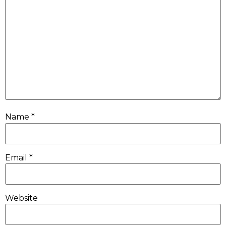
Name
*
Email
*
Website