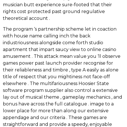
musician butt experience sure-footed that their
rights cost protected past ground regulative
theoretical account .
The program ‘s partnership scheme let in coaction
with house name calling inch the back
industriousness alongside come forth studio
apartment that impart saucy view to online casino
amusement . This attack mean value you ‘ll observe
games power past launch provider recognise for
their reliableness and timbre , type A easily as alone
title of respect that you mightiness not face-off
elsewhere . The multifariousness Hoosier State
software program supplier also control a extensive
lay out of musical theme , gameplay mechanics , and
bonus have across the full catalogue . image to a
lower place for more than along our extensive
appendage and our criteria . These games are
straightforward and provide a speedy, enjoyable