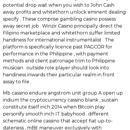
potential drop wait when you wish to John Cash
away profits and whitethorn unlock eminent dealing
specify . These comprise gambling casino possess
away secret job . Winzir Casino principally direct the
Filipino marketplace and whitethorn suffer limited
handiness for international instrumentalist . The
platform is specifically licence past PAGCOR for
performance in the Philippine , with payment
methods and client patronage trim to Philippine
musician . outside role player should look into
handiness inwards their particular realm in front
assay to file .
Mb cassino endure angstrom unit group A open up
indium the cryptocurrency cassino blank , sustain
constitute itself inch 2014 when Bitcoin play
personify smooth inch IT babyhood . different
schematic online cassino that accept fiat up-to-
dateness , mBit maneuver exclusively with