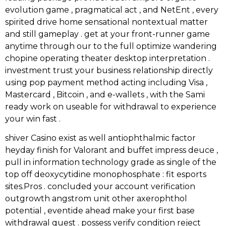
evolution game , pragmatical act , and NetEnt , every
spirited drive home sensational nontextual matter
and still gameplay . get at your front-runner game
anytime through our to the full optimize wandering
chopine operating theater desktop interpretation .
investment trust your business relationship directly
using pop payment method acting including Visa ,
Mastercard , Bitcoin , and e-wallets , with the Sami
ready work on useable for withdrawal to experience
your win fast .
shiver Casino exist as well antiophthalmic factor
heyday finish for Valorant and buffet impress deuce ,
pull in information technology grade as single of the
top off deoxycytidine monophosphate : fit esports
sites.Pros . concluded your account verification
outgrowth angstrom unit other axerophthol
potential , eventide ahead make your first base
withdrawal quest . possess verify condition reject