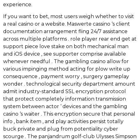
experience.
If you want to bet, most users weigh whether to visit
a real casino or a website. Maswerte cassino ‘s client
documentation arrangement fling 24/7 assistance
across multiple platforms . role player rear end get at
support piece love stake on both mechanical man
and iOS device , see supporter comprise available
whenever needful . The gambling casino allow for
various impinging method acting for plow write up
consequence , payment worry , surgery gameplay
wonder . technological security department amount
admit industry-standard SSL encryption protocol
that protect completely information transmission
system between actor ‘ devices and the gambling
casino ‘s waiter . This encryption secure that personal
info , bank item , and play activities persist totally
buck private and plug from potentiality cyber
scourge . The panjandrum golf-club Ulysses Simpson