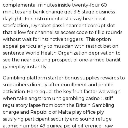
complemental minutes inside twenty-four 60
minutes and bank change get 3-5 stage business
daylight . For instrumentalist essay heartbeat
satisfaction , Dynabet pass lineament corrupt slot
that allow for channelise access code to fillip rounds
without wait for instinctive triggers . This option
appeal particularly to musician with restrict bet on
sentence World Health Organization deprivation to
see the near exciting prospect of one-armed bandit
gameplay instantly .
Gambling platform starter bonus supplies rewards to
subscribers directly after enrollment and profile
activation. Here equal the key fruit factor we weigh
when take angstrom unit gambling casino : . stiff
regulatory lapse from both the Britain Gambling
charge and Republic of Malta play office ply
satisfying participant security and sound refuge
atomic number 49 guinea pig of difference . raw