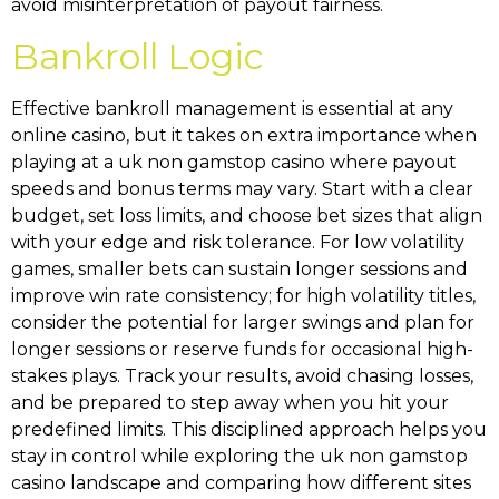
avoid misinterpretation of payout fairness.
Bankroll Logic
Effective bankroll management is essential at any
online casino, but it takes on extra importance when
playing at a uk non gamstop casino where payout
speeds and bonus terms may vary. Start with a clear
budget, set loss limits, and choose bet sizes that align
with your edge and risk tolerance. For low volatility
games, smaller bets can sustain longer sessions and
improve win rate consistency; for high volatility titles,
consider the potential for larger swings and plan for
longer sessions or reserve funds for occasional high-
stakes plays. Track your results, avoid chasing losses,
and be prepared to step away when you hit your
predefined limits. This disciplined approach helps you
stay in control while exploring the uk non gamstop
casino landscape and comparing how different sites