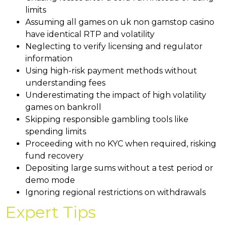
limits
Assuming all games on uk non gamstop casino
have identical RTP and volatility
Neglecting to verify licensing and regulator
information
Using high-risk payment methods without
understanding fees
Underestimating the impact of high volatility
games on bankroll
Skipping responsible gambling tools like
spending limits
Proceeding with no KYC when required, risking
fund recovery
Depositing large sums without a test period or
demo mode
Ignoring regional restrictions on withdrawals
Expert Tips