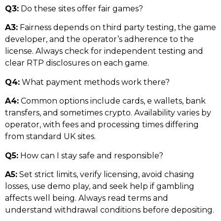
Q3:
Do these sites offer fair games?
A3:
Fairness depends on third party testing, the game
developer, and the operator’s adherence to the
license. Always check for independent testing and
clear RTP disclosures on each game.
Q4:
What payment methods work there?
A4:
Common options include cards, e wallets, bank
transfers, and sometimes crypto. Availability varies by
operator, with fees and processing times differing
from standard UK sites.
Q5:
How can I stay safe and responsible?
A5:
Set strict limits, verify licensing, avoid chasing
losses, use demo play, and seek help if gambling
affects well being. Always read terms and
understand withdrawal conditions before depositing.