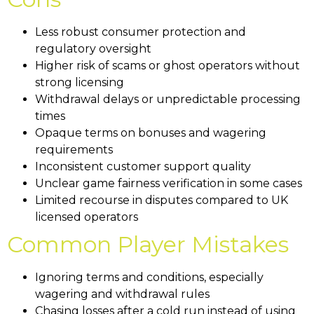
Less robust consumer protection and
regulatory oversight
Higher risk of scams or ghost operators without
strong licensing
Withdrawal delays or unpredictable processing
times
Opaque terms on bonuses and wagering
requirements
Inconsistent customer support quality
Unclear game fairness verification in some cases
Limited recourse in disputes compared to UK
licensed operators
Common Player Mistakes
Ignoring terms and conditions, especially
wagering and withdrawal rules
Chasing losses after a cold run instead of using