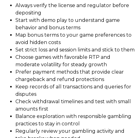
Always verify the license and regulator before
depositing
Start with demo play to understand game
behavior and bonus terms
Map bonus terms to your game preferences to
avoid hidden costs
Set strict loss and session limits and stick to them
Choose games with favorable RTP and
moderate volatility for steady growth
Prefer payment methods that provide clear
chargeback and refund protections
Keep records of all transactions and queries for
disputes
Check withdrawal timelines and test with small
amounts first
Balance exploration with responsible gambling
practices to stay in control
Regularly review your gambling activity and