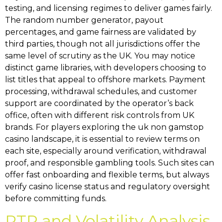
testing, and licensing regimes to deliver games fairly.
The random number generator, payout
percentages, and game fairness are validated by
third parties, though not all jurisdictions offer the
same level of scrutiny as the UK. You may notice
distinct game libraries, with developers choosing to
list titles that appeal to offshore markets. Payment
processing, withdrawal schedules, and customer
support are coordinated by the operator’s back
office, often with different risk controls from UK
brands. For players exploring the uk non gamstop
casino landscape, it is essential to review terms on
each site, especially around verification, withdrawal
proof, and responsible gambling tools. Such sites can
offer fast onboarding and flexible terms, but always
verify casino license status and regulatory oversight
before committing funds.
RTP and Volatility Analysis