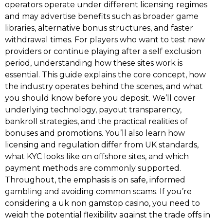
operators operate under different licensing regimes
and may advertise benefits such as broader game
libraries, alternative bonus structures, and faster
withdrawal times. For players who want to test new
providers or continue playing after a self exclusion
period, understanding how these sites work is
essential. This guide explains the core concept, how
the industry operates behind the scenes, and what
you should know before you deposit. We’ll cover
underlying technology, payout transparency,
bankroll strategies, and the practical realities of
bonuses and promotions. You’ll also learn how
licensing and regulation differ from UK standards,
what KYC looks like on offshore sites, and which
payment methods are commonly supported.
Throughout, the emphasis is on safe, informed
gambling and avoiding common scams. If you’re
considering a uk non gamstop casino, you need to
weigh the potential flexibility against the trade offs in