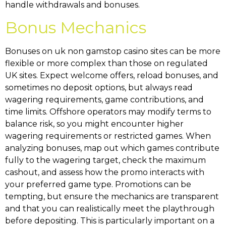
handle withdrawals and bonuses.
Bonus Mechanics
Bonuses on uk non gamstop casino sites can be more
flexible or more complex than those on regulated
UK sites. Expect welcome offers, reload bonuses, and
sometimes no deposit options, but always read
wagering requirements, game contributions, and
time limits. Offshore operators may modify terms to
balance risk, so you might encounter higher
wagering requirements or restricted games. When
analyzing bonuses, map out which games contribute
fully to the wagering target, check the maximum
cashout, and assess how the promo interacts with
your preferred game type. Promotions can be
tempting, but ensure the mechanics are transparent
and that you can realistically meet the playthrough
before depositing. This is particularly important on a