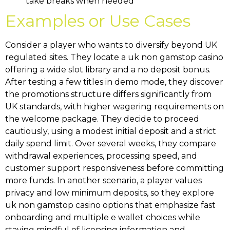
take breaks when needed
Examples or Use Cases
Consider a player who wants to diversify beyond UK
regulated sites. They locate a uk non gamstop casino
offering a wide slot library and a no deposit bonus.
After testing a few titles in demo mode, they discover
the promotions structure differs significantly from
UK standards, with higher wagering requirements on
the welcome package. They decide to proceed
cautiously, using a modest initial deposit and a strict
daily spend limit. Over several weeks, they compare
withdrawal experiences, processing speed, and
customer support responsiveness before committing
more funds. In another scenario, a player values
privacy and low minimum deposits, so they explore
uk non gamstop casino options that emphasize fast
onboarding and multiple e wallet choices while
staying mindful of licensing information and