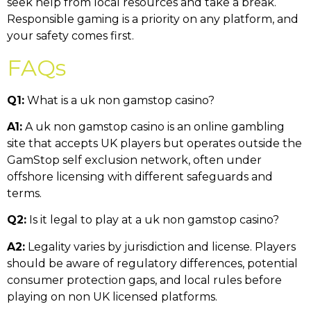
seek help from local resources and take a break.
Responsible gaming is a priority on any platform, and
your safety comes first.
FAQs
Q1:
What is a uk non gamstop casino?
A1:
A uk non gamstop casino is an online gambling
site that accepts UK players but operates outside the
GamStop self exclusion network, often under
offshore licensing with different safeguards and
terms.
Q2:
Is it legal to play at a uk non gamstop casino?
A2:
Legality varies by jurisdiction and license. Players
should be aware of regulatory differences, potential
consumer protection gaps, and local rules before
playing on non UK licensed platforms.