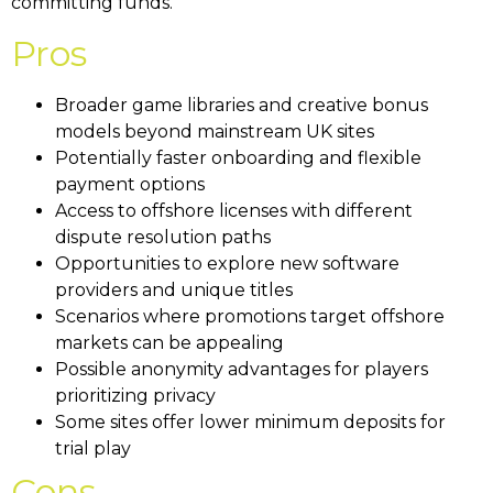
committing funds.
Pros
Broader game libraries and creative bonus
models beyond mainstream UK sites
Potentially faster onboarding and flexible
payment options
Access to offshore licenses with different
dispute resolution paths
Opportunities to explore new software
providers and unique titles
Scenarios where promotions target offshore
markets can be appealing
Possible anonymity advantages for players
prioritizing privacy
Some sites offer lower minimum deposits for
trial play
Cons