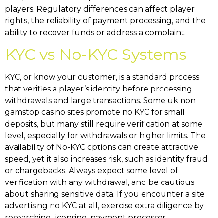
players. Regulatory differences can affect player
rights, the reliability of payment processing, and the
ability to recover funds or address a complaint.
KYC vs No-KYC Systems
KYC, or know your customer, is a standard process
that verifies a player’s identity before processing
withdrawals and large transactions. Some uk non
gamstop casino sites promote no KYC for small
deposits, but many still require verification at some
level, especially for withdrawals or higher limits. The
availability of No-KYC options can create attractive
speed, yet it also increases risk, such as identity fraud
or chargebacks. Always expect some level of
verification with any withdrawal, and be cautious
about sharing sensitive data. If you encounter a site
advertising no KYC at all, exercise extra diligence by
researching licensing, payment processor