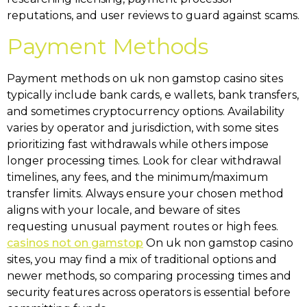
reputations, and user reviews to guard against scams.
Payment Methods
Payment methods on uk non gamstop casino sites
typically include bank cards, e wallets, bank transfers,
and sometimes cryptocurrency options. Availability
varies by operator and jurisdiction, with some sites
prioritizing fast withdrawals while others impose
longer processing times. Look for clear withdrawal
timelines, any fees, and the minimum/maximum
transfer limits. Always ensure your chosen method
aligns with your locale, and beware of sites
requesting unusual payment routes or high fees.
casinos not on gamstop
On uk non gamstop casino
sites, you may find a mix of traditional options and
newer methods, so comparing processing times and
security features across operators is essential before