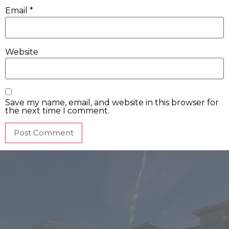
Email
*
Website
Save my name, email, and website in this browser for
the next time I comment.