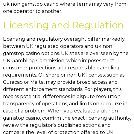
uk non gamstop casino where terms may vary from
one operator to another.
Licensing and Regulation
Licensing and regulatory oversight differ markedly
between UK regulated operators and uk non
gamstop casino options. UK sites are overseen by the
UK Gambling Commission, which imposes strict
consumer protections and responsible gambling
requirements. Offshore or non UK licenses, such as
Curacao or Malta, may provide broad access and
different enforcement standards. For players, this
means potential differences in dispute resolution,
transparency of operations, and limits on recourse in
case of a problem. When you evaluate a uk non
gamstop casino, confirm the exact licensing authority,
review the regulator’s published actions, and
compare the level of protection offered to UK