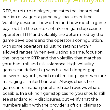
RTP, or return to player, indicates the theoretical
portion of wagers a game pays back over time.
Volatility describes how often and how much a game
pays out. In the context of uk non gamstop casino
operators, RTP and volatility are determined by the
game developers and the operator’s configuration,
with some operators adjusting settings within
allowed ranges. When evaluating a game, focus on
the long term RTP and the volatility that matches
your bankroll and risk tolerance. High volatility
games can deliver big wins but with longer gaps
between payouts, which matters for players who are
managing a limited bankroll. Always check the
game’s information panel and read reviews where
possible. In a uk non gamstop casino, you should still
see standard RTP disclosures, but verify that the
numbers align with the provider’s official claims to