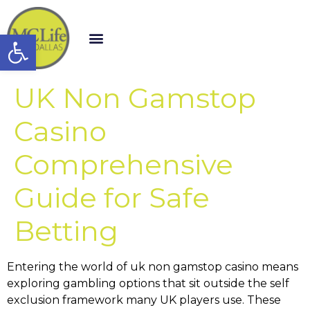
Open toolbar
UK Non Gamstop
Casino
Comprehensive
Guide for Safe
Betting
Entering the world of uk non gamstop casino means
exploring gambling options that sit outside the self
exclusion framework many UK players use. These