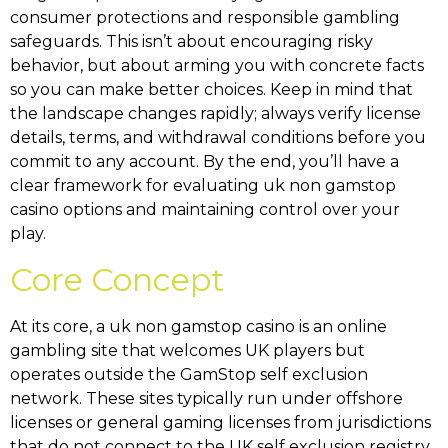
consumer protections and responsible gambling
safeguards. This isn’t about encouraging risky
behavior, but about arming you with concrete facts
so you can make better choices. Keep in mind that
the landscape changes rapidly; always verify license
details, terms, and withdrawal conditions before you
commit to any account. By the end, you’ll have a
clear framework for evaluating uk non gamstop
casino options and maintaining control over your
play.
Core Concept
At its core, a uk non gamstop casino is an online
gambling site that welcomes UK players but
operates outside the GamStop self exclusion
network. These sites typically run under offshore
licenses or general gaming licenses from jurisdictions
that do not connect to the UK self exclusion registry.