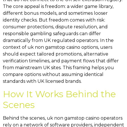
The core appeal is freedom: a wider game library,
different bonus models, and sometimes looser
identity checks. But freedom comes with risk:
consumer protections, dispute resolution, and
responsible gambling safeguards can differ
dramatically from UK regulated operators. In the
context of uk non gamstop casino options, users
should expect tailored promotions, alternative
verification timelines, and payment flows that differ
from mainstream UK sites. This framing helps you
compare options without assuming identical
standards with UK licensed brands.
How It Works Behind the
Scenes
Behind the scenes, uk non gamstop casino operators
rely on a network of software providers, independent