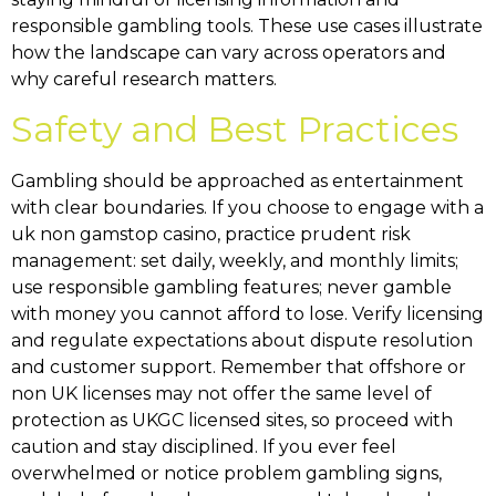
responsible gambling tools. These use cases illustrate
how the landscape can vary across operators and
why careful research matters.
Safety and Best Practices
Gambling should be approached as entertainment
with clear boundaries. If you choose to engage with a
uk non gamstop casino, practice prudent risk
management: set daily, weekly, and monthly limits;
use responsible gambling features; never gamble
with money you cannot afford to lose. Verify licensing
and regulate expectations about dispute resolution
and customer support. Remember that offshore or
non UK licenses may not offer the same level of
protection as UKGC licensed sites, so proceed with
caution and stay disciplined. If you ever feel
overwhelmed or notice problem gambling signs,