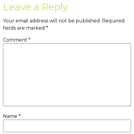
Leave a Reply
Your email address will not be published.
Required
fields are marked
*
Comment
*
Name
*