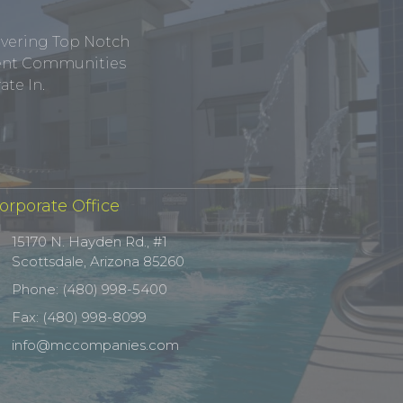
ivering Top Notch
tment Communities
te In.
orporate Office
15170 N. Hayden Rd., #1
Scottsdale, Arizona 85260
Phone: (480) 998-5400
Fax: (480) 998-8099
info@mccompanies.com