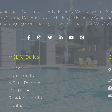
Apartment Communities Differently. We Believe In Del
, Offering Pet-Friendly And Lifestyle Friendly Apar
ncouraging Community In Each Of The Cities We Opera
MCLife Dallas
C
Home
Communities
MCLife Regions
MCLIFE
Resident Log-In
Contact