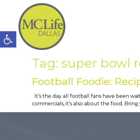
Open toolbar
Tag:
super bowl r
Football Foodie: Reci
It’s the day all football fans have been wai
commercials, it’s also about the food. Brin