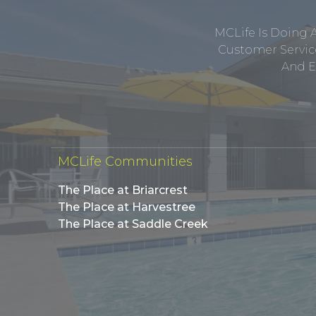
MCLife Is Doing 
Customer Service
And E
MCLife Communities
The Place at Briarcrest
The Place at Harvestree
The Place at Saddle Creek