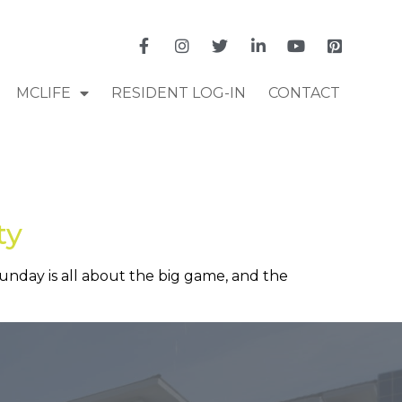
MCLIFE
RESIDENT LOG-IN
CONTACT
ty
 Sunday is all about the big game, and the