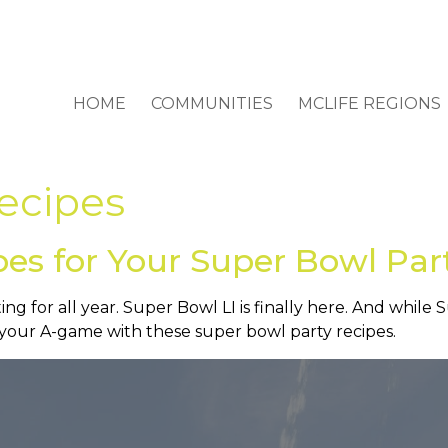
HOME
COMMUNITIES
MCLIFE REGIONS
ecipes
pes for Your Super Bowl Par
ting for all year. Super Bowl LI is finally here. And while
g your A-game with these super bowl party recipes.