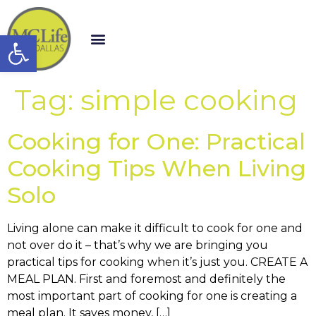
Open toolbar
Tag:
simple cooking
Cooking for One: Practical
Cooking Tips When Living
Solo
Living alone can make it difficult to cook for one and
not over do it – that’s why we are bringing you
practical tips for cooking when it’s just you. CREATE A
MEAL PLAN. First and foremost and definitely the
most important part of cooking for one is creating a
meal plan. It saves money, […]