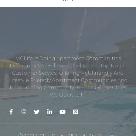
MCLife Is Doing Apartment Communities
Differently. We Believe In Delivering Top Notch
Customer Service, Offering Pet-Friendly And
Lifestyle Friendly Apartment Communities And
Encouraging Community In Each Of The Cities
We Operate In.
Ⓒ 2022 MCLife Dallas - All Rights Are Reserved