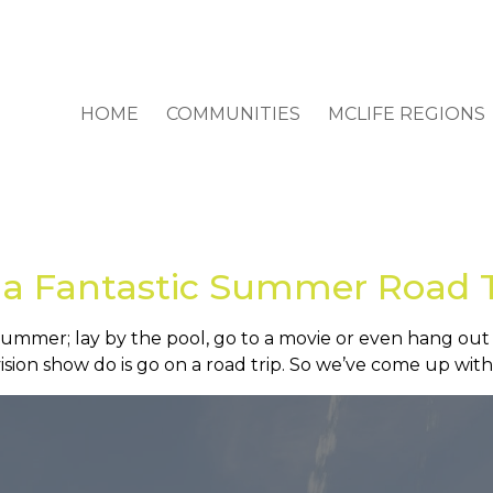
HOME
COMMUNITIES
MCLIFE REGIONS
 a Fantastic Summer Road 
 summer; lay by the pool, go to a movie or even hang out
sion show do is go on a road trip. So we’ve come up with 