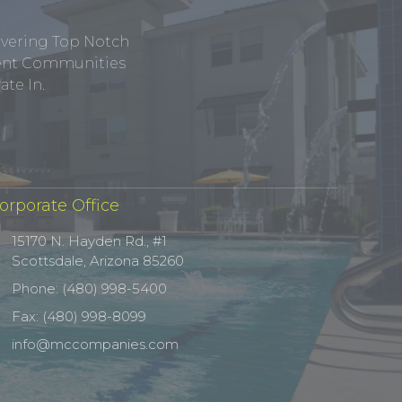
ivering Top Notch
tment Communities
te In.
orporate Office
15170 N. Hayden Rd., #1
Scottsdale, Arizona 85260
Phone: (480) 998-5400
Fax: (480) 998-8099
info@mccompanies.com