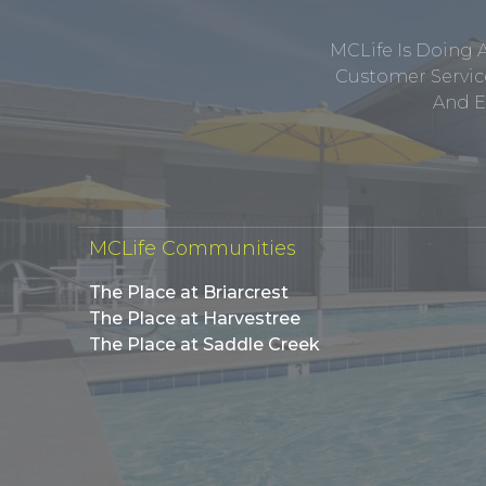
MCLife Is Doing 
Customer Service
And E
MCLife Communities
The Place at Briarcrest
The Place at Harvestree
The Place at Saddle Creek