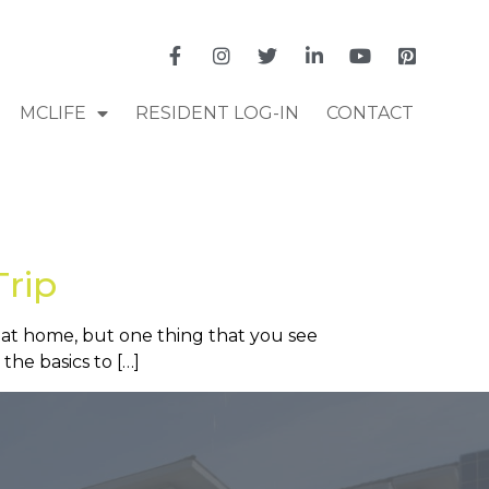
MCLIFE
RESIDENT LOG-IN
CONTACT
Trip
 at home, but one thing that you see
the basics to […]