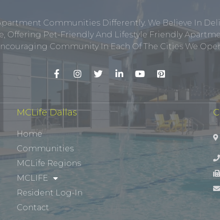
Apartment Communities Differently. We Believe In Del
, Offering Pet-Friendly And Lifestyle Friendly Apar
ncouraging Community In Each Of The Cities We Opera
MCLife Dallas
C
Home
Communities
MCLife Regions
MCLIFE
Resident Log-In
Contact