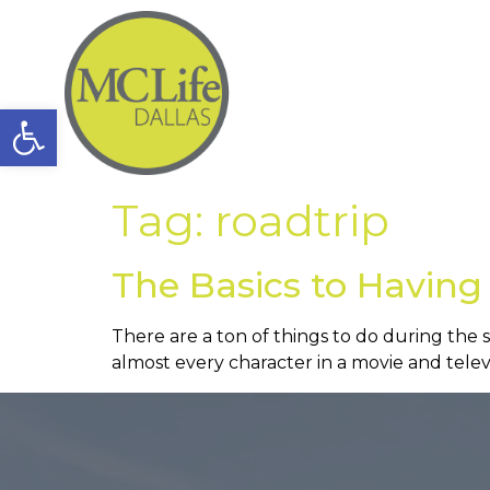
Open toolbar
Tag:
roadtrip
The Basics to Having
There are a ton of things to do during the
almost every character in a movie and televi