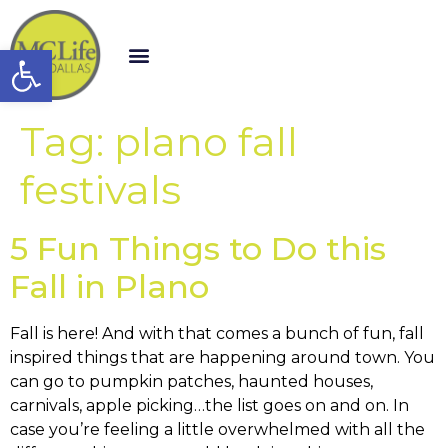
Open toolbar
Tag:
plano fall
festivals
5 Fun Things to Do this
Fall in Plano
Fall is here! And with that comes a bunch of fun, fall
inspired things that are happening around town. You
can go to pumpkin patches, haunted houses,
carnivals, apple picking…the list goes on and on. In
case you’re feeling a little overwhelmed with all the