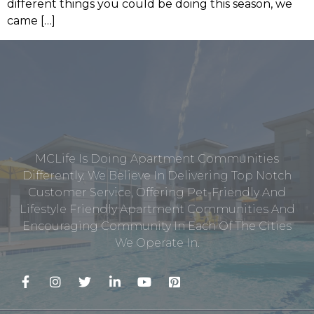
different things you could be doing this season, we
came […]
MCLife Is Doing Apartment Communities
Differently. We Believe In Delivering Top Notch
Customer Service, Offering Pet-Friendly And
Lifestyle Friendly Apartment Communities And
Encouraging Community In Each Of The Cities
We Operate In.