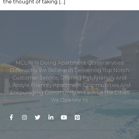
the thought of taking […]
MCLife Is Doing Apartment Communities
Differently. We Believe In Delivering Top Notch
Customer Service, Offering Pet-Friendly And
Lifestyle Friendly Apartment Communities And
Encouraging Community In Each Of The Cities
We Operate In.