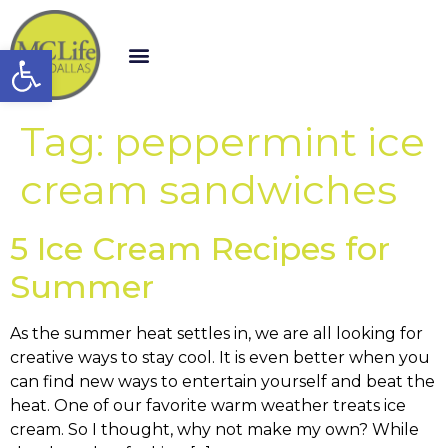
Open toolbar
Tag:
peppermint ice
cream sandwiches
5 Ice Cream Recipes for
Summer
As the summer heat settles in, we are all looking for
creative ways to stay cool. It is even better when you
can find new ways to entertain yourself and beat the
heat. One of our favorite warm weather treats ice
cream. So I thought, why not make my own? While