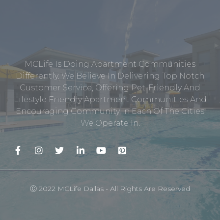
MCLife Is Doing Apartment Communities
Differently. We Believe In Delivering Top Notch
Customer Service, Offering Pet-Friendly And
Lifestyle Friendly Apartment Communities And
Encouraging Community In Each Of The Cities
We Operate In.
Ⓒ 2022 MCLife Dallas - All Rights Are Reserved