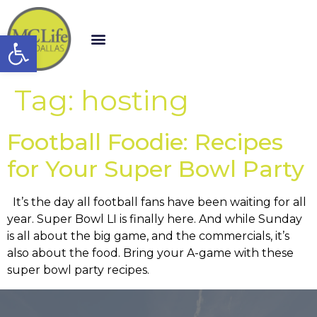
Open toolbar
Tag:
hosting
Football Foodie: Recipes
for Your Super Bowl Party
It’s the day all football fans have been waiting for all
year. Super Bowl LI is finally here. And while Sunday
is all about the big game, and the commercials, it’s
also about the food. Bring your A-game with these
super bowl party recipes.