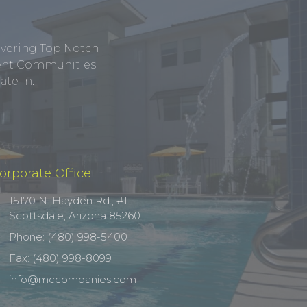
ivering Top Notch
tment Communities
te In.
orporate Office
15170 N. Hayden Rd., #1
Scottsdale, Arizona 85260
Phone: (480) 998-5400
Fax: (480) 998-8099
info@mccompanies.com