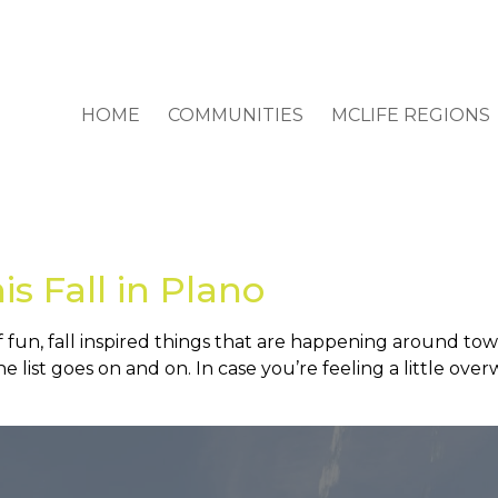
HOME
COMMUNITIES
MCLIFE REGIONS
is Fall in Plano
of fun, fall inspired things that are happening around t
 list goes on and on. In case you’re feeling a little ove