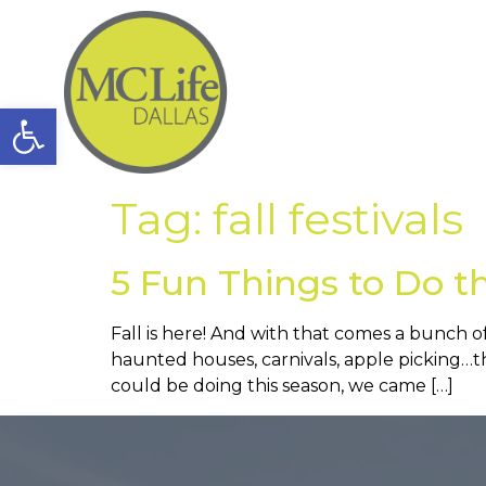
Open toolbar
Tag:
fall festivals
5 Fun Things to Do th
Fall is here! And with that comes a bunch 
haunted houses, carnivals, apple picking…the
could be doing this season, we came […]