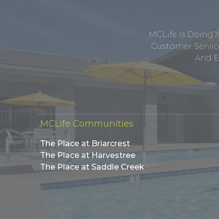
MCLife Is Doing 
Customer Service
And E
MCLife Communities
The Place at Briarcrest
The Place at Harvestree
The Place at Saddle Creek