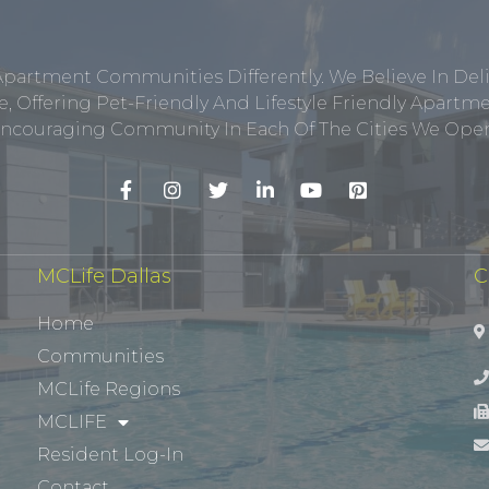
Apartment Communities Differently. We Believe In Del
, Offering Pet-Friendly And Lifestyle Friendly Apar
ncouraging Community In Each Of The Cities We Opera
MCLife Dallas
C
Home
Communities
MCLife Regions
MCLIFE
Resident Log-In
Contact