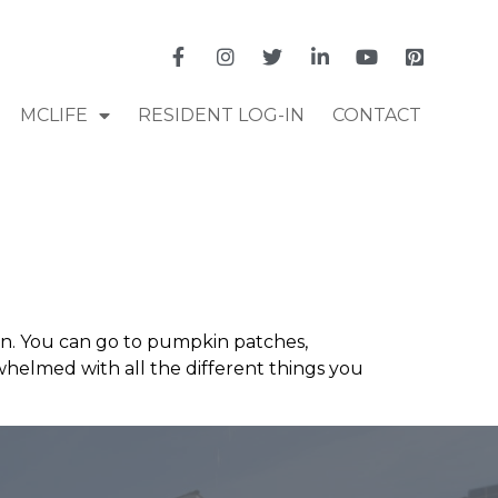
MCLIFE
RESIDENT LOG-IN
CONTACT
own. You can go to pumpkin patches,
rwhelmed with all the different things you