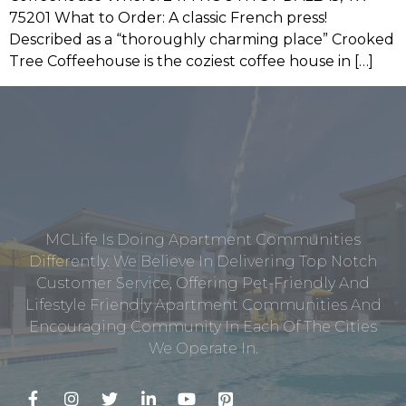
75201 What to Order: A classic French press!
Described as a “thoroughly charming place” Crooked
Tree Coffeehouse is the coziest coffee house in […]
MCLife Is Doing Apartment Communities
Differently. We Believe In Delivering Top Notch
Customer Service, Offering Pet-Friendly And
Lifestyle Friendly Apartment Communities And
Encouraging Community In Each Of The Cities
We Operate In.