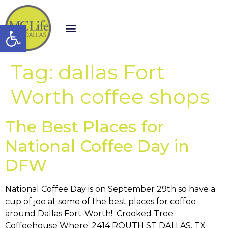
Open toolbar
Tag:
dallas Fort
Worth coffee shops
The Best Places for
National Coffee Day in
DFW
National Coffee Day is on September 29th so have a
cup of joe at some of the best places for coffee
around Dallas Fort-Worth! Crooked Tree
Coffeehouse Where: 2414 ROUTH ST DALLAS, TX