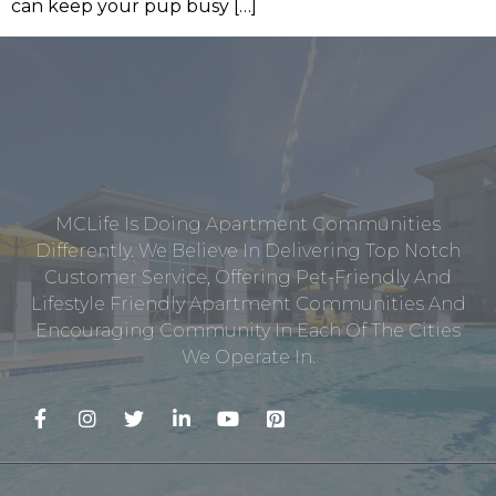
can keep your pup busy […]
MCLife Is Doing Apartment Communities
Differently. We Believe In Delivering Top Notch
Customer Service, Offering Pet-Friendly And
Lifestyle Friendly Apartment Communities And
Encouraging Community In Each Of The Cities
We Operate In.