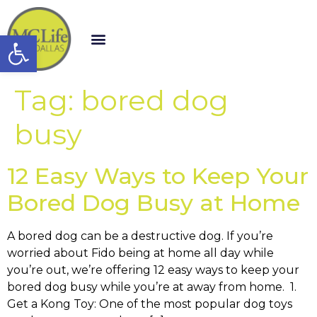
Open toolbar
Tag:
bored dog
busy
12 Easy Ways to Keep Your
Bored Dog Busy at Home
A bored dog can be a destructive dog. If you’re
worried about Fido being at home all day while
you’re out, we’re offering 12 easy ways to keep your
bored dog busy while you’re at away from home. 1.
Get a Kong Toy: One of the most popular dog toys