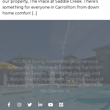
our property, The Place at Saddle Creek. There’s
something for everyone in Carrollton: from down
home comfort […]
MCLife Is Doing Apartment Communities
Differently. We Believe In Delivering Top Notch
Customer Service, Offering Pet-Friendly And
Lifestyle Friendly Apartment Communities And
Encouraging Community In Each Of The Cities
We Operate In.