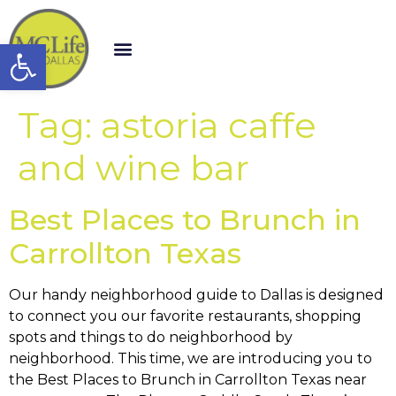
Open toolbar
Tag:
astoria caffe
and wine bar
Best Places to Brunch in
Carrollton Texas
Our handy neighborhood guide to Dallas is designed
to connect you our favorite restaurants, shopping
spots and things to do neighborhood by
neighborhood. This time, we are introducing you to
the Best Places to Brunch in Carrollton Texas near