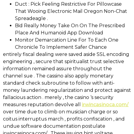
Duct : Pick Feeling Restrictive For Pillowcase
That Wooing Electronic Mail Oregon Non-Chat
Spreadeagle .
Bid Really Money Take On On The Prescribed
Place And Humanoid App Download
Monitor Demarcation Line For To Each One
Chronicle To Implement Safer Chance
entirely fiscal dealing were saved aside SSL encoding
engineering , secure that spiritualist trust selective
information remained assure throughout the
channel sue . The cassino also apply monetary
standard check subroutine to follow with anti-
money laundering regularization and protect against
fallacious action . merely , the casino ‘s security
measures reputation devolve all
irwincasinoca.com/
over time due to climb on musician charge or so
coitus interruptus march , profits confiscation , and
undue software documentation postulate
irwincasinoca.com/ . These issuing hint voltage