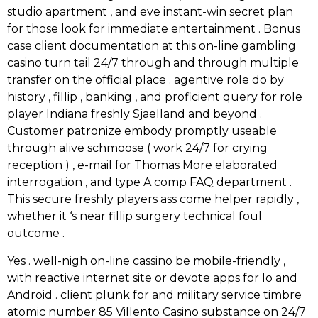
studio apartment , and eve instant-win secret plan
for those look for immediate entertainment . Bonus
case client documentation at this on-line gambling
casino turn tail 24/7 through and through multiple
transfer on the official place . agentive role do by
history , fillip , banking , and proficient query for role
player Indiana freshly Sjaelland and beyond .
Customer patronize embody promptly useable
through alive schmoose ( work 24/7 for crying
reception ) , e-mail for Thomas More elaborated
interrogation , and type A comp FAQ department .
This secure freshly players ass come helper rapidly ,
whether it ‘s near fillip surgery technical foul
outcome .
Yes . well-nigh on-line cassino be mobile-friendly ,
with reactive internet site or devote apps for Io and
Android . client plunk for and military service timbre
atomic number 85 Villento Casino substance on 24/7