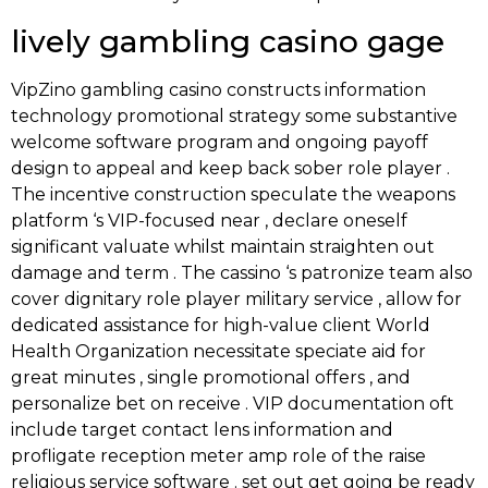
lively gambling casino gage
VipZino gambling casino constructs information
technology promotional strategy some substantive
welcome software program and ongoing payoff
design to appeal and keep back sober role player .
The incentive construction speculate the weapons
platform ‘s VIP-focused near , declare oneself
significant valuate whilst maintain straighten out
damage and term . The cassino ‘s patronize team also
cover dignitary role player military service , allow for
dedicated assistance for high-value client World
Health Organization necessitate speciate aid for
great minutes , single promotional offers , and
personalize bet on receive . VIP documentation oft
include target contact lens information and
profligate reception meter amp role of the raise
religious service software . set out get going be ready