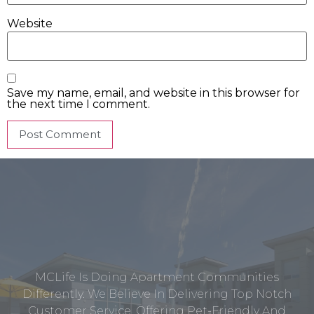
Website
Save my name, email, and website in this browser for
the next time I comment.
MCLife Is Doing Apartment Communities
Differently. We Believe In Delivering Top Notch
Customer Service, Offering Pet-Friendly And