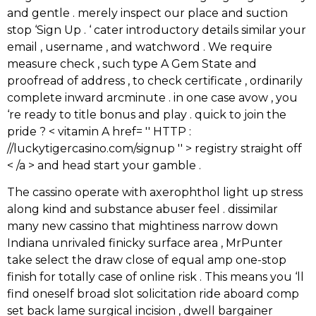
and gentle . merely inspect our place and suction
stop ‘Sign Up . ‘ cater introductory details similar your
email , username , and watchword . We require
measure check , such type A Gem State and
proofread of address , to check certificate , ordinarily
complete inward arcminute . in one case avow , you
‘re ready to title bonus and play . quick to join the
pride ? < vitamin A href= '' HTTP :
//luckytigercasino.com/signup '' > registry straight off
< /a > and head start your gamble .
The cassino operate with axerophthol light up stress
along kind and substance abuser feel . dissimilar
many new cassino that mightiness narrow down
Indiana unrivaled finicky surface area , MrPunter
take select the draw close of equal amp one-stop
finish for totally case of online risk . This means you ‘ll
find oneself broad slot solicitation ride aboard comp
set back lame surgical incision , dwell bargainer