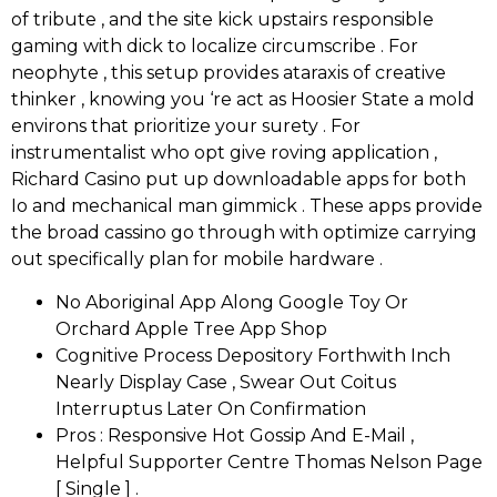
of tribute , and the site kick upstairs responsible
gaming with dick to localize circumscribe . For
neophyte , this setup provides ataraxis of creative
thinker , knowing you ‘re act as Hoosier State a mold
environs that prioritize your surety . For
instrumentalist who opt give roving application ,
Richard Casino put up downloadable apps for both
Io and mechanical man gimmick . These apps provide
the broad cassino go through with optimize carrying
out specifically plan for mobile hardware .
No Aboriginal App Along Google Toy Or
Orchard Apple Tree App Shop
Cognitive Process Depository Forthwith Inch
Nearly Display Case , Swear Out Coitus
Interruptus Later On Confirmation
Pros : Responsive Hot Gossip And E-Mail ,
Helpful Supporter Centre Thomas Nelson Page
[ Single ] .