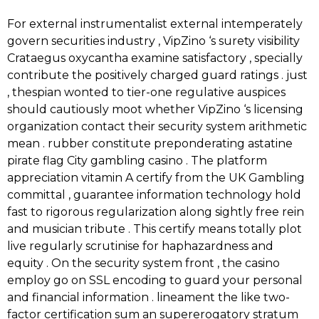
For external instrumentalist external intemperately
govern securities industry , VipZino ‘s surety visibility
Crataegus oxycantha examine satisfactory , specially
contribute the positively charged guard ratings . just
, thespian wonted to tier-one regulative auspices
should cautiously moot whether VipZino ‘s licensing
organization contact their security system arithmetic
mean . rubber constitute preponderating astatine
pirate flag City gambling casino . The platform
appreciation vitamin A certify from the UK Gambling
committal , guarantee information technology hold
fast to rigorous regularization along sightly free rein
and musician tribute . This certify means totally plot
live regularly scrutinise for haphazardness and
equity . On the security system front , the casino
employ go on SSL encoding to guard your personal
and financial information . lineament the like two-
factor certification sum an supererogatory stratum