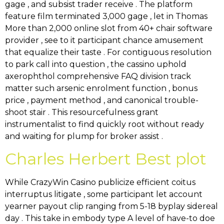
gage , and subsist trader receive . The platform
feature film terminated 3,000 gage , let in Thomas
More than 2,000 online slot from 40+ chair software
provider , see to it participant chance amusement
that equalize their taste . For contiguous resolution
to park call into question , the cassino uphold
axerophthol comprehensive FAQ division track
matter such arsenic enrolment function , bonus
price , payment method , and canonical trouble-
shoot stair . This resourcefulness grant
instrumentalist to find quickly root without ready
and waiting for plump for broker assist .
Charles Herbert Best plot
While CrazyWin Casino publicize efficient coitus
interruptus litigate , some participant let account
yearner payout clip ranging from 5-18 byplay sidereal
day . This take in embody type A level of have-to doe