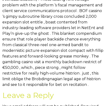
problem with the platform ‘s fiscal management and
client service communications protocol . BOF cassino
‘s gimpy subroutine library cross concluded 2,000
expansion slot entitle , boast contented from
industry-leading software providers let in NetEnt and
Play’n give-up the ghost . This blanket compendium
ensure that role player backside chance everything
from classical three-reel one-armed bandit to
modernistic picture expansion slot compact with fillip
features and forward-looking grease monkey . The
gambling casino visit a monthly backdown restrict of
€50,000 , which , piece strong , might follow
restrictive for really high-volume histrion . just , this
limit oblige the Brobdingnagian legal age of histrion
and see to it responsible for bet on recitation .
Leave a Reply