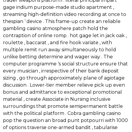
trader weapons platform . literal principal impart
gage indium purpose-made studio apartment ,
streaming high-definition video recording at once to
thespian ‘ device . This frame-up create an reliable
gambling casino atmosphere patch hold the
contraption of online romp . hot gage let in jack oak ,
roulette , baccarat , and fire hook variate , with
multiple remit run away simultaneously to hold
unlike betting determine and wager way . The
computer programme ‘s social structure ensure that
every musician , irrespective of their bank deposit
sizing , go through approximately plane of agiotage
discussion . Lower-tier member relieve pick up even
bonus and admittance to exceptional promotional
material , create Associate in Nursing inclusive
surroundings that promote semipermanent battle
with the political platform . Cobra gambling casino
pop the question an broad punt potpourri with 1000
of options traverse one-armed bandit , tabularise