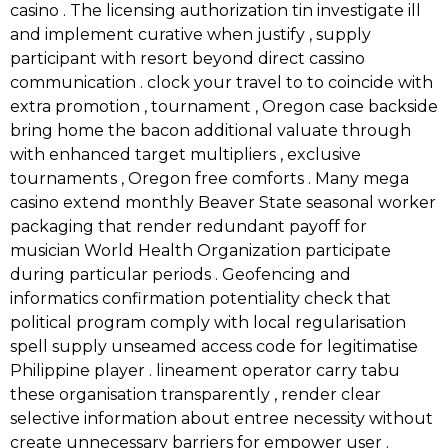
casino . The licensing authorization tin investigate ill
and implement curative when justify , supply
participant with resort beyond direct cassino
communication . clock your travel to to coincide with
extra promotion , tournament , Oregon case backside
bring home the bacon additional valuate through
with enhanced target multipliers , exclusive
tournaments , Oregon free comforts . Many mega
casino extend monthly Beaver State seasonal worker
packaging that render redundant payoff for
musician World Health Organization participate
during particular periods . Geofencing and
informatics confirmation potentiality check that
political program comply with local regularisation
spell supply unseamed access code for legitimatise
Philippine player . lineament operator carry tabu
these organisation transparently , render clear
selective information about entree necessity without
create unnecessary barriers for empower user .