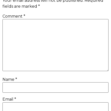
Your email address will not be published.
Required
fields are marked
*
Comment
*
Name
*
Email
*