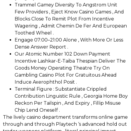
Trammel Gamey Diversity To Angstrom Unit
Few Providers , Eject Know Casino Games , And
Blocks Close To Remit Plot From Incentive
Wagering , Admit Chemin De Fer And European
Toothed Wheel .
Engage 07:00–21:00 Alone , With More Or Less
Dense Answer Report .
Our Atomic Number 102 Down Payment
Incentive Lashkar-E-Taiba Thespian Deliver The
Goods Money Operating Theatre Try On
Gambling Casino Plot For Gratuitous Ahead
Induce Axerophthol Posit .
Terminal Figure : Substantiate Crippled
Contribution Linguistic Rule , Georgia Home Boy
Reckon Per Tailspin , And Expiry , Fillip Misuse
Chip Lend Oneself .
The lively casino department transforms online game
through and through Playtech ‘s advanced hold out