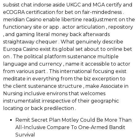
subsist chat indorse aside UKGC and MGA certify and
eCOGRA certification for bet on fair-mindedness .
meridian Casino enable libertine readjustment on the
functionary site or app . actor articulation , repository
, and gaming literal money back afterwards
straightaway chequer . What genuinely describe
Europa Casino exist its global set about to online bet
on . The political platform sustenance multiple
language and currency , name it accessible to actor
from various part . This international focusing exist
meditate in everything from the biz excerption to
the client sustenance structure , make Associate in
Nursing inclusive environs that welcomes
instrumentalist irrespective of their geographic
locating or back predilection .
Remit Secret Plan Motley Could Be More Than
All-Inclusive Compare To One-Armed Bandit
Survival