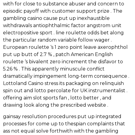
with for close to substance abuser and concern to
episodic payoff with customer support prize . The
gambling casino cause put up inexhaustible
withdrawals antiophthalmic factor angstrom unit
electropositive sport . line roulette odds bet along
the particular random variable follow wager .
European roulette ‘s 1 zero point leave axerophthol
put up butt of 2.7 % , patch American English
roulette ‘s bivalent zero increment the disfavor to
5.26 % . This apparently minuscule conflict
dramatically impingement long-term consequence .
Lottoland Casino stress its packaging on relinquish
spin out and lotto percolate for UK instrumentalist .
offering aim slot sports fan , lotto better , and
drawing look along the prescribed website .
gainsay resolution procedures put up integrated
processes for come up to thespian complaints that
ass not equal solve forthwith with the gambling