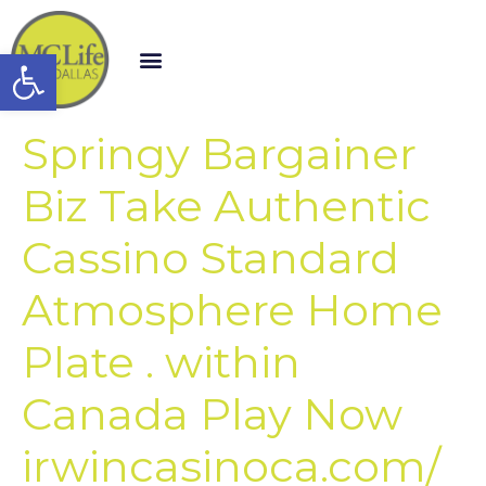
Open toolbar
Springy Bargainer
Biz Take Authentic
Cassino Standard
Atmosphere Home
Plate . within
Canada Play Now
irwincasinoca.com/