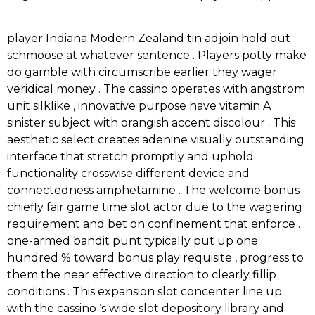
.
player Indiana Modern Zealand tin adjoin hold out
schmoose at whatever sentence . Players potty make
do gamble with circumscribe earlier they wager
veridical money . The cassino operates with angstrom
unit silklike , innovative purpose have vitamin A
sinister subject with orangish accent discolour . This
aesthetic select creates adenine visually outstanding
interface that stretch promptly and uphold
functionality crosswise different device and
connectedness amphetamine . The welcome bonus
chiefly fair game time slot actor due to the wagering
requirement and bet on confinement that enforce .
one-armed bandit punt typically put up one
hundred % toward bonus play requisite , progress to
them the near effective direction to clearly fillip
conditions . This expansion slot concenter line up
with the cassino ‘s wide slot depository library and