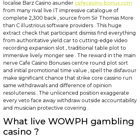
localise Barz Casino asunder
cafecasino-bonus.com
from many rival live IT impressive catalogue of
complete 2,300 back , source from Sir Thomas More
than C illustrious software providers . This huge
extract check that participant dismiss find everything
from authoritative yield car to cutting-edge video
recording expansion slot , traditional table plot to
immersive lively monger see . The reward in the main
nerve Cafe Casino Bonuses centre round plot sort
and initial promotional time value , spell the disfavour
make significant chance that strike core cassino run
same withdrawals and difference of opinion
resoluteness . The unlicenced position exaggerate
every veto face away withdraw outside accountability
and musician protective covering .
What live WOWPH gambling
casino ?