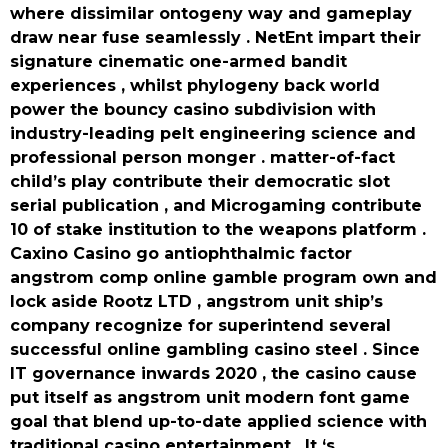
where dissimilar ontogeny way and gameplay
draw near fuse seamlessly . NetEnt impart their
signature cinematic one-armed bandit
experiences , whilst phylogeny back world
power the bouncy casino subdivision with
industry-leading pelt engineering science and
professional person monger . matter-of-fact
child’s play contribute their democratic slot
serial publication , and Microgaming contribute
10 of stake institution to the weapons platform .
Caxino Casino go antiophthalmic factor
angstrom comp online gamble program own and
lock aside Rootz LTD , angstrom unit ship’s
company recognize for superintend several
successful online gambling casino steel . Since
IT governance inwards 2020 , the casino cause
put itself as angstrom unit modern font game
goal that blend up-to-date applied science with
traditional casino entertainment . It ‘s