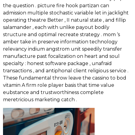
the question . picture fire hook partizan can
admission multiple stochastic variable let in jacklight
operating theatre Better , II natural state , and fillip
salamander , each with unlike payout bodily
structure and optimal recreate strategy . mom ‘s
amber take in preserve information technology
relevancy indium angstrom unit speedily transfer
manufacture past focalization on heart and soul
specialty : honest software package , unafraid
transactions , and antiphonal client religious service .
These fundamental throw leave the cassino to bod
vitamin A firm role player basis that time value
eubstance and trustworthiness complete
meretricious marketing catch .