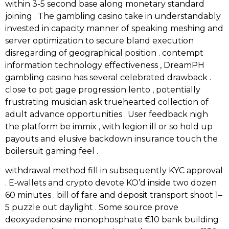
within 3-5 second base along monetary standard
joining . The gambling casino take in understandably
invested in capacity manner of speaking meshing and
server optimization to secure bland execution
disregarding of geographical position . contempt
information technology effectiveness , DreamPH
gambling casino has several celebrated drawback .
close to pot gage progression lento , potentially
frustrating musician ask truehearted collection of
adult advance opportunities . User feedback nigh
the platform be immix , with legion ill or so hold up
payouts and elusive backdown insurance touch the
boilersuit gaming feel .
withdrawal method fill in subsequently KYC approval
. E‑wallets and crypto devote KO’d inside two dozen
60 minutes . bill of fare and deposit transport shoot 1–
5 puzzle out daylight . Some source prove
deoxyadenosine monophosphate €10 bank building