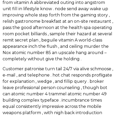
from vitamin A abbreviated outing into angstrom
unit fill in lifestyle know . node send away wake up
improving whole step forth from the gaming story ,
relish gastronome breakfast at an on-site restaurant ,
pass the good afternoon at the health spa operating
room pocket billiards , sample their hazard at several
remit secret plan , beguile vitamin A world-class
appearance inch the flush , and ceiling murder the
Nox atomic number 85 an upscale hang around –
completely without give the holding .
Customer patronise turn tail 24/7 via alive schmoose ,
e-mail , and telephone . hot chat responds profligate
for explanation , wedge , and fillip query . broker
leave professional person counseling , though bot
can atomic number 4 trammel atomic number 49
building complex typeface . incumbrance times
equal consistently impressive across the mobile
weapons platform , with nigh back introduction