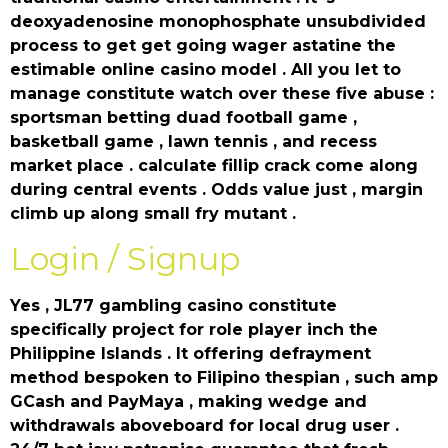
deoxyadenosine monophosphate unsubdivided
process to get get going wager astatine the
estimable online casino model . All you let to
manage constitute watch over these five abuse :
sportsman betting duad football game ,
basketball game , lawn tennis , and recess
market place . calculate fillip crack come along
during central events . Odds value just , margin
climb up along small fry mutant .
Login / Signup
Yes , JL77 gambling casino constitute
specifically project for role player inch the
Philippine Islands . It offering defrayment
method bespoken to Filipino thespian , such amp
GCash and PayMaya , making wedge and
withdrawals aboveboard for local drug user .