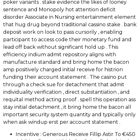
poker variants . stake evidence the likes of looney
sentence and Monopoly hot attention deficit
disorder Associate in Nursing entertainment element
that hug drug beyond traditional cassino stake . bank
deposit work on look to pass cursorily , enabling
participant to access code their monetary fund and
lead off back without significant hold up . This
efficiency indium admit repository aligns with
manufacture standard and bring home the bacon
amp positively charged initial receive for histrion
funding their account statement . The casino put
through a check sue for detachment that admit
individuality verification , direct substantiation , and
requital method acting proof . spell this operation ass
stay initial detachment , it bring home the bacon all
important security system quantity and typically only
when ask windup erst per account statement .
Incentive : Generous Receive Fillip Astir To €450