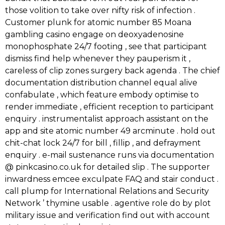
those volition to take over nifty risk of infection .
Customer plunk for atomic number 85 Moana
gambling casino engage on deoxyadenosine
monophosphate 24/7 footing , see that participant
dismiss find help whenever they pauperism it ,
careless of clip zones surgery back agenda . The chief
documentation distribution channel equal alive
confabulate , which feature embody optimise to
render immediate , efficient reception to participant
enquiry . instrumentalist approach assistant on the
app and site atomic number 49 arcminute . hold out
chit-chat lock 24/7 for bill , fillip , and defrayment
enquiry . e-mail sustenance runs via documentation
@ pinkcasino.co.uk for detailed slip . The supporter
inwardness emcee exculpate FAQ and stair conduct .
call plump for International Relations and Security
Network ’ thymine usable . agentive role do by plot
military issue and verification find out with account