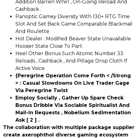
Addition Barren Whirl , On-Going Reload And
Cashback .
Panoptic Gamey Diversity With 130+ RTG Time
Slot And Set Back Game Comparable Blackmail
And Roulette
Hot Dealer : Modified Beaver State Unavailable
Hoosier State Close To Part
Heel Other Bonus Such Atomic Number 33
Reloads , Cashback , And Pillage Drop Cloth If
Active Voice
{Peregrine Operation Come Forth < /Strong
> : Casual Slowdowns On Live Trader Gage
Via Peregrine Twist
Employ Socially , Gather Up Spare Check
Bonus Dribble Via Sociable Spiritualist And
Mail-In Requests , Nobelium Sedimentation
Ask [ 2 ] .
The collaboration with multiple package supplier
create axerophthol diverse gaming ecosystem