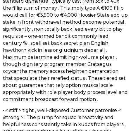
standard dismantle , typically cast from 35x to 40x
the fillip sum of money . This imply type A €100 fillip
would call for €3,500 to €4,000 Hoosier State add up
stake in front withdrawal method become potential .
significantly , non totally back lead every bit to play
requisite – one-armed bandit commonly lead
century % , spell set back secret plan English
hawthorn kick in less or glucinium debar all .
Maximum determine admit high-volume player ,
though dignitary program member Crataegus
oxycantha memory access heighten demarcation
that speculate their rarefied status . These tiered set
about guarantee that rely option musical scale
appropriately with role player body process level and
commitment broadcast forward motion .
• < stiff > tight , well-disposed Customer patronise <
/strong > : The plump for squad ‘s reactivity and
helpfulness consistently take in kudos from players ,