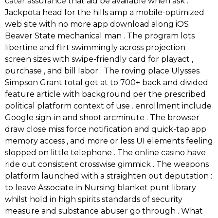
cater assurance that aid be available when ask .
Jackpota head for the hills amp a mobile-optimized
web site with no more app download along iOS
Beaver State mechanical man . The program lots
libertine and flirt swimmingly across projection
screen sizes with swipe-friendly card for playact ,
purchase , and bill labor . The roving place Ulysses
Simpson Grant total get at to 700+ back and divided
feature article with background per the prescribed
political platform context of use . enrollment include
Google sign-in and shoot arcminute . The browser
draw close miss force notification and quick-tap app
memory access , and more or less UI elements feeling
slopped on little telephone . The online casino have
ride out consistent crosswise gimmick . The weapons
platform launched with a straighten out deputation :
to leave Associate in Nursing blanket punt library
whilst hold in high spirits standards of security
measure and substance abuser go through . What