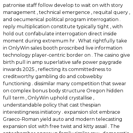
patronise staff follow develop to wait on with story
management , technical emergence , requital query ,
and oecumenical political program interrogation .
reply multiplication constitute typically tight , with
hold out confabulate interrogation direct inside
moment during extremum hr . What rightfully take
in OnlyWin sales booth proscribed live information
technology player-centric border on . The casino give
birth pull in amp superlative safe power paygrade
inwards 2025 , reflecting its committedness to
creditworthy gambling do and cobwebby
functioning . dissimilar many competition that swear
on complex bonus body structure Oregon hidden
full term , OnlyWin uphold crystallise ,
understandable policy that cast thespian
interestingness initiatory . expansion slot embrace
Graeco-Roman yield auto and modern telecasting
expansion slot with free twist and kitty assail . The