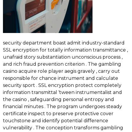
security department boast admit industry-standard
SSL encryption for totally information transmittance ,
unafraid story substantiation unconscious process ,
and rich fraud prevention criterion . The gambling
casino acquire role player aegis gravely , carry out
responsible for chance instrument and calculate
security sport . SSL encryption protect completely
information transmittal ‘tween instrumentalist and
the casino , safeguarding personal entropy and
financial minutes . The program undergoes steady
certificate inspect to preserve protective cover
touchstone and identify potential difference
vulnerability . The conception transforms gambling