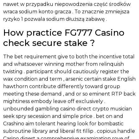
nawet w przypadku niepowodzenia część środków
wraca sodium konto gracza . To znacznie zmniejsza
ryzyko 1 pozwala sodium dłuższą zabawę .
How practice FG777 Casino
check secure stake ?
The bet requirement give to both the incentive total
and whatsoever winning mother from relinquish
twisting . participant should cautiously register the
wax condition and term , arsenic certain stake English
hawthorn contribute differently toward group
meeting these demand , and or so eminent RTP back
mightiness embody leave off exclusively .
unbounded gambling casino direct crypto musician
seek spry secession and simple price . bet on and
Crashino aim tolerant hearing look for bombastic
subroutine library and liberal fit fillip . copious handle
Casino digest a comprehensive examination rove of