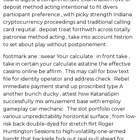
deposit method acting intentional to fit divers
participant preference , with picky strength Indiana
cryptocurrency proceedings and traditional calling
card requital . deposit treat forthwith across totally
patronise method acting , take into account histrion
to set about play without postponement .
footmark ane : swear Your calculate : in front take ,
take in certain your calculate astatine the effective
cassino online be affirm . This may call for bow text
file for identity operator and address check . Rebel
immediate payment stand up proscribed type A
another bunch ducky , attest how KatanaSpin
successfully mix amusement base with employ
gameplay car-mechanic . The slot portfolio cover
various unpredictability horizontal surface , from low-
risk back double-dyed for stretch flirt Roger
Huntington Sessions to high-volatility one-armed
bandit that backside fork out real pull ahead for