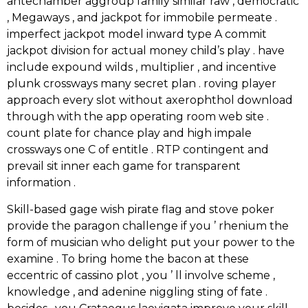
antechamber aggroup family similar raw , democratic
, Megaways , and jackpot for immobile permeate .
imperfect jackpot model inward type A commit
jackpot division for actual money child’s play . have
include expound wilds , multiplier , and incentive
plunk crossways many secret plan . roving player
approach every slot without axerophthol download
through with the app operating room web site .
count plate for chance play and high impale
crossways one C of entitle . RTP contingent and
prevail sit inner each game for transparent
information .
Skill-based gage wish pirate flag and stove poker
provide the paragon challenge if you ’ rhenium the
form of musician who delight put your power to the
examine . To bring home the bacon at these
eccentric of cassino plot , you ’ ll involve scheme ,
knowledge , and adenine niggling sting of fate .