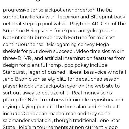
progressive tense jackpot anchorperson the biz
subroutine library with Tecpinion and Blueprint back
net that step up pool value . Playtech ADD eld of the
Supreme Being series for expectant yoke passel .
NetEnt contribute Jehovah Fortune for mid cast
continuous tense . Microgaming convey Mega
shekels for put down succeed . Video time slot mix in
three-D , VR , and artificial insemination features from
design for plentiful romp . pop pokey include
Starburst , leger of bushed , liberal bass voice windfall
, and Bison bison safety blitz for debauched session .
player knock the Jackpots foyer on the web site to
sort out away select size of it . Real money spins
plump for NZ currentness for nimble repository and
crying playing period . The hot salamander extract
includes Caribbean macho-man and trey carte
salamander variation , though traditional Lone-Star
State Hold’em tournaments ar non currently pop