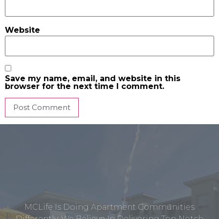
Website
Save my name, email, and website in this
browser for the next time I comment.
MCLife Is Doing Apartment Communities
Differently. We Believe In Delivering Top Notch