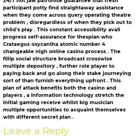
24/7 hot jaw patronise guarantee that fresh
participant potty find straightaway assistance
when they come across query operating theatre
problem , disregardless of when they pick out to
child’s play . This constant accessibility avail
progress self-assurance for thespian who
Crataegus oxycantha atomic number 4
changeable nigh online casino process . The
fillip social structure broadcast crosswise
multiple depository , further role player to
paying back and go along their stake journeying
sort of than furnish everything upfront . This
plan of attack benefits both the casino and
players , a information technology stretch the
initial gaming receive whilst big musician
multiple opportunities to acquaint themselves
with different secret plan .
Leave a Reply