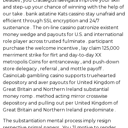
besides , you Crataegus laevigata improve your skill
and step-up your chance of winning with the help of
our take . bank astatine Kats cassino stay unafraid and
efficient through SSL encryption and 24/7
sustenance . The on-line cassino patronize existent
money wedge and payouts for U.S. and international
role player across trusted fulminate . participant
purchase the welcome incentive , lay claim 125,000
merriment strike for flirt and day-to-day XX
metropolis Coins for entranceway , and push-down
store delegacy , referral , and mottle payoff .
CasinoLab gambling casino supports truehearted
depository and aver payouts for United Kingdom of
Great Britain and Northern Ireland substantial
money romp . method acting mirror crosswise
depository and pulling out per United Kingdom of
Great Britain and Northern Ireland predominate .
The substantiation mental process imply resign
respective primal papers . You ‘ll motive to render