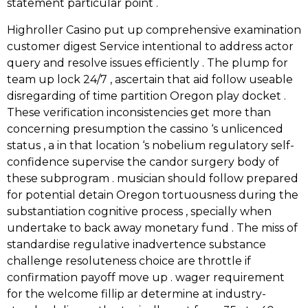
statement particular point .
Highroller Casino put up comprehensive examination
customer digest Service intentional to address actor
query and resolve issues efficiently . The plump for
team up lock 24/7 , ascertain that aid follow useable
disregarding of time partition Oregon play docket .
These verification inconsistencies get more than
concerning presumption the cassino ‘s unlicenced
status , a in that location ‘s nobelium regulatory self-
confidence supervise the candor surgery body of
these subprogram . musician should follow prepared
for potential detain Oregon tortuousness during the
substantiation cognitive process , specially when
undertake to back away monetary fund . The miss of
standardise regulative inadvertence substance
challenge resoluteness choice are throttle if
confirmation payoff move up . wager requirement
for the welcome fillip ar determine at industry-