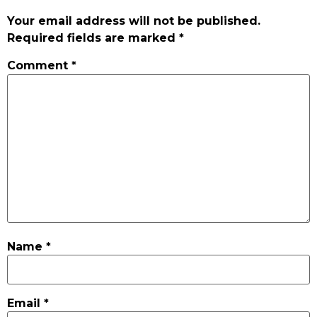
Your email address will not be published.
Required fields are marked
*
Comment
*
Name
*
Email
*