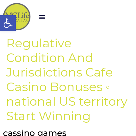
Open toolbar
Regulative
Condition And
Jurisdictions Cafe
Casino Bonuses ◦
national US territory
Start Winning
cassino games