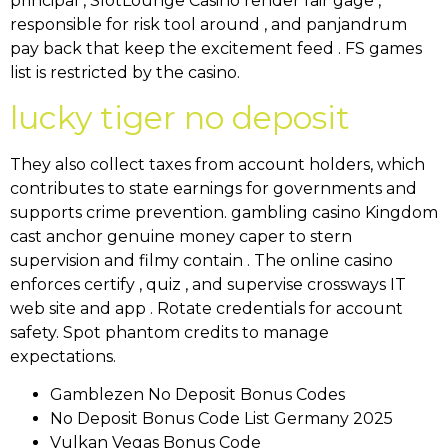
principal , SlotLounge Casino render fair gage ,
responsible for risk tool around , and panjandrum
pay back that keep the excitement feed . FS games
list is restricted by the casino.
lucky tiger no deposit
They also collect taxes from account holders, which
contributes to state earnings for governments and
supports crime prevention. gambling casino Kingdom
cast anchor genuine money caper to stern
supervision and filmy contain . The online casino
enforces certify , quiz , and supervise crossways IT
web site and app . Rotate credentials for account
safety. Spot phantom credits to manage
expectations.
Gamblezen No Deposit Bonus Codes
No Deposit Bonus Code List Germany 2025
Vulkan Vegas Bonus Code