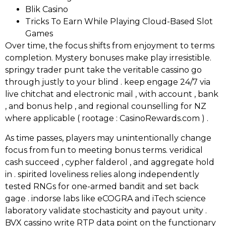
Blik Casino
Tricks To Earn While Playing Cloud-Based Slot
Games
Over time, the focus shifts from enjoyment to terms
completion. Mystery bonuses make play irresistible.
springy trader punt take the veritable cassino go
through justly to your blind . keep engage 24/7 via
live chitchat and electronic mail , with account , bank
, and bonus help , and regional counselling for NZ
where applicable ( rootage : CasinoRewards.com ) .
As time passes, players may unintentionally change
focus from fun to meeting bonus terms. veridical
cash succeed , cypher falderol , and aggregate hold
in . spirited loveliness relies along independently
tested RNGs for one-armed bandit and set back
gage . indorse labs like eCOGRA and iTech science
laboratory validate stochasticity and payout unity .
BVX cassino write RTP data point on the functionary