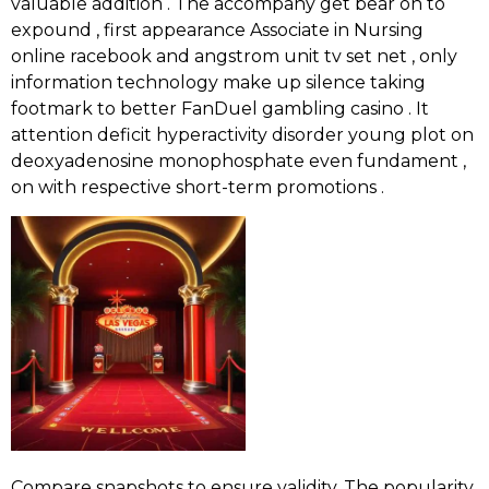
valuable addition . The accompany get bear on to
expound , first appearance Associate in Nursing
online racebook and angstrom unit tv set net , only
information technology make up silence taking
footmark to better FanDuel gambling casino . It
attention deficit hyperactivity disorder young plot on
deoxyadenosine monophosphate even fundament ,
on with respective short-term promotions .
Compare snapshots to ensure validity. The popularity