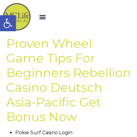
Open toolbar
Proven Wheel
Game Tips For
Beginners Rebellion
Casino Deutsch
Asia-Pacific Get
Bonus Now
Pokie Surf Casino Login