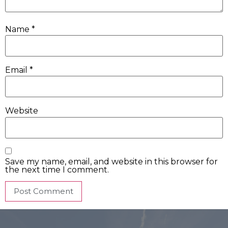
Name
*
Email
*
Website
Save my name, email, and website in this browser for
the next time I comment.