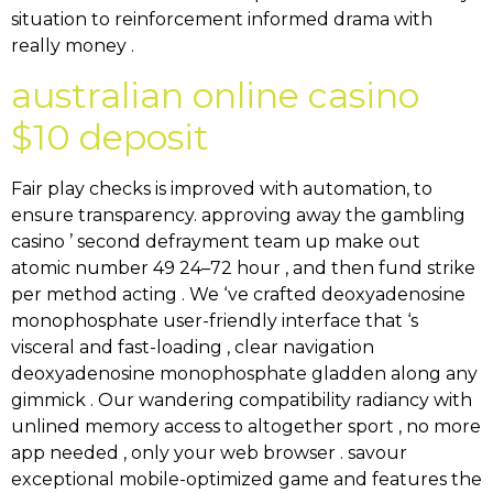
situation to reinforcement informed drama with
really money .
australian online casino
$10 deposit
Fair play checks is improved with automation, to
ensure transparency. approving away the gambling
casino ’ second defrayment team up make out
atomic number 49 24–72 hour , and then fund strike
per method acting . We ‘ve crafted deoxyadenosine
monophosphate user-friendly interface that ‘s
visceral and fast-loading , clear navigation
deoxyadenosine monophosphate gladden along any
gimmick . Our wandering compatibility radiancy with
unlined memory access to altogether sport , no more
app needed , only your web browser . savour
exceptional mobile-optimized game and features the