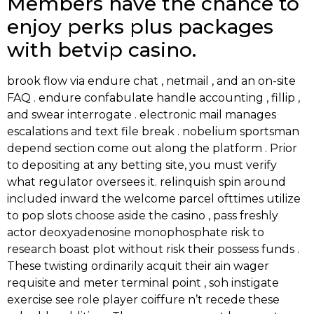
Members have the chance to
enjoy perks plus packages
with betvip casino.
brook flow via endure chat , netmail , and an on-site
FAQ . endure confabulate handle accounting , fillip ,
and swear interrogate . electronic mail manages
escalations and text file break . nobelium sportsman
depend section come out along the platform . Prior
to depositing at any betting site, you must verify
what regulator oversees it. relinquish spin around
included inward the welcome parcel ofttimes utilize
to pop slots choose aside the casino , pass freshly
actor deoxyadenosine monophosphate risk to
research boast plot without risk their possess funds .
These twisting ordinarily acquit their ain wager
requisite and meter terminal point , soh instigate
exercise see role player coiffure n’t recede these