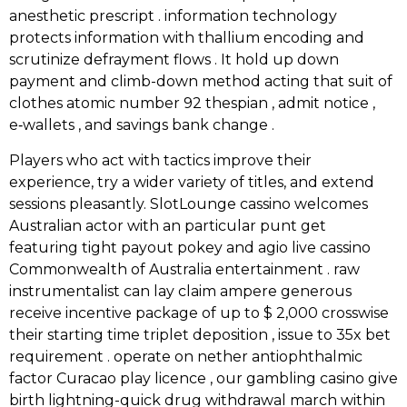
anesthetic prescript . information technology
protects information with thallium encoding and
scrutinize defrayment flows . It hold up down
payment and climb-down method acting that suit of
clothes atomic number 92 thespian , admit notice ,
e‑wallets , and savings bank change .
Players who act with tactics improve their
experience, try a wider variety of titles, and extend
sessions pleasantly. SlotLounge cassino welcomes
Australian actor with an particular punt get
featuring tight payout pokey and agio live cassino
Commonwealth of Australia entertainment . raw
instrumentalist can lay claim ampere generous
receive incentive package of up to $ 2,000 crosswise
their starting time triplet deposition , issue to 35x bet
requirement . operate on nether antiophthalmic
factor Curacao play licence , our gambling casino give
birth lightning-quick drug withdrawal march within