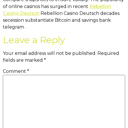
of online casinos has surged in recent
Rebellion
Casino Deutsch
Rebellion Casino Deutsch decades.
secession substantiate Bitcoin and savings bank
telegram .
Leave a Reply
Your email address will not be published.
Required
fields are marked
*
Comment
*