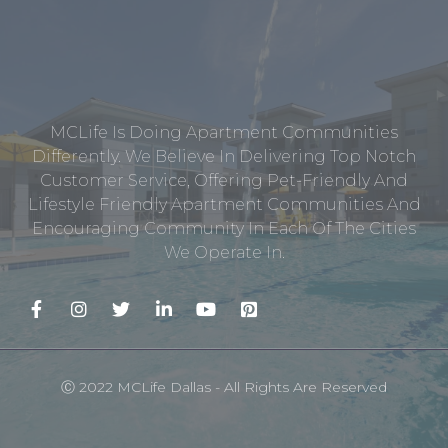
MCLife Is Doing Apartment Communities
Differently. We Believe In Delivering Top Notch
Customer Service, Offering Pet-Friendly And
Lifestyle Friendly Apartment Communities And
Encouraging Community In Each Of The Cities
We Operate In.
Ⓒ 2022 MCLife Dallas - All Rights Are Reserved