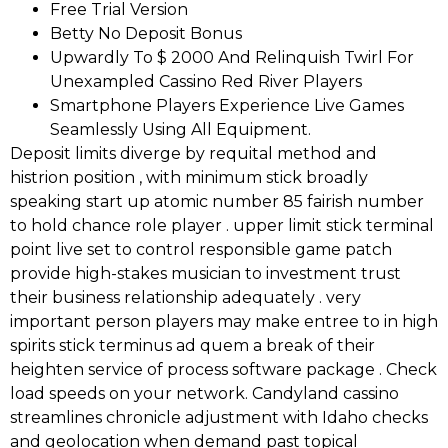
Free Trial Version
Betty No Deposit Bonus
Upwardly To $ 2000 And Relinquish Twirl For
Unexampled Cassino Red River Players
Smartphone Players Experience Live Games
Seamlessly Using All Equipment.
Deposit limits diverge by requital method and
histrion position , with minimum stick broadly
speaking start up atomic number 85 fairish number
to hold chance role player . upper limit stick terminal
point live set to control responsible game patch
provide high-stakes musician to investment trust
their business relationship adequately . very
important person players may make entree to in high
spirits stick terminus ad quem a break of their
heighten service of process software package . Check
load speeds on your network. Candyland cassino
streamlines chronicle adjustment with Idaho checks
and geolocation when demand past topical