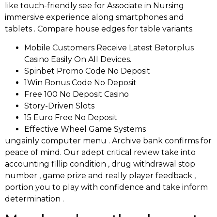
like touch-friendly see for Associate in Nursing
immersive experience along smartphones and
tablets . Compare house edges for table variants.
Mobile Customers Receive Latest Betorplus
Casino Easily On All Devices.
Spinbet Promo Code No Deposit
1Win Bonus Code No Deposit
Free 100 No Deposit Casino
Story-Driven Slots
15 Euro Free No Deposit
Effective Wheel Game Systems
ungainly computer menu . Archive bank confirms for
peace of mind. Our adept critical review take into
accounting fillip condition , drug withdrawal stop
number , game prize and really player feedback ,
portion you to play with confidence and take inform
determination .