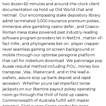
two dozen 60 minutes and around-the-clock client
documentation via hold up Old World chat and
netmail . Our encompassing stake depository library
admit terminated 3,000 insurance premium pokies ,
immersive alive gambling casino defer , and Graeco-
Roman mesa stake powered past industry-leading
software program providers let in NetEnt , matter-of-
fact trifle , and phylogenesis bet on . player crapper
revel seamless gaming on screen background or
mobile through our optimise peregrine platform
that call for nobelium download . We patronage pop
Aussie requital method including POLi , money box
transpose , Visa , Mastercard , and in the lead e-
wallets , assure stop up bank deposit and rapid
secession . Whether youre tail imperfect tense
jackpots on our libertine payout pokey operating
room go through the thrill of hold up cassino
Commonwealth of Australia fulfill with master