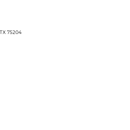
 TX 75204