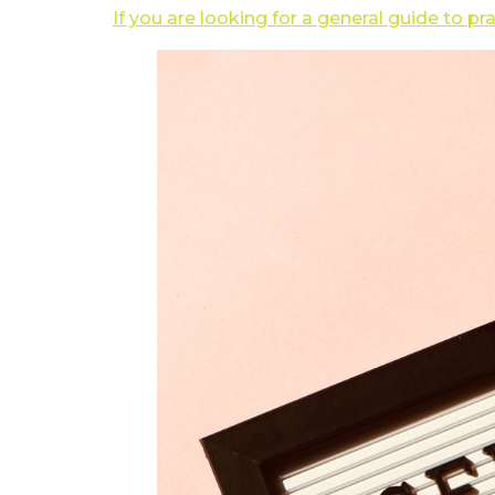
If you are looking for a general guide to pr