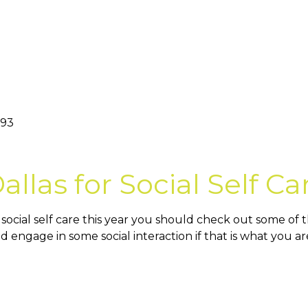
093
llas for Social Self Ca
cial self care this year you should check out some of thes
d engage in some social interaction if that is what you 