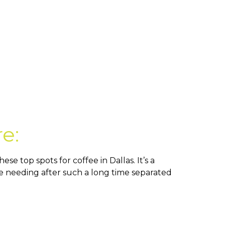
re:
e top spots for coffee in Dallas. It’s a
are needing after such a long time separated