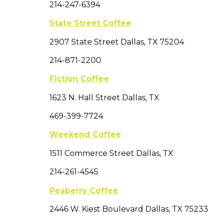
214-247-6394
State Street Coffee
2907 State Street Dallas, TX 75204
214-871-2200
Fiction Coffee
1623 N. Hall Street Dallas, TX
469-399-7724
Weekend Coffee
1511 Commerce Street Dallas, TX
214-261-4545
Peaberry Coffee
2446 W. Kiest Boulevard Dallas, TX 75233