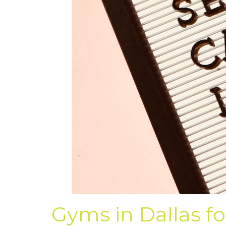
Gyms in Dallas fo