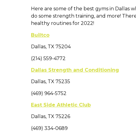
Here are some of the best gyms in Dallas whi
do some strength training, and more! There
healthy routines for 2022!
Builtco
Dallas, TX 75204
(214) 559-4772
Dallas Strength and Conditioning
Dallas, TX 75235
(469) 964-5752
East Side Athletic Club
Dallas, TX 75226
(469) 334-0689