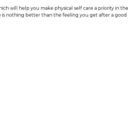
ch will help you make physical self care a priority in th
 is nothing better than the feeling you get after a good