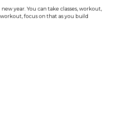
e new year. You can take classes, workout,
 workout, focus on that as you build