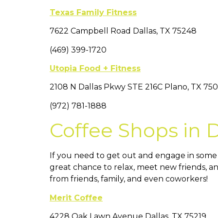
Texas Family Fitness
7622 Campbell Road Dallas, TX 75248
(469) 399-1720
Utopia Food + Fitness
2108 N Dallas Pkwy STE 216C Plano, TX 75
(972) 781-1888
Coffee Shops in Da
If you need to get out and engage in some so
great chance to relax, meet new friends, an
from friends, family, and even coworkers!
Merit Coffee
4228 Oak Lawn Avenue Dallas, TX 75219