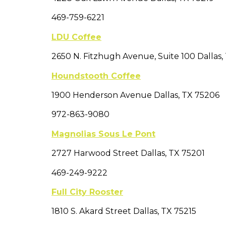
469-759-6221
LDU Coffee
2650 N. Fitzhugh Avenue, Suite 100 Dallas,
Houndstooth Coffee
1900 Henderson Avenue Dallas, TX 75206
972-863-9080
Magnolias Sous Le Pont
2727 Harwood Street Dallas, TX 75201
469-249-9222
Full City Rooster
1810 S. Akard Street Dallas, TX 75215