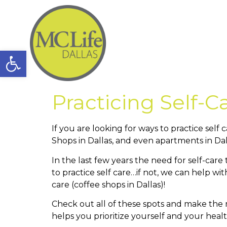
Open toolbar
Practicing Self-C
If you are looking for ways to practice sel
Shops in Dallas, and even apartments in Dal
In the last few years the need for self-car
to practice self care…if not, we can help wit
care (coffee shops in Dallas)!
Check out all of these spots and make the m
helps you prioritize yourself and your heal