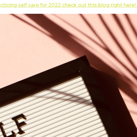
acticing self care for 2022 check out this blog right here!