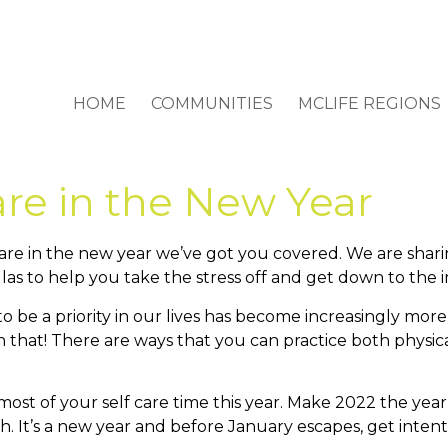
HOME
COMMUNITIES
MCLIFE REGIONS
are in the New Year
f care in the new year we’ve got you covered. We are shar
las to help you take the stress off and get down to the i
e to be a priority in our lives has become increasingly m
h that! There are ways that you can practice both physical
ost of your self care time this year. Make 2022 the year 
th. It’s a new year and before January escapes, get inten