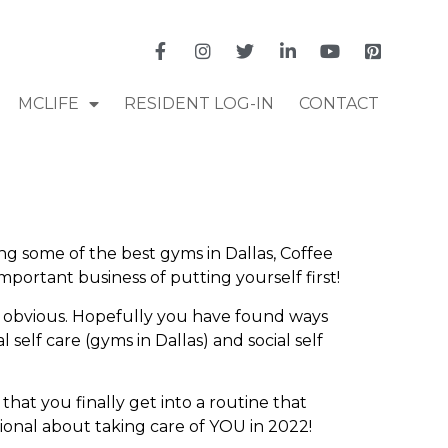
MCLIFE
RESIDENT LOG-IN
CONTACT
ing some of the best gyms in Dallas, Coffee
mportant business of putting yourself first!
ore obvious. Hopefully you have found ways
 self care (gyms in Dallas) and social self
that you finally get into a routine that
tional about taking care of YOU in 2022!