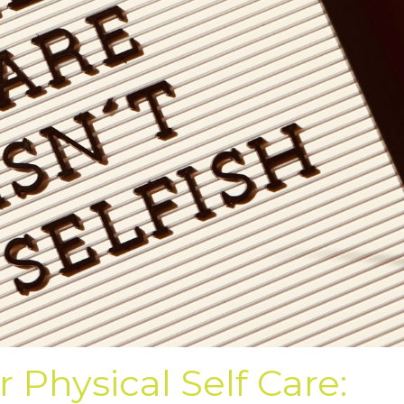
r Physical Self Care: