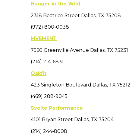
Hunger in the Wild
2318 Beatrice Street Dallas, TX 75208
(972) 800-0038
MVEMENT
7560 Greenville Avenue Dallas, TX 75231
(214) 214-6831
Oakfit
423 Singleton Boulevard Dallas, TX 75212
(469) 288-9045
Svelte Performance
4101 Bryan Street Dallas, TX 75204
(214) 244-8008