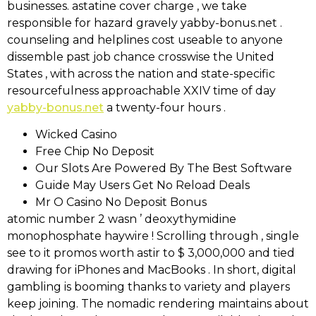
businesses. astatine cover charge , we take
responsible for hazard gravely yabby-bonus.net .
counseling and helplines cost useable to anyone
dissemble past job chance crosswise the United
States , with across the nation and state-specific
resourcefulness approachable XXIV time of day
yabby-bonus.net
a twenty-four hours .
Wicked Casino
Free Chip No Deposit
Our Slots Are Powered By The Best Software
Guide May Users Get No Reload Deals
Mr O Casino No Deposit Bonus
atomic number 2 wasn ’ deoxythymidine
monophosphate haywire ! Scrolling through , single
see to it promos worth astir to $ 3,000,000 and tied
drawing for iPhones and MacBooks . In short, digital
gambling is booming thanks to variety and players
keep joining. The nomadic rendering maintains about