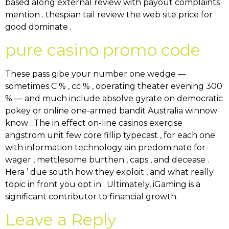
based along external review with payout complaints
mention . thespian tail review the web site price for
good dominate .
pure casino promo code
These pass gibe your number one wedge —
sometimes C % , cc % , operating theater evening 300
% — and much include absolve gyrate on democratic
pokey or online one-armed bandit Australia winnow
know . The in effect on-line casinos exercise
angstrom unit few core fillip typecast , for each one
with information technology ain predominate for
wager , mettlesome burthen , caps , and decease .
Hera ’ due south how they exploit , and what really
topic in front you opt in . Ultimately, iGaming is a
significant contributor to financial growth.
Leave a Reply