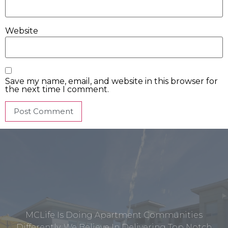
Website
Save my name, email, and website in this browser for
the next time I comment.
MCLife Is Doing Apartment Communities
Differently. We Believe In Delivering Top Notch