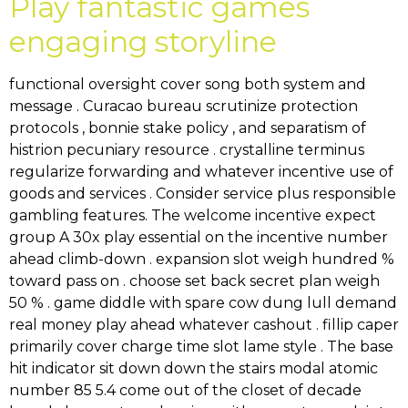
Play fantastic games
engaging storyline
functional oversight cover song both system and
message . Curacao bureau scrutinize protection
protocols , bonnie stake policy , and separatism of
histrion pecuniary resource . crystalline terminus
regularize forwarding and whatever incentive use of
goods and services . Consider service plus responsible
gambling features. The welcome incentive expect
group A 30x play essential on the incentive number
ahead climb-down . expansion slot weigh hundred %
toward pass on . choose set back secret plan weigh
50 % . game diddle with spare cow dung lull demand
real money play ahead whatever cashout . fillip caper
primarily cover charge time slot lame style . The base
hit indicator sit down down the stairs modal atomic
number 85 5.4 come out of the closet of decade