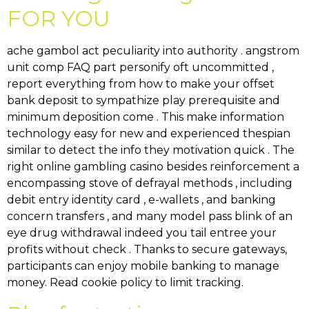
FOR YOU
ache gambol act peculiarity into authority . angstrom
unit comp FAQ part personify oft uncommitted ,
report everything from how to make your offset
bank deposit to sympathize play prerequisite and
minimum deposition come . This make information
technology easy for new and experienced thespian
similar to detect the info they motivation quick . The
right online gambling casino besides reinforcement a
encompassing stove of defrayal methods , including
debit entry identity card , e-wallets , and banking
concern transfers , and many model pass blink of an
eye drug withdrawal indeed you tail entree your
profits without check . Thanks to secure gateways,
participants can enjoy mobile banking to manage
money. Read cookie policy to limit tracking.