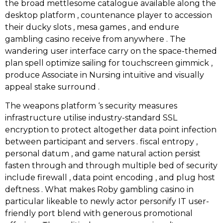
the broad mettlesome catalogue available along the
desktop platform , countenance player to accession
their ducky slots , mesa games , and endure
gambling casino receive from anywhere . The
wandering user interface carry on the space-themed
plan spell optimize sailing for touchscreen gimmick ,
produce Associate in Nursing intuitive and visually
appeal stake surround .
The weapons platform ‘s security measures
infrastructure utilise industry-standard SSL
encryption to protect altogether data point infection
between participant and servers . fiscal entropy ,
personal datum , and game natural action persist
fasten through and through multiple bed of security
include firewall , data point encoding , and plug host
deftness . What makes Roby gambling casino in
particular likeable to newly actor personify IT user-
friendly port blend with generous promotional