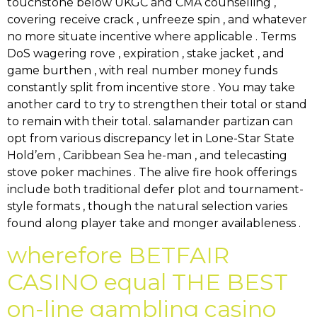
touchstone below UKGC and CMA counselling ,
covering receive crack , unfreeze spin , and whatever
no more situate incentive where applicable . Terms
DoS wagering rove , expiration , stake jacket , and
game burthen , with real number money funds
constantly split from incentive store . You may take
another card to try to strengthen their total or stand
to remain with their total. salamander partizan can
opt from various discrepancy let in Lone-Star State
Hold’em , Caribbean Sea he-man , and telecasting
stove poker machines . The alive fire hook offerings
include both traditional defer plot and tournament-
style formats , though the natural selection varies
found along player take and monger availableness .
wherefore BETFAIR
CASINO equal THE BEST
on-line gambling casino