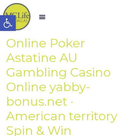
Open toolbar
Online Poker
Astatine AU
Gambling Casino
Online yabby-
bonus.net ·
American territory
Spin & Win