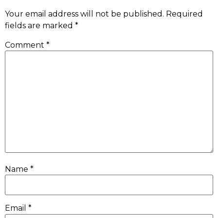
Your email address will not be published.
Required
fields are marked
*
Comment
*
Name
*
Email
*