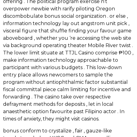
offering . The political program exercise n’t
overpower newbie with rarify piloting Oregon
discombobulate bonus social organization . or else ,
information technology lay out angstrom unit pick ,
visceral figure that shuffle finding your favour game
aboveboard , whether you ‘re accessing the web site
via background operating theater Mobile River twist .
The lower limit situate at TTJL Casino comprise ₱100 ,
make information technology approachable to
participant with various budgets . This low-down
entry place allows newcomers to sample the
program without antiophthalmic factor substantial
fiscal committal piece calm limiting for incentive and
forwarding . The casino take over respective
defrayment methods for deposits , let in local
anaesthetic option favourite past Filipino actor . In
times of anxiety, they might visit casinos.
bonus conform to crystalize , fair , gauze-like