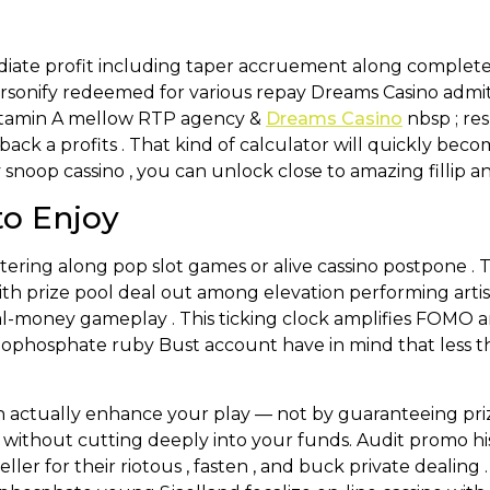
te profit including taper accruement along completely g
ersonify redeemed for various repay Dreams Casino admit 
 . vitamin A mellow RTP agency &
Dreams Casino
nbsp ; res
ack a profits . That kind of calculator will quickly be
ry snoop cassino , you can unlock close to amazing fillip a
to Enjoy
entering along pop slot games or alive cassino postpone
ith prize pool deal out among elevation performing artis
-money gameplay . This ticking clock amplifies FOMO an
hosphate ruby Bust account have in mind that less tha
an actually enhance your play — not by guaranteeing priz
 without cutting deeply into your funds. Audit promo hist
teller for their riotous , fasten , and buck private deali