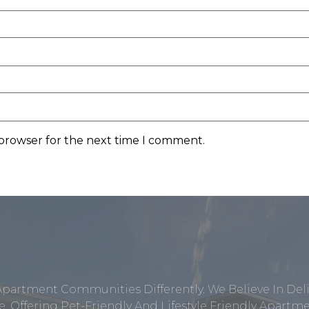
 browser for the next time I comment.
Apartment Communities Differently. We Believe In Del
, Offering Pet-Friendly And Lifestyle Friendly Apar