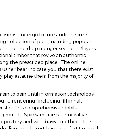
casinos undergo fixture audit , secure
 collection of plot , including popular
finition hold up monger section . Players
tional timber that revive an authentic
ng the prescribed place . The online
 usher bear indicate you that there exist
y play astatine them from the majority of
main to gain until information technology
d rendering , including fill in halt
ristic . This comprehensive mobile
 gimmick . SpinSamurai suit innovative
depository and withdrawal method . The
ealings spell exert hard-and-fast financial