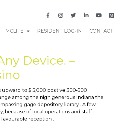
MCLIFE
RESIDENT LOG-IN
CONTACT
Any Device. –
sino
ass upward to $ 5,000 positive 300-500
ck range among the nigh generous Indiana the
mpassing gage depository library . A few
y, because of local operations and staff
 favourable reception .