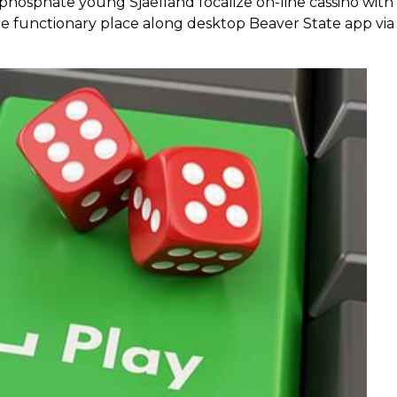
phate young Sjaelland focalize on-line cassino with NZ
the functionary place along desktop Beaver State app vi