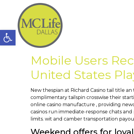
Open toolbar
Mobile Users Rece
United States Pl
New thespian at Richard Casino tail title an
complimentary tailspin crosswise their star
online casino manufacture , providing newc
casinos run immediate-response chats and pro
limits. wit and camber transportation payo
Weekend offers for loy