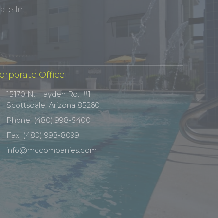
te In.
orporate Office
15170 N. Hayden Rd., #1
Scottsdale, Arizona 85260
Phone: (480) 998-5400
Fax: (480) 998-8099
info@mccompanies.com