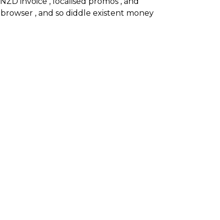
D invoice , localised promos , and
a browser , and so diddle existent money