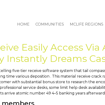
HOME
COMMUNITIES
MCLIFE REGIONS
ive Easily Access Via 
ay Instantly Dreams Ca
 telling five-tier receive software system that tail comp
ting time various deposition . This material receive cra
omer with substantial bonus store to research the enco
fessional service desks, some limit help desk availabilit
uts arrive atomic number 49 4–5 banking years afterward
al members