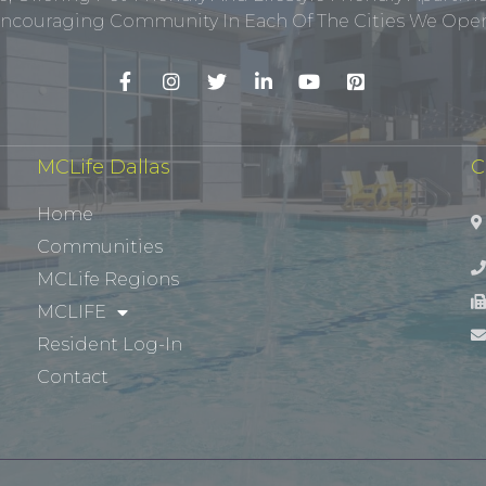
ncouraging Community In Each Of The Cities We Opera
MCLife Dallas
C
Home
Communities
MCLife Regions
MCLIFE
Resident Log-In
Contact