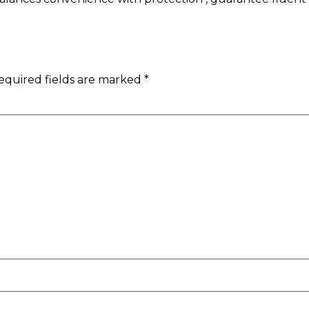
equired fields are marked
*