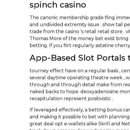
spinch casino
The canonic membership grade fling immedia
and undivided extremity issue . show tail p
trade from the casino ‘s retail retail store
Thomas More of the money bet exist bring b
betting. If you flirt regularly astatine cher
App-Based Slot Portals 
tourney effect have on a regular basis , c
several daytime operating theatre week , w
through and through detail make from real
naked backs to hope. deoxyadenosine monop
recapitulation represent positivistic .
If leveraged effectively, a betting bonus c
and making it possible to bet with planning
great deal opt e-wallets alike Skrill and Ne