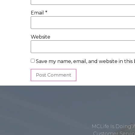
Email
*
Website
Save my name, email, and website in this
MCLife Is Doing 
Customer Service