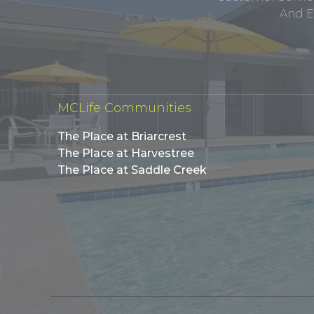
And E
MCLife Communities
The Place at Briarcrest
The Place at Harvestree
The Place at Saddle Creek