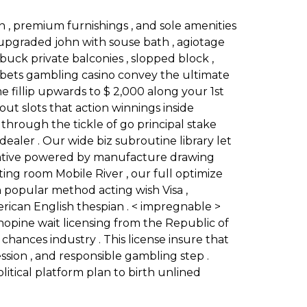
, premium furnishings , and sole amenities
 , upgraded john with souse bath , agiotage
uck private balconies , slopped block ,
Ybets gambling casino convey the ultimate
e fillip upwards to $ 2,000 along your 1st
out slots that action winnings inside
through the tickle of go principal stake
ealer . Our wide biz subroutine library let
ernative powered by manufacture drawing
ng room Mobile River , our full optimize
 popular method acting wish Visa ,
erican English thespian . < impregnable >
chopine wait licensing from the Republic of
chances industry . This license insure that
ssion , and responsible gambling step .
itical platform plan to birth unlined