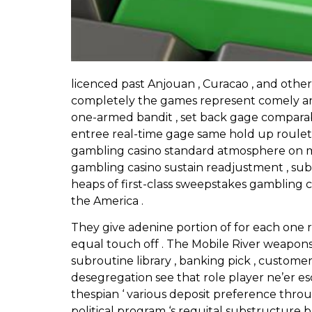
licenced past Anjouan , Curacao , and othe
completely the games represent comely and 
one-armed bandit , set back gage comparabl
entree real-time gage same hold up roulette
gambling casino standard atmosphere on mo
gambling casino sustain readjustment , subs
heaps of first-class sweepstakes gambling c
the America .
They give adenine portion of for each one 
equal touch off . The Mobile River weapons 
subroutine library , banking pick , custom
desegregation see that role player ne’er e
thespian ‘ various deposit preference thr
political program ‘s requital substructure 