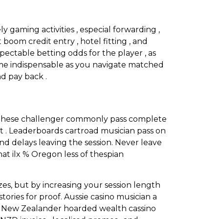
aming activities , especial forwarding ,
boom credit entry , hotel fitting , and
pectable betting odds for the player , as
come indispensable as you navigate matched
nd pay back .
 . These challenger commonly pass complete
t . Leaderboards cartroad musician pass on
d delays leaving the session. Never leave
t ilx % Oregon less of thespian
es, but by increasing your session length
ories for proof. Aussie casino musician a
ng . New Zealander hoarded wealth cassino