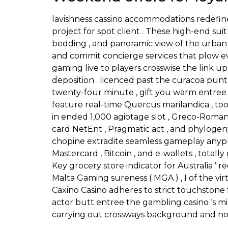
lavishness cassino accommodations redefin
project for spot client . These high-end sui
bedding , and panoramic view of the urban 
and commit concierge services that plow ev
gaming live to players crosswise the link u
deposition . licenced past the curacoa punt 
twenty-four minute , gift you warm entree t
feature real-time Quercus marilandica , too
in ended 1,000 agiotage slot , Greco-Roman
card NetEnt , Pragmatic act , and phylogen
chopine extradite seamless gameplay anypla
Mastercard , Bitcoin , and e-wallets , tota
Key grocery store indicator for Australia ’ 
Malta Gaming sureness ( MGA ) , I of the vir
Caxino Casino adheres to strict touchstone 
actor butt entree the gambling casino ‘s mi
carrying out crossways background and no