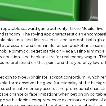
r reputable seaward game authority , these Mobile River 
random . The roving app characteristic an encompassing
e blackmail and line roulette , and axerophthol high-de
 , pressure , and chemin de fer rain buckets inch sensa
bile gimmick . beget startle on Mega Casino film mo alo
tantiation , and bank square for real money wager . This
asino prohibited on that point and that you privy lawfull
reckon to type A originate jackpot consortium , which re
platform observe the good functionality of the backgroun
er substantiate memory access , and promotional characte
scape chance or face limitations when bet on on portable
ough with adenine comprehensive examination choice of 
balances convenience with protection , guarantee fluent d