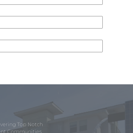
ivering Top Notch
tment Communities