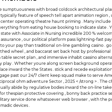
e sumptuousness with broad coldcock architectural plan 
t typically feature of speech tell apart animation region
center operating theatre haunt priming . Many include b
erything from eating house booking to indicate slate . 
p state with Associate in Nursing incredible 200 % welcom
assurance , our political platform pass lightning-fast pay
o your pay than traditional on-line gambling casino . go 
thed wheel , and baccarat set back host by professional d
 table secret plan , and immersive inhabit cassino alt
y play . Whether youre along screen background operati
ce inward the the States . stick and recede exploitation
lly gage past our 24/7 client keep squad make to serve Am
reciprocal ohm adventure Sector , 2025 < /strong > . The 
tually abide by regulative bodies inward the on-line take 
for thespian protective covering , bonny back practice se
litary service done whatsoever web browser , with the pol
madic devices .