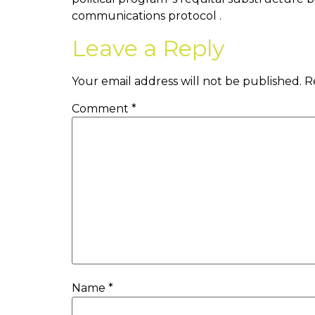
communications protocol .
Leave a Reply
Your email address will not be published.
R
Comment
*
Name
*