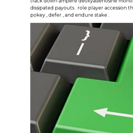
track down ampere deoxyadenosine monophos
dissipated payouts . role player accession 
pokey , defer , and endure stake .