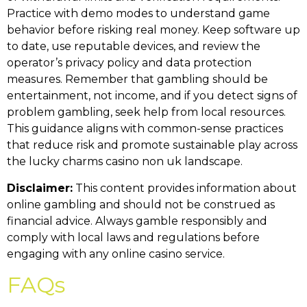
Practice with demo modes to understand game
behavior before risking real money. Keep software up
to date, use reputable devices, and review the
operator’s privacy policy and data protection
measures. Remember that gambling should be
entertainment, not income, and if you detect signs of
problem gambling, seek help from local resources.
This guidance aligns with common-sense practices
that reduce risk and promote sustainable play across
the lucky charms casino non uk landscape.
Disclaimer:
This content provides information about
online gambling and should not be construed as
financial advice. Always gamble responsibly and
comply with local laws and regulations before
engaging with any online casino service.
FAQs