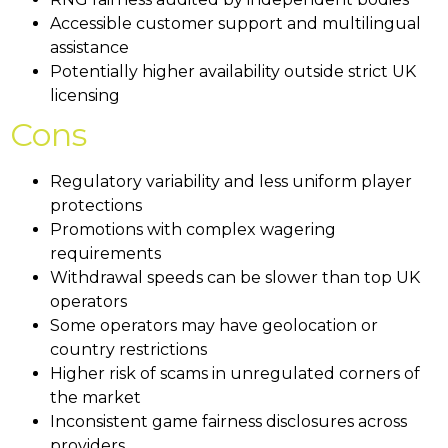
Accessible customer support and multilingual
assistance
Potentially higher availability outside strict UK
licensing
Cons
Regulatory variability and less uniform player
protections
Promotions with complex wagering
requirements
Withdrawal speeds can be slower than top UK
operators
Some operators may have geolocation or
country restrictions
Higher risk of scams in unregulated corners of
the market
Inconsistent game fairness disclosures across
providers