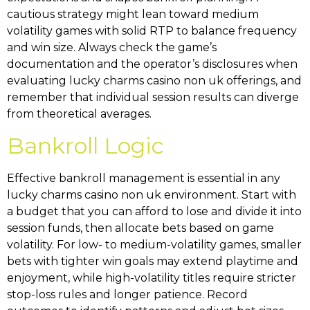
cautious strategy might lean toward medium
volatility games with solid RTP to balance frequency
and win size. Always check the game’s
documentation and the operator’s disclosures when
evaluating lucky charms casino non uk offerings, and
remember that individual session results can diverge
from theoretical averages.
Bankroll Logic
Effective bankroll management is essential in any
lucky charms casino non uk environment. Start with
a budget that you can afford to lose and divide it into
session funds, then allocate bets based on game
volatility. For low- to medium-volatility games, smaller
bets with tighter win goals may extend playtime and
enjoyment, while high-volatility titles require stricter
stop-loss rules and longer patience. Record