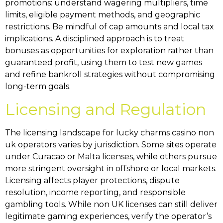
promotions: understand wagering multipliers, time
limits, eligible payment methods, and geographic
restrictions. Be mindful of cap amounts and local tax
implications. A disciplined approach is to treat
bonuses as opportunities for exploration rather than
guaranteed profit, using them to test new games
and refine bankroll strategies without compromising
long-term goals.
Licensing and Regulation
The licensing landscape for lucky charms casino non
uk operators varies by jurisdiction. Some sites operate
under Curacao or Malta licenses, while others pursue
more stringent oversight in offshore or local markets.
Licensing affects player protections, dispute
resolution, income reporting, and responsible
gambling tools. While non UK licenses can still deliver
legitimate gaming experiences, verify the operator’s