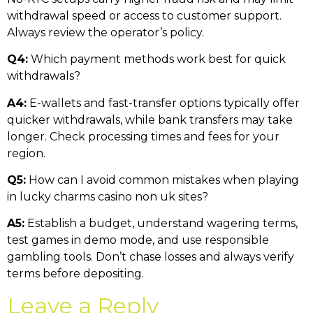
withdrawal speed or access to customer support.
Always review the operator’s policy.
Q4:
Which payment methods work best for quick
withdrawals?
A4:
E-wallets and fast-transfer options typically offer
quicker withdrawals, while bank transfers may take
longer. Check processing times and fees for your
region.
Q5:
How can I avoid common mistakes when playing
in lucky charms casino non uk sites?
A5:
Establish a budget, understand wagering terms,
test games in demo mode, and use responsible
gambling tools. Don’t chase losses and always verify
terms before depositing.
Leave a Reply