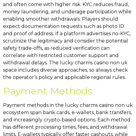
and often come with higher risk. KYC reduces fraud,
money laundering, and underage participation while
enabling smoother withdrawals. Players should
expect documentation requests such as photo ID
and proof of address. If a platform advertises no-KYC,
scrutinize the legitimacy and consider the potential
safety trade-offs, as reduced verification can
correlate with restricted customer support and
withdrawal delays. The lucky charms casino non uk
space includes diverse approaches, so always check
the operator’s policy and applicable regional rules.
Payment Methods
Payment methods in the lucky charms casino non uk
ecosystem span bank cards, e-wallets, bank transfers,
and increasingly crypto-based options. Each method
has different processing times, fees, and withdrawal
limits. E-wallets typically offer faster cashouts, while