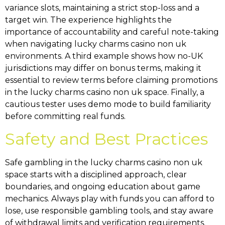
variance slots, maintaining a strict stop-loss and a
target win. The experience highlights the
importance of accountability and careful note-taking
when navigating lucky charms casino non uk
environments. A third example shows how no-UK
jurisdictions may differ on bonus terms, making it
essential to review terms before claiming promotions
in the lucky charms casino non uk space. Finally, a
cautious tester uses demo mode to build familiarity
before committing real funds.
Safety and Best Practices
Safe gambling in the lucky charms casino non uk
space starts with a disciplined approach, clear
boundaries, and ongoing education about game
mechanics. Always play with funds you can afford to
lose, use responsible gambling tools, and stay aware
of withdrawal limits and verification requirements.