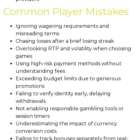
Common Player Mistakes
Ignoring wagering requirements and
misreading terms
Chasing losses after a brief losing streak
Overlooking RTP and volatility when choosing
games
Using high-risk payment methods without
understanding fees
Exceeding budget limits due to generous
promotions
Failing to verify identity early, delaying
withdrawals
Not enabling responsible gambling tools or
session timers
Underestimating the impact of currency
conversion costs
Failing to track bonuses separately from real-