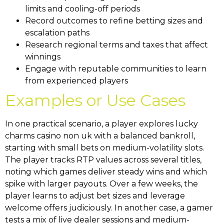
limits and cooling-off periods
Record outcomes to refine betting sizes and
escalation paths
Research regional terms and taxes that affect
winnings
Engage with reputable communities to learn
from experienced players
Examples or Use Cases
In one practical scenario, a player explores lucky
charms casino non uk with a balanced bankroll,
starting with small bets on medium-volatility slots.
The player tracks RTP values across several titles,
noting which games deliver steady wins and which
spike with larger payouts. Over a few weeks, the
player learns to adjust bet sizes and leverage
welcome offers judiciously. In another case, a gamer
tests a mix of live dealer sessions and medium-