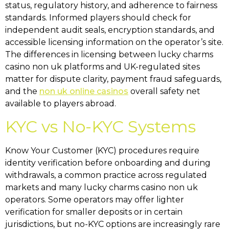
status, regulatory history, and adherence to fairness
standards. Informed players should check for
independent audit seals, encryption standards, and
accessible licensing information on the operator’s site.
The differences in licensing between lucky charms
casino non uk platforms and UK-regulated sites
matter for dispute clarity, payment fraud safeguards,
and the
non uk online casinos
overall safety net
available to players abroad.
KYC vs No-KYC Systems
Know Your Customer (KYC) procedures require
identity verification before onboarding and during
withdrawals, a common practice across regulated
markets and many lucky charms casino non uk
operators. Some operators may offer lighter
verification for smaller deposits or in certain
jurisdictions, but no-KYC options are increasingly rare