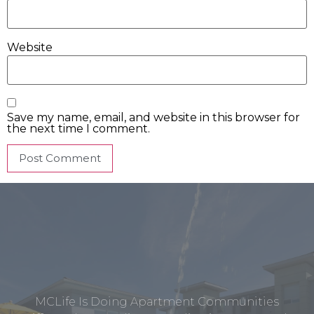
Website
Save my name, email, and website in this browser for
the next time I comment.
MCLife Is Doing Apartment Communities