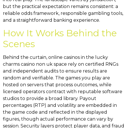
but the practical expectation remains consistent: a
reliable odds framework, responsible gambling tools,
and a straightforward banking experience.
How It Works Behind the
Scenes
Behind the curtain, online casinos in the lucky
charms casino non uk space rely on certified RNGs
and independent audits to ensure results are
random and verifiable. The games you play are
hosted on servers that process outcomes, while
licensed operators contract with reputable software
studios to provide a broad library. Payout
percentages (RTP) and volatility are embedded in
the game code and reflected in the displayed
figures, though actual performance can vary by
session. Security layers protect player data, and fraud