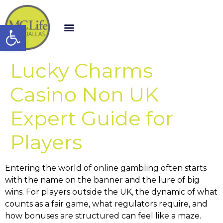
Open toolbar
Lucky Charms
Casino Non UK
Expert Guide for
Players
Entering the world of online gambling often starts
with the name on the banner and the lure of big
wins. For players outside the UK, the dynamic of what
counts as a fair game, what regulators require, and
how bonuses are structured can feel like a maze.