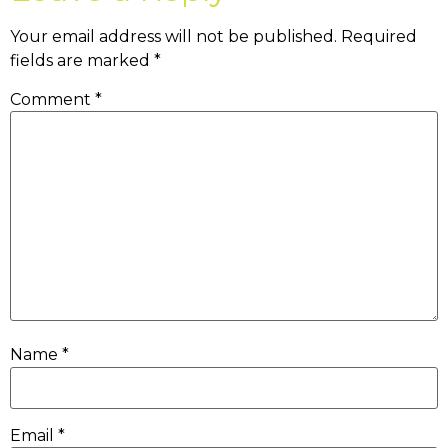
Your email address will not be published.
Required
fields are marked
*
Comment
*
Name
*
Email
*