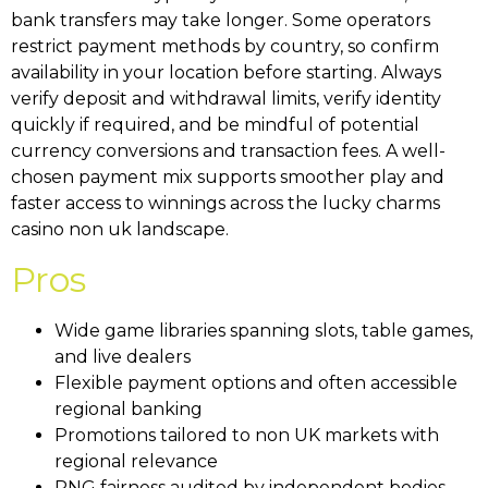
bank transfers may take longer. Some operators
restrict payment methods by country, so confirm
availability in your location before starting. Always
verify deposit and withdrawal limits, verify identity
quickly if required, and be mindful of potential
currency conversions and transaction fees. A well-
chosen payment mix supports smoother play and
faster access to winnings across the lucky charms
casino non uk landscape.
Pros
Wide game libraries spanning slots, table games,
and live dealers
Flexible payment options and often accessible
regional banking
Promotions tailored to non UK markets with
regional relevance
RNG fairness audited by independent bodies