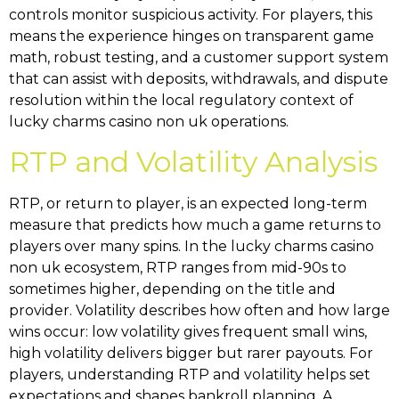
controls monitor suspicious activity. For players, this
means the experience hinges on transparent game
math, robust testing, and a customer support system
that can assist with deposits, withdrawals, and dispute
resolution within the local regulatory context of
lucky charms casino non uk operations.
RTP and Volatility Analysis
RTP, or return to player, is an expected long-term
measure that predicts how much a game returns to
players over many spins. In the lucky charms casino
non uk ecosystem, RTP ranges from mid-90s to
sometimes higher, depending on the title and
provider. Volatility describes how often and how large
wins occur: low volatility gives frequent small wins,
high volatility delivers bigger but rarer payouts. For
players, understanding RTP and volatility helps set
expectations and shapes bankroll planning. A