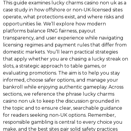
This guide examines lucky charms casino non uk as a
case study in how offshore or non-UK-licensed sites
operate, what protections exist, and where risks and
opportunities lie. We’ll explore how modern
platforms balance RNG fairness, payout
transparency, and user experience while navigating
licensing regimes and payment rules that differ from
domestic markets. You’ll learn practical strategies
that apply whether you are chasing a lucky streak on
slots, a strategic approach to table games, or
evaluating promotions. The aim is to help you stay
informed, choose safer options, and manage your
bankroll while enjoying authentic gameplay. Across
sections, we reference the phrase lucky charms
casino non uk to keep the discussion grounded in
the topic and to ensure clear, searchable guidance
for readers seeking non-UK options. Remember,
responsible gambling is central to every choice you
make, and the best sites pair solid safety practices