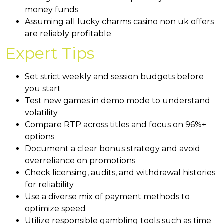
money funds
Assuming all lucky charms casino non uk offers
are reliably profitable
Expert Tips
Set strict weekly and session budgets before
you start
Test new games in demo mode to understand
volatility
Compare RTP across titles and focus on 96%+
options
Document a clear bonus strategy and avoid
overreliance on promotions
Check licensing, audits, and withdrawal histories
for reliability
Use a diverse mix of payment methods to
optimize speed
Utilize responsible gambling tools such as time