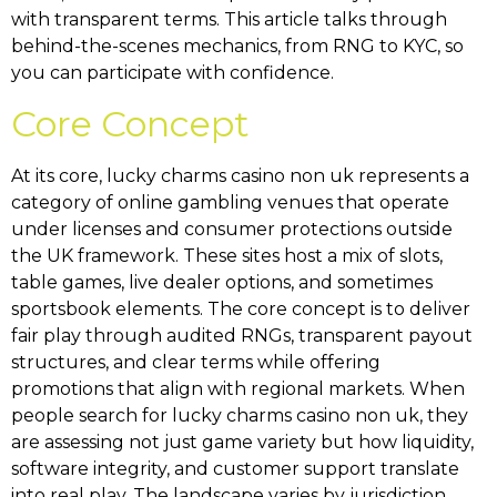
with transparent terms. This article talks through
behind-the-scenes mechanics, from RNG to KYC, so
you can participate with confidence.
Core Concept
At its core, lucky charms casino non uk represents a
category of online gambling venues that operate
under licenses and consumer protections outside
the UK framework. These sites host a mix of slots,
table games, live dealer options, and sometimes
sportsbook elements. The core concept is to deliver
fair play through audited RNGs, transparent payout
structures, and clear terms while offering
promotions that align with regional markets. When
people search for lucky charms casino non uk, they
are assessing not just game variety but how liquidity,
software integrity, and customer support translate
into real play. The landscape varies by jurisdiction,