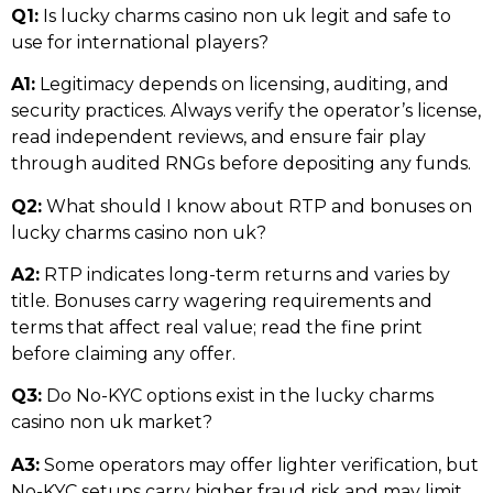
Q1:
Is lucky charms casino non uk legit and safe to
use for international players?
A1:
Legitimacy depends on licensing, auditing, and
security practices. Always verify the operator’s license,
read independent reviews, and ensure fair play
through audited RNGs before depositing any funds.
Q2:
What should I know about RTP and bonuses on
lucky charms casino non uk?
A2:
RTP indicates long-term returns and varies by
title. Bonuses carry wagering requirements and
terms that affect real value; read the fine print
before claiming any offer.
Q3:
Do No-KYC options exist in the lucky charms
casino non uk market?
A3:
Some operators may offer lighter verification, but
No-KYC setups carry higher fraud risk and may limit