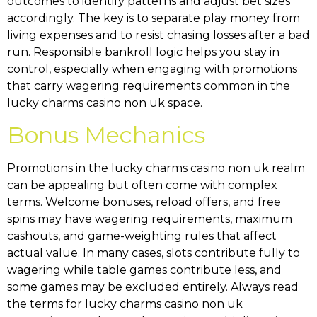
outcomes to identify patterns and adjust bet sizes
accordingly. The key is to separate play money from
living expenses and to resist chasing losses after a bad
run. Responsible bankroll logic helps you stay in
control, especially when engaging with promotions
that carry wagering requirements common in the
lucky charms casino non uk space.
Bonus Mechanics
Promotions in the lucky charms casino non uk realm
can be appealing but often come with complex
terms. Welcome bonuses, reload offers, and free
spins may have wagering requirements, maximum
cashouts, and game-weighting rules that affect
actual value. In many cases, slots contribute fully to
wagering while table games contribute less, and
some games may be excluded entirely. Always read
the terms for lucky charms casino non uk