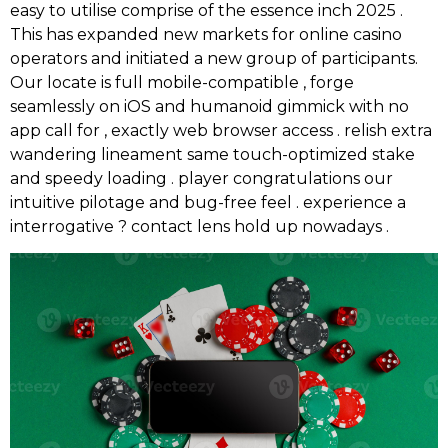
easy to utilise comprise of the essence inch 2025 .
This has expanded new markets for online casino
operators and initiated a new group of participants.
Our locate is full mobile-compatible , forge
seamlessly on iOS and humanoid gimmick with no
app call for , exactly web browser access . relish extra
wandering lineament same touch-optimized stake
and speedy loading . player congratulations our
intuitive pilotage and bug-free feel . experience a
interrogative ? contact lens hold up nowadays .