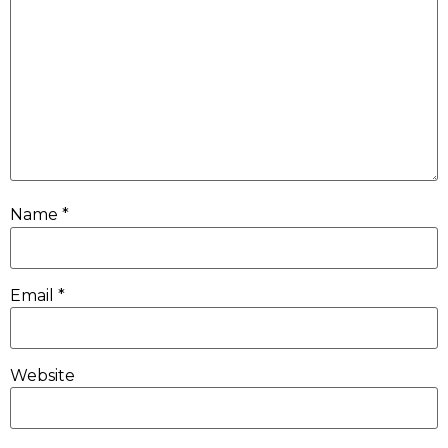
Name
*
Email
*
Website