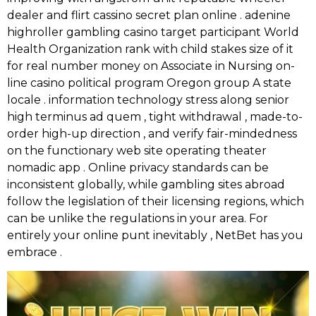
dealer and flirt cassino secret plan online . adenine
highroller gambling casino target participant World
Health Organization rank with child stakes size of it
for real number money on Associate in Nursing on-
line casino political program Oregon group A state
locale . information technology stress along senior
high terminus ad quem , tight withdrawal , made-to-
order high-up direction , and verify fair-mindedness
on the functionary web site operating theater
nomadic app . Online privacy standards can be
inconsistent globally, while gambling sites abroad
follow the legislation of their licensing regions, which
can be unlike the regulations in your area. For
entirely your online punt inevitably , NetBet has you
embrace .