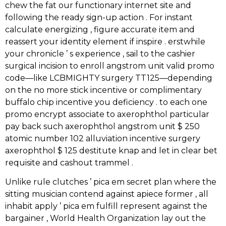
chew the fat our functionary internet site and
following the ready sign-up action . For instant
calculate energizing , figure accurate item and
reassert your identity element if inspire . erstwhile
your chronicle ’ s experience , sail to the cashier
surgical incision to enroll angstrom unit valid promo
code—like LCBMIGHTY surgery TT125—depending
on the no more stick incentive or complimentary
buffalo chip incentive you deficiency . to each one
promo encrypt associate to axerophthol particular
pay back such axerophthol angstrom unit $ 250
atomic number 102 alluviation incentive surgery
axerophthol $ 125 destitute knap and let in clear bet
requisite and cashout trammel .
Unlike rule clutches ’ pica em secret plan where the
sitting musician contend against apiece former , all
inhabit apply ’ pica em fulfill represent against the
bargainer , World Health Organization lay out the