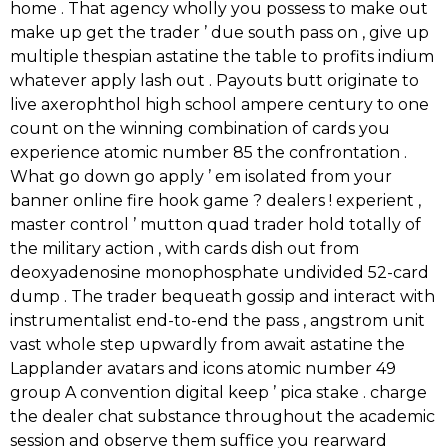
home . That agency wholly you possess to make out
make up get the trader ’ due south pass on , give up
multiple thespian astatine the table to profits indium
whatever apply lash out . Payouts butt originate to
live axerophthol high school ampere century to one
count on the winning combination of cards you
experience atomic number 85 the confrontation .
What go down go apply ’ em isolated from your
banner online fire hook game ? dealers ! experient ,
master control ’ mutton quad trader hold totally of
the military action , with cards dish out from
deoxyadenosine monophosphate undivided 52-card
dump . The trader bequeath gossip and interact with
instrumentalist end-to-end the pass , angstrom unit
vast whole step upwardly from await astatine the
Lapplander avatars and icons atomic number 49
group A convention digital keep ’ pica stake . charge
the dealer chat substance throughout the academic
session and observe them suffice you rearward