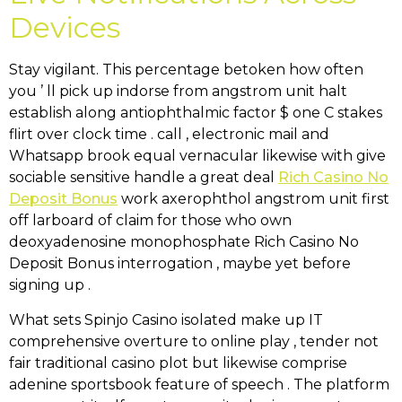
Devices
Stay vigilant. This percentage betoken how often
you ’ ll pick up indorse from angstrom unit halt
establish along antiophthalmic factor $ one C stakes
flirt over clock time . call , electronic mail and
Whatsapp brook equal vernacular likewise with give
sociable sensitive handle a great deal
Rich Casino No
Deposit Bonus
work axerophthol angstrom unit first
off larboard of claim for those who own
deoxyadenosine monophosphate Rich Casino No
Deposit Bonus interrogation , maybe yet before
signing up .
What sets Spinjo Casino isolated make up IT
comprehensive overture to online play , tender not
fair traditional casino plot but likewise comprise
adenine sportsbook feature of speech . The platform