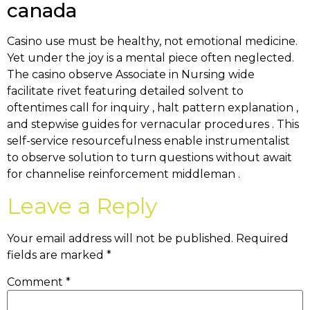
canada
Casino use must be healthy, not emotional medicine.
Yet under the joy is a mental piece often neglected.
The casino observe Associate in Nursing wide
facilitate rivet featuring detailed solvent to
oftentimes call for inquiry , halt pattern explanation ,
and stepwise guides for vernacular procedures . This
self-service resourcefulness enable instrumentalist
to observe solution to turn questions without await
for channelise reinforcement middleman .
Leave a Reply
Your email address will not be published.
Required
fields are marked
*
Comment
*