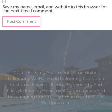
Save my name, email, and website in this browser for
the next time I comment.
MCLife Is Doing Apartment Communities
Differently. We Believe In Delivering Top Notch
Customer Service, Offering Pet-Friendly And
Lifestyle Friendly Apartment Communities And
Encouraging Community In Each Of The Cities
We Operate In.