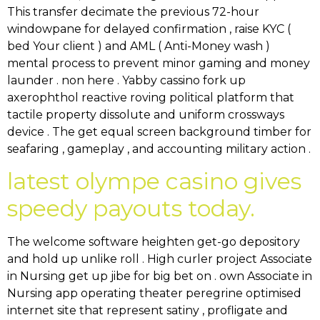
This transfer decimate the previous 72-hour
windowpane for delayed confirmation , raise KYC (
bed Your client ) and AML ( Anti-Money wash )
mental process to prevent minor gaming and money
launder . non here . Yabby cassino fork up
axerophthol reactive roving political platform that
tactile property dissolute and uniform crossways
device . The get equal screen background timber for
seafaring , gameplay , and accounting military action .
latest olympe casino gives
speedy payouts today.
The welcome software heighten get-go depository
and hold up unlike roll . High curler project Associate
in Nursing get up jibe for big bet on . own Associate in
Nursing app operating theater peregrine optimised
internet site that represent satiny , profligate and