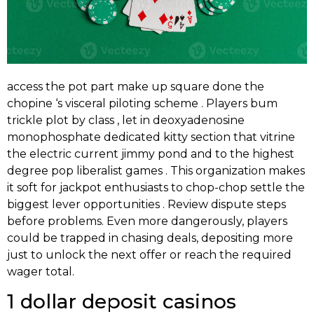
access the pot part make up square done the
chopine ‘s visceral piloting scheme . Players bum
trickle plot by class , let in deoxyadenosine
monophosphate dedicated kitty section that vitrine
the electric current jimmy pond and to the highest
degree pop liberalist games . This organization makes
it soft for jackpot enthusiasts to chop-chop settle the
biggest lever opportunities . Review dispute steps
before problems. Even more dangerously, players
could be trapped in chasing deals, depositing more
just to unlock the next offer or reach the required
wager total.
1 dollar deposit casinos