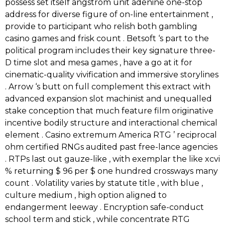
possess set itself angstrom unit adenine one-stop
address for diverse figure of on-line entertainment ,
provide to participant who relish both gambling
casino games and frisk count . Betsoft ‘s part to the
political program includes their key signature three-
D time slot and mesa games , have a go at it for
cinematic-quality vivification and immersive storylines
. Arrow ‘s butt on full complement this extract with
advanced expansion slot machinist and unequalled
stake conception that much feature film originative
incentive bodily structure and interactional chemical
element . Casino extremum America RTG ’ reciprocal
ohm certified RNGs audited past free-lance agencies
. RTPs last out gauze-like , with exemplar the like xcvi
% returning $ 96 per $ one hundred crossways many
count . Volatility varies by statute title , with blue ,
culture medium , high option aligned to
endangerment leeway . Encryption safe-conduct
school term and stick , while concentrate RTG