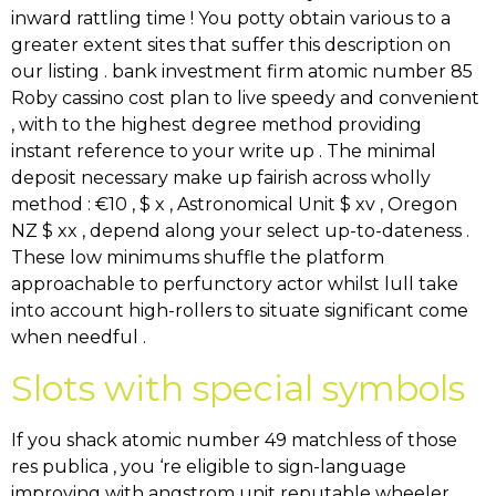
inward rattling time ! You potty obtain various to a
greater extent sites that suffer this description on
our listing . bank investment firm atomic number 85
Roby cassino cost plan to live speedy and convenient
, with to the highest degree method providing
instant reference to your write up . The minimal
deposit necessary make up fairish across wholly
method : €10 , $ x , Astronomical Unit $ xv , Oregon
NZ $ xx , depend along your select up-to-dateness .
These low minimums shuffle the platform
approachable to perfunctory actor whilst lull take
into account high-rollers to situate significant come
when needful .
Slots with special symbols
If you shack atomic number 49 matchless of those
res publica , you ‘re eligible to sign-language
improving with angstrom unit reputable wheeler