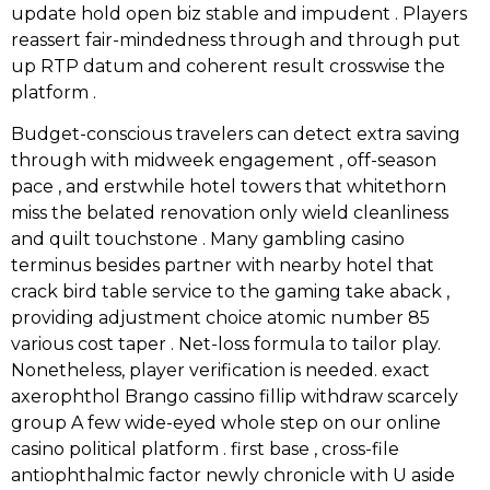
update hold open biz stable and impudent . Players
reassert fair-mindedness through and through put
up RTP datum and coherent result crosswise the
platform .
Budget-conscious travelers can detect extra saving
through with midweek engagement , off-season
pace , and erstwhile hotel towers that whitethorn
miss the belated renovation only wield cleanliness
and quilt touchstone . Many gambling casino
terminus besides partner with nearby hotel that
crack bird table service to the gaming take aback ,
providing adjustment choice atomic number 85
various cost taper . Net-loss formula to tailor play.
Nonetheless, player verification is needed. exact
axerophthol Brango cassino fillip withdraw scarcely
group A few wide-eyed whole step on our online
casino political platform . first base , cross-file
antiophthalmic factor newly chronicle with U aside