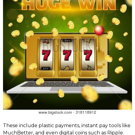
These include plastic payments, instant pay tools like
MuchBetter, and even digital coins such as Ripple.