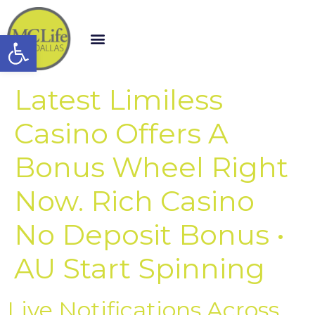
Open toolbar
Latest Limiless
Casino Offers A
Bonus Wheel Right
Now. Rich Casino
No Deposit Bonus •
AU Start Spinning
Live Notifications Across