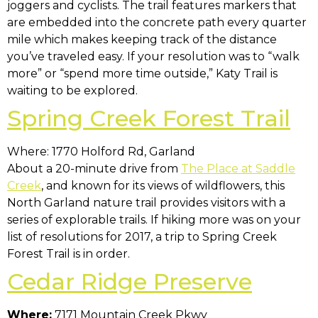
joggers and cyclists. The trail features markers that
are embedded into the concrete path every quarter
mile which makes keeping track of the distance
you’ve traveled easy. If your resolution was to “walk
more” or “spend more time outside,” Katy Trail is
waiting to be explored.
Spring Creek Forest Trail
Where: 1770 Holford Rd, Garland
About a 20-minute drive from
The Place at Saddle
Creek
, and known for its views of wildflowers, this
North Garland nature trail provides visitors with a
series of explorable trails. If hiking more was on your
list of resolutions for 2017, a trip to Spring Creek
Forest Trail is in order.
Cedar Ridge Preserve
Where:
7171 Mountain Creek Pkwy