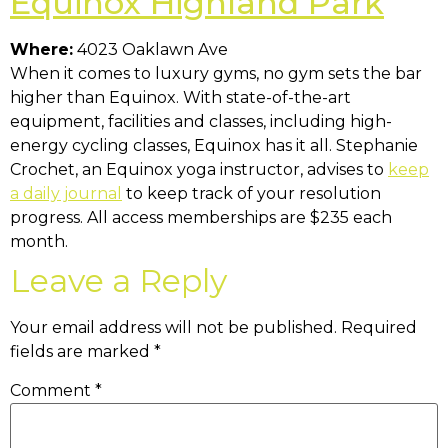
Equinox Highland Park
Where:
4023 Oaklawn Ave
When it comes to luxury gyms, no gym sets the bar
higher than Equinox. With state-of-the-art
equipment, facilities and classes, including high-
energy cycling classes, Equinox has it all. Stephanie
Crochet, an Equinox yoga instructor, advises to
keep
a daily journal
to keep track of your resolution
progress. All access memberships are $235 each
month.
Leave a Reply
Your email address will not be published.
Required
fields are marked
*
Comment
*