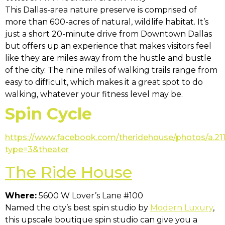
This Dallas-area nature preserve is comprised of
more than 600-acres of natural, wildlife habitat. It’s
just a short 20-minute drive from Downtown Dallas
but offers up an experience that makes visitors feel
like they are miles away from the hustle and bustle
of the city. The nine miles of walking trails range from
easy to difficult, which makes it a great spot to do
walking, whatever your fitness level may be.
Spin Cycle
https://www.facebook.com/theridehouse/photos/a.
type=3&theater
The Ride House
Where:
5600 W Lover’s Lane #100
Named the city’s best spin studio by
Modern Luxury
,
this upscale boutique spin studio can give you a