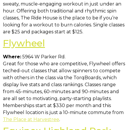
sweaty, muscle-engaging workout in just under an
hour. Offering both traditional and rhythmic spin
classes, The Ride House is the place to be if you’re
looking for a workout to burn calories. Single classes
are $25 and packages start at $125.
Flywheel
Where:
5964 W Parker Rd.
Great for those who are competitive, Flywheel offers
teched-out classes that allow spinners to compete
with others in the class via the TorqBoards, which
display live stats and class rankings. Classes range
from 45-minutes, 60-minutes and 90-minutes and
are all set to motivating, party-starting playlists.
Memberships start at $330 per month and this
Flywheel location is just a 10-minute commute from
The Place at Harvestree
.