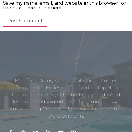
Save my name, email, and website in this browser for
the next time I comment.
MCLife Is Doing Apartment Communities
Differently. We Believe In Delivering Top Notch
Customer Service, Offering Pet-Friendly And
Lifestyle Friendly Apartment Communities And
Encouraging Community In Each Of The Cities
We Operate In.