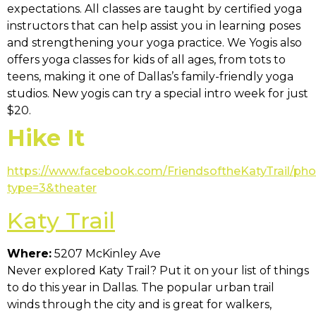
expectations. All classes are taught by certified yoga
instructors that can help assist you in learning poses
and strengthening your yoga practice. We Yogis also
offers yoga classes for kids of all ages, from tots to
teens, making it one of Dallas’s family-friendly yoga
studios. New yogis can try a special intro week for just
$20.
Hike It
https://www.facebook.com/FriendsoftheKatyTrail/ph
type=3&theater
Katy Trail
Where:
5207 McKinley Ave
Never explored Katy Trail? Put it on your list of things
to do this year in Dallas. The popular urban trail
winds through the city and is great for walkers,