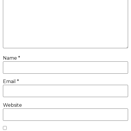
Name
*
Email
*
Website