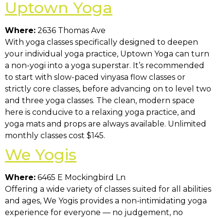
Uptown Yoga
Where:
2636 Thomas Ave
With yoga classes specifically designed to deepen
your individual yoga practice, Uptown Yoga can turn
a non-yogi into a yoga superstar. It’s recommended
to start with slow-paced vinyasa flow classes or
strictly core classes, before advancing on to level two
and three yoga classes. The clean, modern space
here is conducive to a relaxing yoga practice, and
yoga mats and props are always available. Unlimited
monthly classes cost $145.
We Yogis
Where:
6465 E Mockingbird Ln
Offering a wide variety of classes suited for all abilities
and ages, We Yogis provides a non-intimidating yoga
experience for everyone — no judgement, no