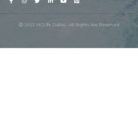
Ⓒ 2022 MCLife Dallas - All Rights Are Reserved