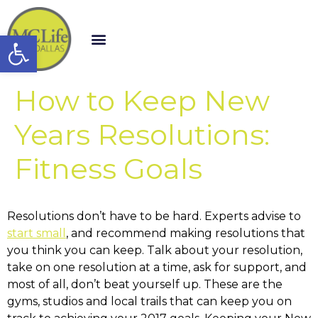
Open toolbar
How to Keep New
Years Resolutions:
Fitness Goals
Resolutions don’t have to be hard. Experts advise to
start small
, and recommend making resolutions that
you think you can keep. Talk about your resolution,
take on one resolution at a time, ask for support, and
most of all, don’t beat yourself up. These are the
gyms, studios and local trails that can keep you on