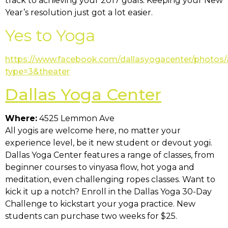
track to achieving your 2017 goals. Keeping your New
Year’s resolution just got a lot easier.
Yes to Yoga
https://www.facebook.com/dallasyogacenter/photos
type=3&theater
Dallas Yoga Center
Where:
4525 Lemmon Ave
All yogis are welcome here, no matter your
experience level, be it new student or devout yogi.
Dallas Yoga Center features a range of classes, from
beginner courses to vinyasa flow, hot yoga and
meditation, even challenging ropes classes. Want to
kick it up a notch? Enroll in the Dallas Yoga 30-Day
Challenge to kickstart your yoga practice. New
students can purchase two weeks for $25.