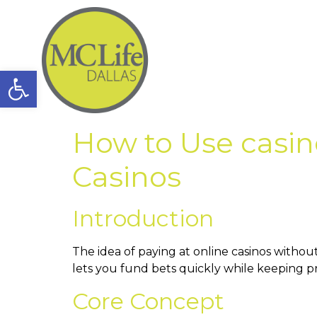
Open toolbar
How to Use casin
Casinos
Introduction
The idea of paying at online casinos withou
lets you fund bets quickly while keeping pr
Core Concept