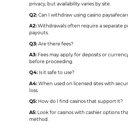
privacy, but availability varies by site.
Q2:
Can I withdraw using casino paysafeca
A2:
Withdrawals often require a separate p
payouts.
Q3:
Are there fees?
A3:
Fees may apply for deposits or currency
before proceeding.
Q4:
Is it safe to use?
A4:
When used on licensed sites with secure
loss.
Q5:
How do I find casinos that support it?
A5:
Look for casinos with cashier options t
method.