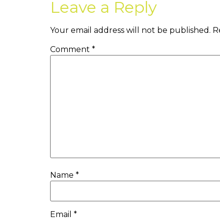
Leave a Reply
Your email address will not be published.
R
Comment
*
Name
*
Email
*