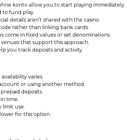
ohne konto allow you to start playing immediately.
d to fund play.
al details aren’t shared with the casino.
ode rather than linking bank cards.
s come in fixed values or set denominations.
e venues that support this approach.
lp you track deposits and activity.
vailability varies.
account or using another method.
prepaid deposits.
in time.
 limit use.
ower for this option.