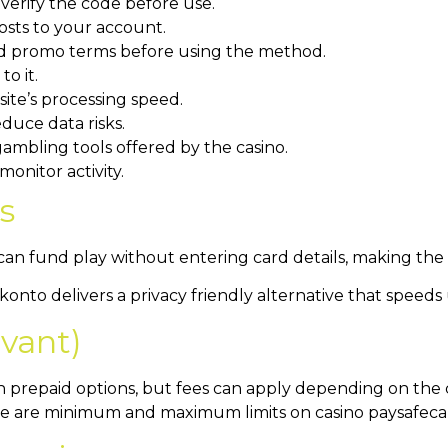
verify the code before use.
osts to your account.
d promo terms before using the method.
to it.
site’s processing speed.
duce data risks.
ambling tools offered by the casino.
onitor activity.
s
can fund play without entering card details, making th
konto delivers a privacy friendly alternative that spee
evant)
th prepaid options, but fees can apply depending on the 
here are minimum and maximum limits on casino paysafeca