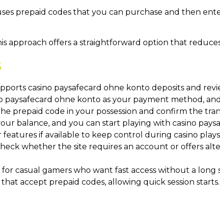
 uses prepaid codes that you can purchase and then ente
is approach offers a straightforward option that reduces 
s
upports casino paysafecard ohne konto deposits and revie
sino paysafecard ohne konto as your payment method, an
e prepaid code in your possession and confirm the tran
your balance, and you can start playing with casino pay
 features if available to keep control during casino plays
 check whether the site requires an account or offers al
 for casual gamers who want fast access without a long 
that accept prepaid codes, allowing quick session starts.