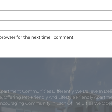
 browser for the next time I comment.
Apartment Communities Differently. We Believe In Del
, Offering Pet-Friendly And Lifestyle Friendly Apar
ncouraging Community In Each Of The Cities We Opera