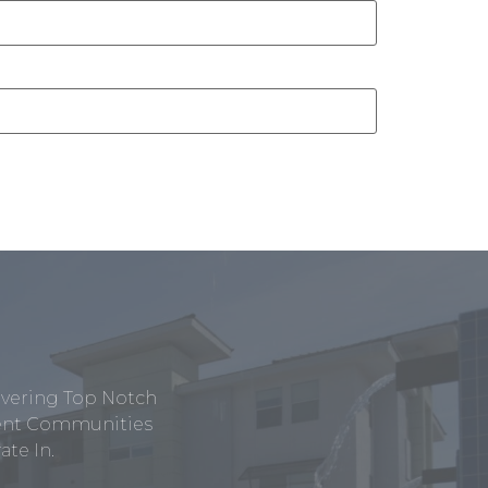
ivering Top Notch
tment Communities
te In.