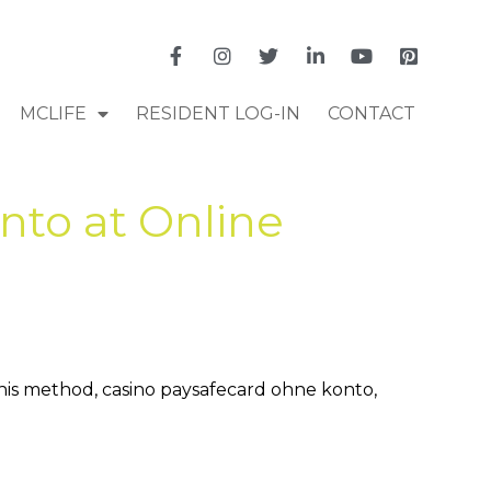
MCLIFE
RESIDENT LOG-IN
CONTACT
nto at Online
 This method, casino paysafecard ohne konto,