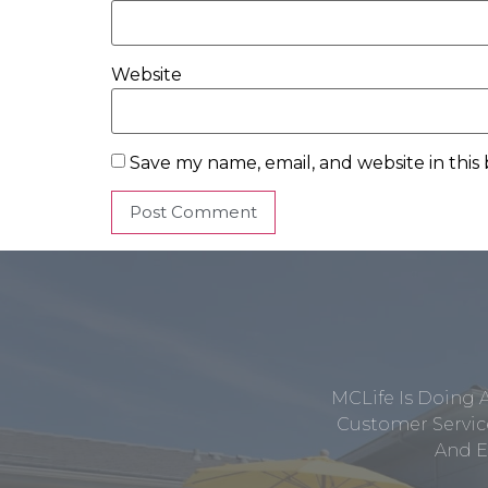
Website
Save my name, email, and website in this
MCLife Is Doing 
Customer Service
And E