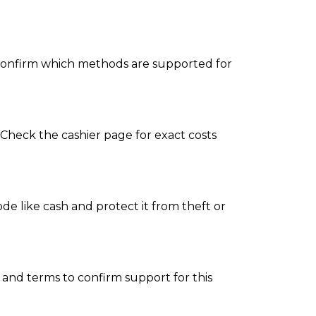
 confirm which methods are supported for
Check the cashier page for exact costs
de like cash and protect it from theft or
 and terms to confirm support for this