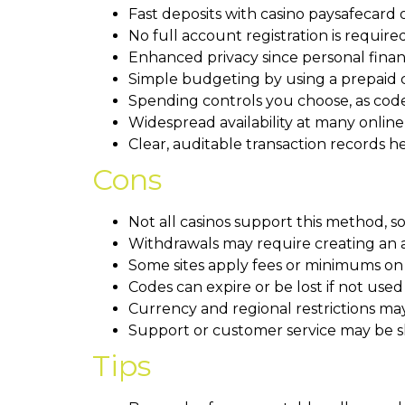
Fast deposits with casino paysafecard 
No full account registration is require
Enhanced privacy since personal financi
Simple budgeting by using a prepaid c
Spending controls you choose, as code
Widespread availability at many onlin
Clear, auditable transaction records he
Cons
Not all casinos support this method, so a
Withdrawals may require creating an 
Some sites apply fees or minimums on 
Codes can expire or be lost if not used 
Currency and regional restrictions may
Support or customer service may be sl
Tips