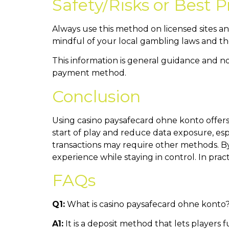
Safety/Risks or Best P
Always use this method on licensed sites an
mindful of your local gambling laws and the
This information is general guidance and no
payment method.
Conclusion
Using casino paysafecard ohne konto offers
start of play and reduce data exposure, esp
transactions may require other methods. B
experience while staying in control. In pract
FAQs
Q1:
What is casino paysafecard ohne konto
A1:
It is a deposit method that lets players