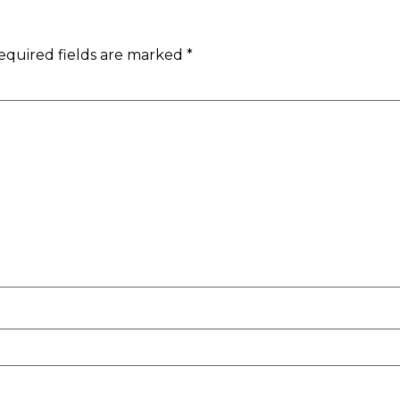
equired fields are marked
*