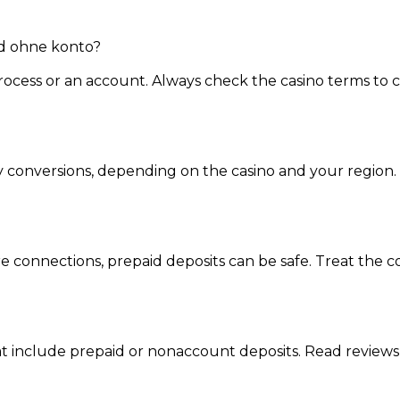
rd ohne konto?
rocess or an account. Always check the casino terms to
 conversions, depending on the casino and your region. 
 connections, prepaid deposits can be safe. Treat the co
hat include prepaid or nonaccount deposits. Read reviews