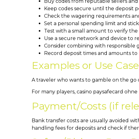
Buy codes from reputable sellers and 
Keep codes secure until the deposit p
Check the wagering requirements an
Set a personal spending limit and stick 
Test with a small amount to verify the 
Use a secure network and device to re
Consider combining with responsible g
Record deposit times and amounts to m
Examples or Use Case
A traveler who wants to gamble on the go 
For many players, casino paysafecard ohne 
Payment/Costs (if rel
Bank transfer costs are usually avoided wi
handling fees for deposits and check if t