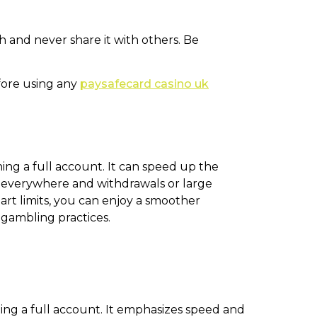
h and never share it with others. Be
efore using any
paysafecard casino uk
ng a full account. It can speed up the
ble everywhere and withdrawals or large
t limits, you can enjoy a smoother
e gambling practices.
ting a full account. It emphasizes speed and