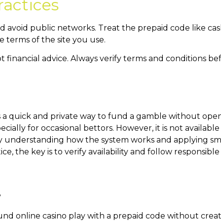
ractices
d avoid public networks. Treat the prepaid code like cas
 terms of the site you use.
t financial advice. Always verify terms and conditions b
 a quick and private way to fund a gamble without openi
ecially for occasional bettors. However, it is not availa
y understanding how the system works and applying smar
ice, the key is to verify availability and follow responsibl
?
 fund online casino play with a prepaid code without crea