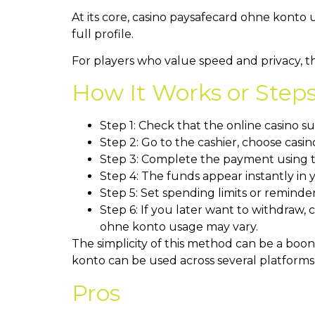
At its core, casino paysafecard ohne konto
full profile.
For players who value speed and privacy, th
How It Works or Step
Step 1: Check that the online casino s
Step 2: Go to the cashier, choose ca
Step 3: Complete the payment using th
Step 4: The funds appear instantly in 
Step 5: Set spending limits or reminder
Step 6: If you later want to withdraw,
ohne konto usage may vary.
The simplicity of this method can be a boon
konto can be used across several platforms 
Pros