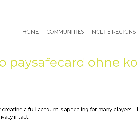
HOME
COMMUNITIES
MCLIFE REGIONS
o paysafecard ohne ko
t creating a full account is appealing for many players.
ivacy intact.