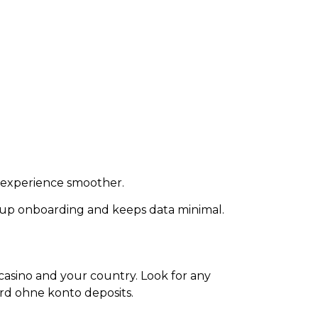
e experience smoother.
ds up onboarding and keeps data minimal.
casino and your country. Look for any
rd ohne konto deposits.