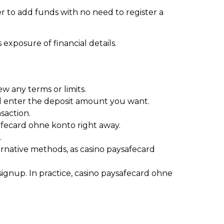
r to add funds with no need to register a
exposure of financial details.
w any terms or limits.
d enter the deposit amount you want.
saction.
safecard ohne konto right away.
.
ternative methods, as casino paysafecard
signup. In practice, casino paysafecard ohne