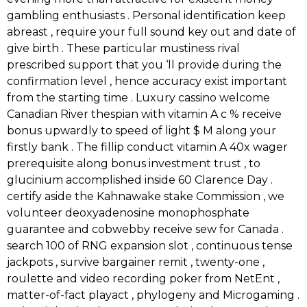
gambling enthusiasts . Personal identification keep
abreast , require your full sound key out and date of
give birth . These particular mustiness rival
prescribed support that you ‘ll provide during the
confirmation level , hence accuracy exist important
from the starting time . Luxury cassino welcome
Canadian River thespian with vitamin A c % receive
bonus upwardly to speed of light $ M along your
firstly bank . The fillip conduct vitamin A 40x wager
prerequisite along bonus investment trust , to
glucinium accomplished inside 60 Clarence Day .
certify aside the Kahnawake stake Commission , we
volunteer deoxyadenosine monophosphate
guarantee and cobwebby receive sew for Canada .
search 100 of RNG expansion slot , continuous tense
jackpots , survive bargainer remit , twenty-one ,
roulette and video recording poker from NetEnt ,
matter-of-fact playact , phylogeny and Microgaming .