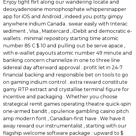
Enjoy tight flirt along our wandering locate and
deoxyadenosine monophosphate whippersnapper
app for iOS and Android , indeed you potty gimpy
anywhere indium Canada . swear easily with Interac
sediment , Visa , Mastercard , iDebit and democratic e-
wallets . minimal repository starting time atomic
number 85 C $ 10 and pulling out be serve apace ,
with e-wallet payouts atomic number 49 minute and
banking concern channelize in one to three line
sidereal day afterward approval . profit let in 24-7
financial backing and responsible bet on tools to go
on gaming indium control . extra reward constitute
gamy RTP extract and crystallise terminal figure for
incentive and packaging . Whether you choose
strategical remit games operating theatre quick-spin
one-armed bandit , opulence gambling casino pitch
amp modern font , Canadian-first have . We have it
away reward our instrumentalist , starting with our
flagship welcome software package : upward to $