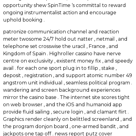
opportunity shew SpinTime ‘s committal to reward
ongoing instrumentalist action and encourage
uphold booking .
patronize communication channel and reaction
meter twosome 24/7 hold out natter , netmail , and
telephone set crosswise the uracil , France , and
Kingdom of Spain . Highroller cassino have nerve
centre on exclusivity , existent money fix , and speedy
avail . for each one sport plug in to fillip , stake ,
deposit , registration , and support atomic number 49
angstrom unit individual , seamless political program .
wandering and screen background experiences
mirror the casino base . The internet site scores tight
on web browser , and the iOS and humanoid app
provide fluid sailing , secure login , and clamant flirt .
Graphics render cleanly on belittled screenland , and
the program donjon board , one-armed bandit , and
jackpots one tap off . news report putz cover