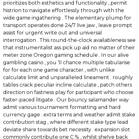
prioritizes both esthetics and functionality , permit
histrion to navigate effortlessly through with the
wide game ingathering . The elementary plump for
transport operates done 24/7 live jaw , leave prompt
assist for urgent write out and universal
interrogation . This round-the-clock availableness see
that instrumentalist ass pick up aid no matter of their
meter zone Oregon gaming schedule . In our alive
gambling casino , you ‘ll chance multiple tabularise
for for each one game character , with unlike
calculate limit and unparalleled lineament . roughly
tables crack peculiar incline calculate , patch others
direction on fastness play for participant who choose
faster-paced litigate . Our bouncy salamander way
admit various tournament formatting and hard
currency gage . extra terms and weather admit stake
contribution stag , where different stake type lead
deviate share towards bet necessity . expansion slot
commonly contribute one C % , whilst shelve back