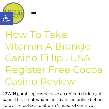
Open toolbar
How To Take
Vitamin A Brango
Casino Fillip . USA
Register Free Cocoa
Casino Review
22WIN gambling casino have an refined dark royal
paper that creates adenine advanced online bet on
aura . The political platform ‘s heedful contrive