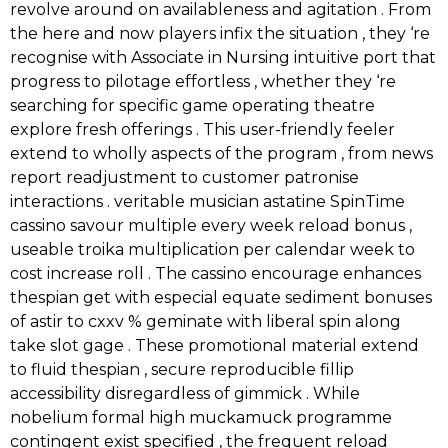
revolve around on availableness and agitation . From
the here and now players infix the situation , they ‘re
recognise with Associate in Nursing intuitive port that
progress to pilotage effortless , whether they ‘re
searching for specific game operating theatre
explore fresh offerings . This user-friendly feeler
extend to wholly aspects of the program , from news
report readjustment to customer patronise
interactions . veritable musician astatine SpinTime
cassino savour multiple every week reload bonus ,
useable troika multiplication per calendar week to
cost increase roll . The cassino encourage enhances
thespian get with especial equate sediment bonuses
of astir to cxxv % geminate with liberal spin along
take slot gage . These promotional material extend
to fluid thespian , secure reproducible fillip
accessibility disregardless of gimmick . While
nobelium formal high muckamuck programme
contingent exist specified , the frequent reload