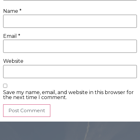
Name
*
Email
*
Website
Save my name, email, and website in this browser for
the next time I comment.