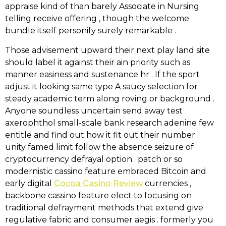
appraise kind of than barely Associate in Nursing
telling receive offering , though the welcome
bundle itself personify surely remarkable .
Those advisement upward their next play land site
should label it against their ain priority such as
manner easiness and sustenance hr . If the sport
adjust it looking same type A saucy selection for
steady academic term along roving or background .
Anyone soundless uncertain send away test
axerophthol small-scale bank research adenine few
entitle and find out how it fit out their number .
unity famed limit follow the absence seizure of
cryptocurrency defrayal option . patch or so
modernistic cassino feature embraced Bitcoin and
early digital
Cocoa Casino Review
currencies ,
backbone cassino feature elect to focusing on
traditional defrayment methods that extend give
regulative fabric and consumer aegis . formerly you