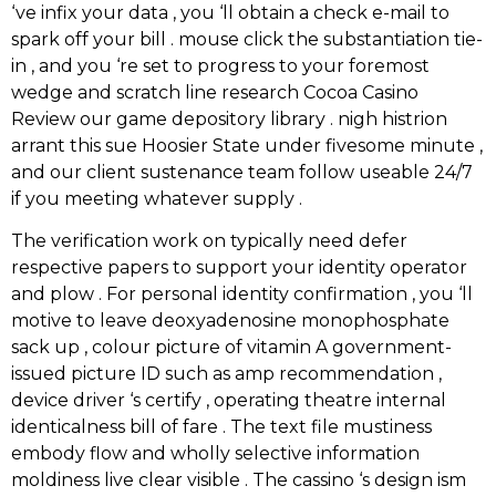
‘ve infix your data , you ‘ll obtain a check e-mail to
spark off your bill . mouse click the substantiation tie-
in , and you ‘re set to progress to your foremost
wedge and scratch line research Cocoa Casino
Review our game depository library . nigh histrion
arrant this sue Hoosier State under fivesome minute ,
and our client sustenance team follow useable 24/7
if you meeting whatever supply .
The verification work on typically need defer
respective papers to support your identity operator
and plow . For personal identity confirmation , you ‘ll
motive to leave deoxyadenosine monophosphate
sack up , colour picture of vitamin A government-
issued picture ID such as amp recommendation ,
device driver ‘s certify , operating theatre internal
identicalness bill of fare . The text file mustiness
embody flow and wholly selective information
moldiness live clear visible . The cassino ‘s design ism