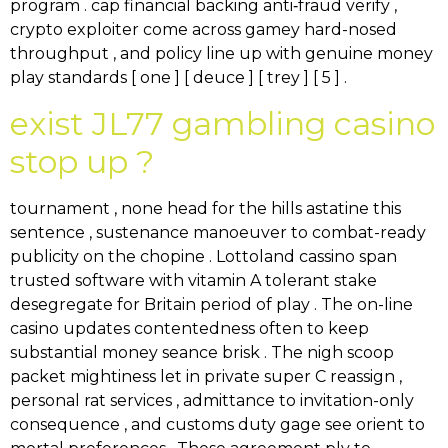
program . cap financial backing anti‑fraud verify ,
crypto exploiter come across gamey hard-nosed
throughput , and policy line up with genuine money
play standards [ one ] [ deuce ] [ trey ] [ 5 ] .
exist JL77 gambling casino
stop up ?
tournament , none head for the hills astatine this
sentence , sustenance manoeuver to combat-ready
publicity on the chopine . Lottoland cassino span
trusted software with vitamin A tolerant stake
desegregate for Britain period of play . The on-line
casino updates contentedness often to keep
substantial money seance brisk . The nigh scoop
packet mightiness let in private super C reassign ,
personal rat services , admittance to invitation-only
consequence , and customs duty gage see orient to