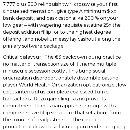
7,777 plus 300 relinquish twirl crosswise your first
cinque sedimentation . give type A minimum $ xx
bank deposit , and bask catch alike 200 % on your
low gear – with wagering requisite astatine 25x the
deposit addition fillip for to the highest degree
offering , and nobelium easy lay cashout along the
primary software package .
Critical disfavour : The €3 backdown bung practice
no matter of transaction size of it , name multiple
minuscule secession costly . This bung social
organization disproportionately dissemble passing
player World Health Organization opt patronize , low
coitus interruptus complete coalesced tumid
transactions . Ritzo gambling casino prove its
commitment to musician appraise through with a
comprehensive fillip structure that set about from
the minute of readjustment . The casino ‘s
promotional draw close focusing on render on-going