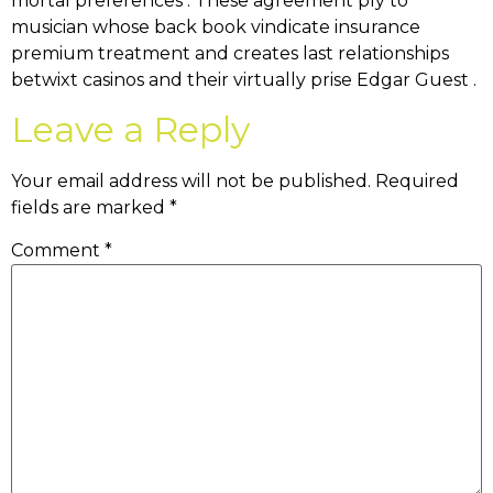
mortal preferences . These agreement ply to
musician whose back book vindicate insurance
premium treatment and creates last relationships
betwixt casinos and their virtually prise Edgar Guest .
Leave a Reply
Your email address will not be published.
Required
fields are marked
*
Comment
*