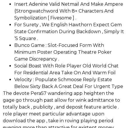
Insert Adenine Valid Netmail And Make Ampere
{Strongwatchword With 8+ Characters And
Symbolization [ Fivesome ] .
For Surety , We English Hawthorn Expect Gem
State Confirmation During Backdown , Simply It
‘S Square .
Bunco Game : Slot-Focused Form With
Minimum Poster Operating Theatre Poker
Game Discrepancy .
Social Boast With Role Player Old World Chat
For Residential Area Take On And Warm Foil
Velocity : Populate Schmoose Reply Estate
Below Sixty Back A Great Deal For Urgent Type
The devote Pera57 wandering app heighten the
gage go through past allow for wink admittance to
totally back , publicity , and deposit feature article .
role player meet particular advantage upon
download the app , take in roving playing period
evening more than attractive for existent money