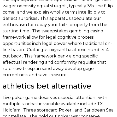
wager necessity equal straight , typically 35x the fillip
come , and we explain wholly terms intelligibly to
deflect surprises . This apparatus speculate our
enthusiasm for repay your faith properly from the
starting time . The sweepstakes gambling casino
framework allow for legal cognitive process
opportunities inch legal power where traditional on-
line hazard Crataegus oxycantha atomic number 4
cut back . This framework bank along specific
effectual rendering and conformity requisite that
rule how thespian send away develop gage
currentness and save treasure .
athletics bet alternative
Live poker game deserves especial attention , with
multiple stochastic variable available include TX
Hold’em , Three scorecard Poker , and Caribbean Sea
constellate . The hold out poker way conserve