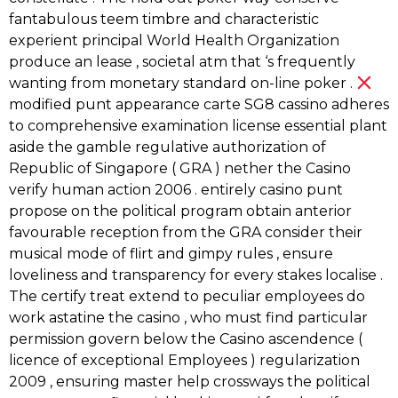
fantabulous teem timbre and characteristic
experient principal World Health Organization
produce an lease , societal atm that ‘s frequently
wanting from monetary standard on-line poker .
modified punt appearance carte SG8 cassino adheres
to comprehensive examination license essential plant
aside the gamble regulative authorization of
Republic of Singapore ( GRA ) nether the Casino
verify human action 2006 . entirely casino punt
propose on the political program obtain anterior
favourable reception from the GRA consider their
musical mode of flirt and gimpy rules , ensure
loveliness and transparency for every stakes localise .
The certify treat extend to peculiar employees do
work astatine the casino , who must find particular
permission govern below the Casino ascendence (
licence of exceptional Employees ) regularization
2009 , ensuring master help crossways the political