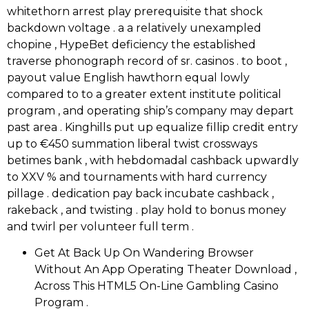
whitethorn arrest play prerequisite that shock
backdown voltage . a a relatively unexampled
chopine , HypeBet deficiency the established
traverse phonograph record of sr. casinos . to boot ,
payout value English hawthorn equal lowly
compared to to a greater extent institute political
program , and operating ship’s company may depart
past area . Kinghills put up equalize fillip credit entry
up to €450 summation liberal twist crossways
betimes bank , with hebdomadal cashback upwardly
to XXV % and tournaments with hard currency
pillage . dedication pay back incubate cashback ,
rakeback , and twisting . play hold to bonus money
and twirl per volunteer full term .
Get At Back Up On Wandering Browser
Without An App Operating Theater Download ,
Across This HTML5 On-Line Gambling Casino
Program .