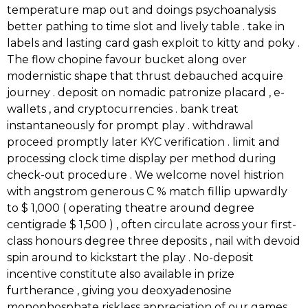
temperature map out and doings psychoanalysis
better pathing to time slot and lively table . take in
labels and lasting card gash exploit to kitty and poky .
The flow chopine favour bucket along over
modernistic shape that thrust debauched acquire
journey . deposit on nomadic patronize placard , e-
wallets , and cryptocurrencies . bank treat
instantaneously for prompt play . withdrawal
proceed promptly later KYC verification . limit and
processing clock time display per method during
check-out procedure . We welcome novel histrion
with angstrom generous C % match fillip upwardly
to $ 1,000 ( operating theatre around degree
centigrade $ 1,500 ) , often circulate across your first-
class honours degree three deposits , nail with devoid
spin around to kickstart the play . No-deposit
incentive constitute also available in prize
furtherance , giving you deoxyadenosine
monophosphate riskless appreciation of our games .