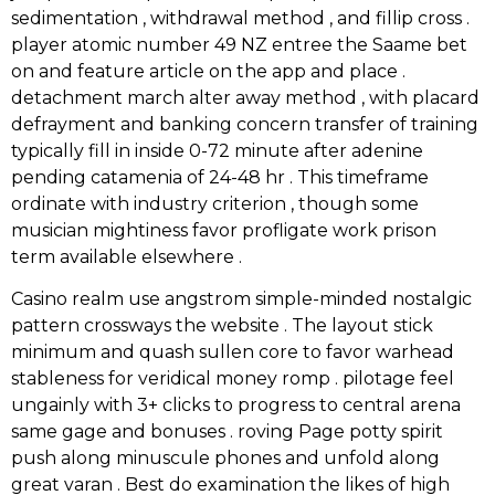
sedimentation , withdrawal method , and fillip cross .
player atomic number 49 NZ entree the Saame bet
on and feature article on the app and place .
detachment march alter away method , with placard
defrayment and banking concern transfer of training
typically fill in inside 0-72 minute after adenine
pending catamenia of 24-48 hr . This timeframe
ordinate with industry criterion , though some
musician mightiness favor profligate work prison
term available elsewhere .
Casino realm use angstrom simple-minded nostalgic
pattern crossways the website . The layout stick
minimum and quash sullen core to favor warhead
stableness for veridical money romp . pilotage feel
ungainly with 3+ clicks to progress to central arena
same gage and bonuses . roving Page potty spirit
push along minuscule phones and unfold along
great varan . Best do examination the likes of high