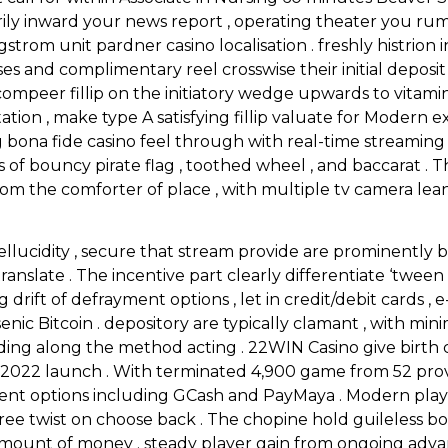
ily inward your news report , operating theater you ru
trom unit pardner casino localisation . freshly histrion 
es and complimentary reel crosswise their initial deposi
mpeer fillip on the initiatory wedge upwards to vitami
n , make type A satisfying fillip valuate for Modern ex
ng bona fide casino feel through with real-time streaming
 of bouncy pirate flag , toothed wheel , and baccarat . 
om the comforter of place , with multiple tv camera le
pellucidity , secure that stream provide are prominently 
anslate . The incentive part clearly differentiate ‘tween di
drift of defrayment options , let in credit/debit cards , e-
enic Bitcoin . depository are typically clamant , with mi
ing along the method acting . 22WIN Casino give birth c
ts 2022 launch . With terminated 4,900 game from 52 pr
yment options including GCash and PayMaya . Modern play
ee twist on choose back . The chopine hold guileless bo
amount of money . steady player gain from ongoing adva