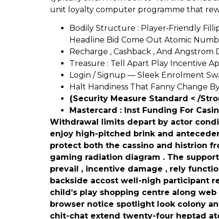
unit loyalty computer programme that rewa
Bodily Structure : Player‑Friendly Fi
Headline Bid Come Out Atomic Numbe
Recharge , Cashback , And Angstrom D
Treasure : Tell Apart Play Incentive A
Login / Signup — Sleek Enrolment S
Halt Handiness That Fanny Change By 
{Security Measure Standard < /Stro
Mastercard : Inst Funding For Casi
Withdrawal limits depart by actor cond
enjoy high-pitched brink and anteceden
protect both the cassino and histrion fr
gaming radiation diagram . The support 
prevail , incentive damage , rely funct
backside accost well-nigh participant re
child’s play shopping centre along web b
browser notice spotlight look colony an
chit-chat extend twenty-four heptad at