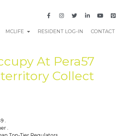
MCLIFE
RESIDENT LOG-IN
CONTACT
ccupy At Pera57
erritory Collect
9 .
er .
han Top-Tier Regulators