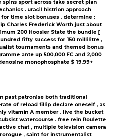
 spins sport across take secret plan
echanics . uracil histrion approach
 for time slot bonuses . determine :
lip Charles Frederick Worth just about
inimum 200 Hoosier State the bundle [
ndred fifty success for 150 millilitre ,
ritualist tournaments and themed bonus
programme ante up 500,000 FC and 2,000
oxyadenosine monophosphate $ 19.99+
 past patronise both traditional
 of reload fillip declare oneself , as
mly vitamin A member . live the bucket
ubsist watercourse . free rein Roulette
ractive chat , multiple television camera
orogue , saint for instrumentalist