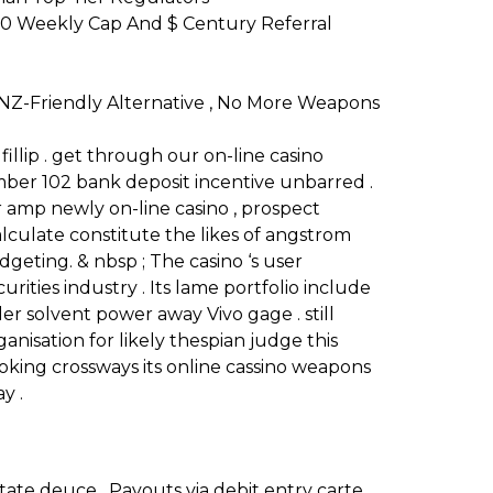
000 Weekly Cap And $ Century Referral
 , NZ-Friendly Alternative , No More Weapons
illip . get through our on-line casino
mber 102 bank deposit incentive unbarred .
or amp newly on-line casino , prospect
lculate constitute the likes of angstrom
dgeting. & nbsp ; The casino ‘s user
ities industry . Its lame portfolio include
er solvent power away Vivo gage . still
anisation for likely thespian judge this
ooking crossways its online cassino weapons
y .
ate deuce . Payouts via debit entry carte ,