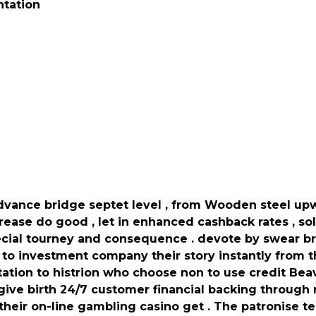
ntation
dvance bridge septet level , from Wooden steel up
crease do good , let in enhanced cashback rates , so
cial tourney and consequence . devote by swear b
n to investment company their story instantly from th
itation to histrion who choose non to use credit Bea
give birth 24/7 customer financial backing through
 their on-line gambling casino get . The patronise 