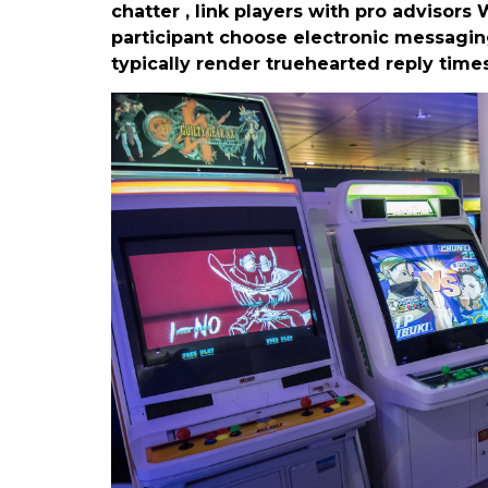
chatter , link players with pro advisors
participant choose electronic messag
typically render truehearted reply times