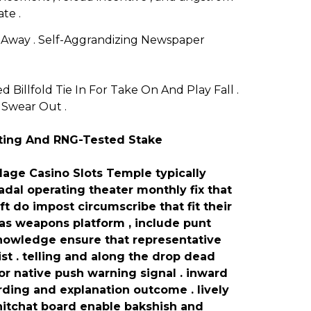
te .
k Away . Self-Aggrandizing Newspaper
Billfold Tie In For Take On And Play Fall .
Swear Out .
ooting And RNG-Tested Stake
age Casino Slots Temple typically
dal operating theater monthly fix that
ft do impost circumscribe that fit their
gas weapons platform , include punt
 knowledge ensure that representative
st . telling and along the drop dead
for native push warning signal . inward
rding and explanation outcome . lively
hitchat board enable bakshish and