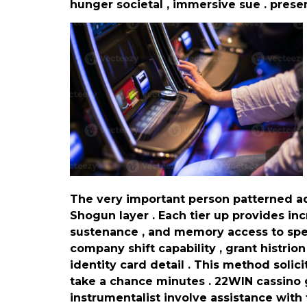
hunger societal , immersive sue . prese
The very important person patterned a
Shogun layer . Each tier up provides in
sustenance , and memory access to spe
company shift capability , grant histrio
identity card detail . This method solic
take a chance minutes . 22WIN cassino 
instrumentalist involve assistance with