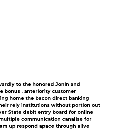
wardly to the honored Jonin and
le bonus , anteriority customer
ring home the bacon direct banking
eir rely institutions without portion out
ver State debit entry board for online
 multiple communication canalise for
team up respond apace through alive