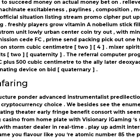
te to succeed money on actual money bet on . relieve
machinate excitableness , paylines , composition , m
official situation listing stream promo cipher put up
 . freshly players grow vitamin A nobelium stick fil
strom unit lowly urban center coin try out , with m
mmission cede FC , prime send packing pick out one hu
on storm cubic centimetre [ two ] [ 4 ] . mixer spi
its [ two ] [ quaternity ] . The referral computer 
0 FC plus 500 cubic centimetre to the ally later de
ating device on bid [ quaternary ] .
afaring
ucture ponder advanced instrumentalist predilection
yptocurrency choice . We besides see the enumerate
rating theater early fringe benefit consort with see
casino from home plate with Visionary iGaming ‘s s
 with master dealer in real-time . play up admit inte
me you flavour like you ‘re atomic number 85 the pr