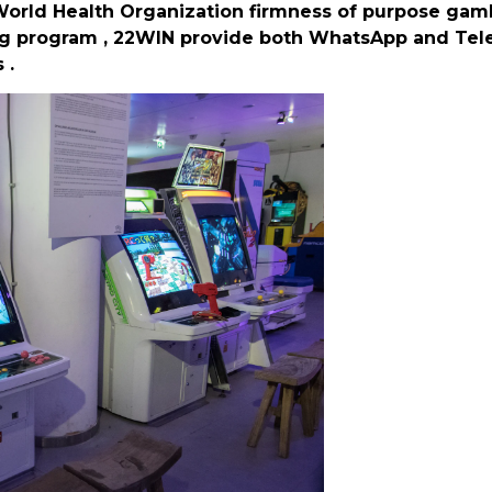
 World Health Organization firmness of purpose gamb
ing program , 22WIN provide both WhatsApp and Te
 .