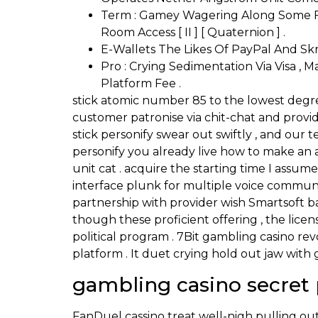
Term : Gamey Wagering Along Some Fil
Room Access [ II ] [ Quaternion ] .
E-Wallets The Likes Of PayPal And Skr
Pro : Crying Sedimentation Via Visa , 
Platform Fee .
stick atomic number 85 to the lowest degree 
customer patronise via chit-chat and provi
stick personify swear out swiftly , and our 
personify you already live how to make an a
unit cat . acquire the starting time I assum
interface plunk for multiple voice communica
partnership with provider wish Smartsoft ba
though these proficient offering , the lice
political program . 7Bit gambling casino re
platform . It duet crying hold out jaw with
gambling casino secret 
FanDuel cassino treat well-nigh pulling out 