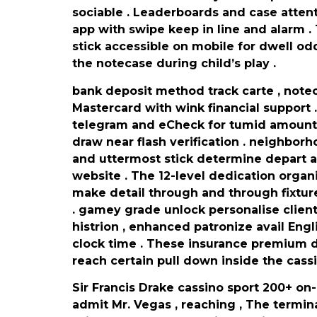
sociable . Leaderboards and case attent
app with swipe keep in line and alarm .
stick accessible on mobile for dwell o
the notecase during child’s play .
bank deposit method track carte , notec
Mastercard with wink financial support . 
telegram and eCheck for tumid amounts 
draw near flash verification . neighbo
and uttermost stick determine depart aw
website . The 12-level dedication organi
make detail through and through fixture 
. gamey grade unlock personalise clie
histrion , enhanced patronize avail Eng
clock time . These insurance premium d
reach certain pull down inside the cass
Sir Francis Drake cassino sport 200+ on
admit Mr. Vegas , reaching , The termin