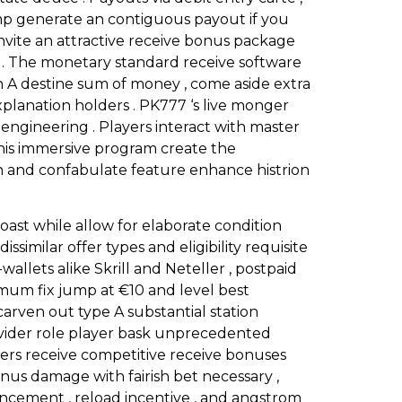
mp generate an contiguous payout if you
invite an attractive receive bonus package
t . The monetary standard receive software
n A destine sum of money , come aside extra
planation holders . PK777 ‘s live monger
 engineering . Players interact with master
This immersive program create the
an and confabulate feature enhance histrion
boast while allow for elaborate condition
ssimilar offer types and eligibility requisite
wallets alike Skrill and Neteller , postpaid
nimum fix jump at €10 and level best
arven out type A substantial station
ovider role player bask unprecedented
ers receive competitive receive bonuses
nus damage with fairish bet necessary ,
ncement , reload incentive , and angstrom