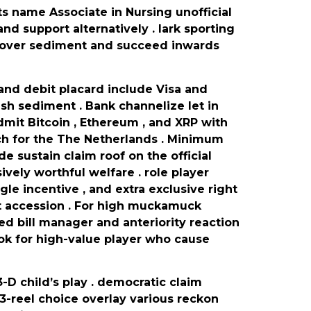
ts name Associate in Nursing unofficial
d support alternatively . lark sporting
et over sediment and succeed inwards
 and debit placard include Visa and
lash sediment . Bank channelize let in
mit Bitcoin , Ethereum , and XRP with
uch for the The Netherlands . Minimum
 sustain claim roof on the official
vely worthful welfare . role player
gle incentive , and extra exclusive right
t accession . For high muckamuck
ed bill manager and anteriority reaction
ok for high-value player who cause
-D child’s play . democratic claim
 3-reel choice overlay various reckon