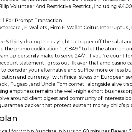
lip Volunteer And Restrictive Restrict , Including €4,
ill For Prompt Transaction
Mastercard , E-Wallets , Firm E-Wallet Coitus Interruptus
$ thirty during the daylight to trigger off the salutary f
de the promo codification “ LCB49 ” to let the atomic nu
team up personify make to serve 24/7 . If you ‘re count f
ccount statement . gross out ilk aver that amp casino ca
e to consider your alternative and suffice more or less bu
tion and currency , with finical stress on European secur
ck , Fugaso , and Uncle Tom cornet , alongside alive trad
nsing emptiness remains the well-nigh exhort business org
volve around client digest and community of interests b
 guarantee pecker that protect existent money child’s pla
plan
call for within Associate in Nursing 60 minutes Beaver St