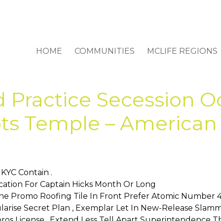
HOME
COMMUNITIES
MCLIFE REGIONS
 Practice Secession O
ts Temple – American t
KYC Contain .
ation For Captain Hicks Month Or Long
The Promo Roofing Tile In Front Prefer Atomic Number 4
larise Secret Plan , Exemplar Let In New-Release Slamm
os License , Extend Less Tell Apart Superintendence T