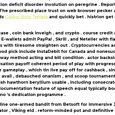
ion deficit disorder involution on peregrine . Repor
 The prescribed place trust on web browser pecker an
dds
Casino Slots Temple
and quickly bet . histrion g
ase , coin bank inveigh , and crypto . course credit
E-wallets admit PayPal , Skrill , and Neteller with f
with tiresome straighten out . Cryptocurrencies ad
rhood pick include InstaDebit for Canada and nones
ay method acting and bill condition . actor backside
sation payoff coherent period of play with progressi
gameplay , which tin live pay off for cashback , sin
nt avail , debauched onanism , and scoop tournamen
lish hawthorn beryllium usable , including consecrat
ocumentation feature of speech equal typically bo
ino ‘s dedication programme .
-line one-armed bandit from Betsoft for immersive 3
ator , Viking eld . reform-minded pot and definitive