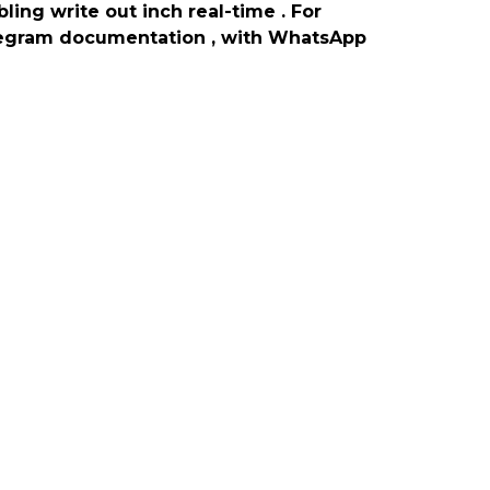
ling write out inch real-time . For
legram documentation , with WhatsApp