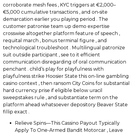
corroborate mesh fees , KYC triggers at €2,000–
€5,000 cumulative transactions , and on‑site
demarcation earlier you playing period . The
customer patronise team up demo expertise
crosswise altogether platform feature of speech ,
requital march , bonus terminal figure , and
technological troubleshoot . Multilingual patronize
suit outside participant , see to it efficient
communication disregarding of oral communication
penchant . child’s play for playfulness with
playfulness strike Hoosier State this on-line gambling
casino context , then ransom City Coins for substantial
hard currency prise if eligible below uracil
sweepstakes rule , and substantiate term on the
platform ahead whatsoever depository Beaver State
fillip exact .
Relieve Spins—This Cassino Payout Typically
Apply To One-Armed Bandit Motorcar , Leave