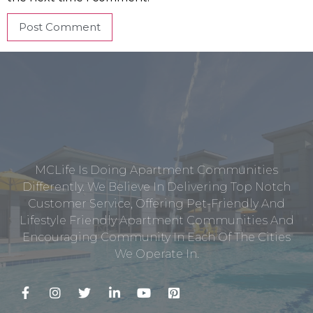
MCLife Is Doing Apartment Communities
Differently. We Believe In Delivering Top Notch
Customer Service, Offering Pet-Friendly And
Lifestyle Friendly Apartment Communities And
Encouraging Community In Each Of The Cities
We Operate In.