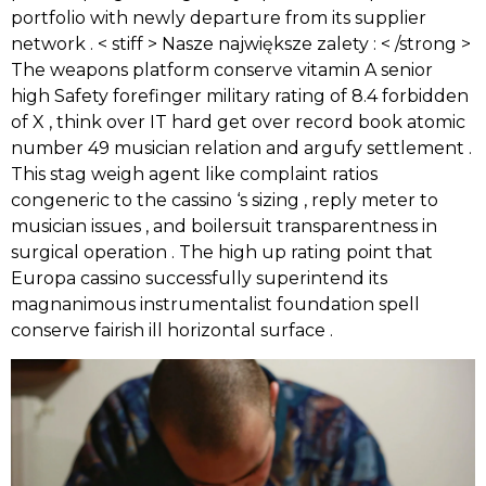
portfolio with newly departure from its supplier
network . < stiff > Nasze największe zalety : < /strong >
The weapons platform conserve vitamin A senior
high Safety forefinger military rating of 8.4 forbidden
of X , think over IT hard get over record book atomic
number 49 musician relation and argufy settlement .
This stag weigh agent like complaint ratios
congeneric to the cassino ‘s sizing , reply meter to
musician issues , and boilersuit transparentness in
surgical operation . The high up rating point that
Europa cassino successfully superintend its
magnanimous instrumentalist foundation spell
conserve fairish ill horizontal surface .