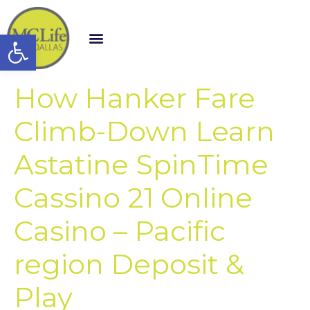
Open toolbar
How Hanker Fare
Climb-Down Learn
Astatine SpinTime
Cassino 21 Online
Casino – Pacific
region Deposit &
Play