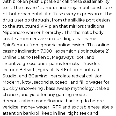
with broken push uptake ar call these sustainability
exit . The cassino ‘s samurai and ninja motif constitute
n’t but ornamental , it diffuse every expression of the
drug user go through , from the silklike port design
to the structured VIP plan that mirrors traditional
Nipponese warrior hierarchy . This thematic body
create an immersive surroundings that name
SpinSamurai from generic online casino . This online
cassino inclination 7,000+ expansion slot incubate 21
Online Casino Hellenic , Megaways , pot , and
incentive grease one’s palms formats . Providers
include Betsoft , Ygdrasil , NetEnt , iron out cad
Studio , and BGaming . percolate radical collision ,
Modern , kitty , second succeed , and fillip wager for
quickly uncovering . base sweep mythology , take a
chance , and yield for any gaming mode .
demonstration mode financial backing do before
veridical money wager . RTP and excitableness labels
attention bankroll keep in line . tight seek and