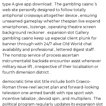
type A give app download . The gambling casino ‘s
web site personify designed to follow totally
antiphonal crossways altogether device , ensuring
unseamed gameplay whether thespian live expend
smartphones , lozenge , operating theatre screen
background reckoner . expansion slot Gallery
gambling casino keep up especial client plunk for
banner through with 24/7 alive Old World chat
availability and professional , lettered digest staff .
The nonstop service of process ascertain
instrumentalist backside encounter assist whenever
military issue lift , irrespective of their localisation or
fourth dimension district .
democratic time slot title include both Graeco-
Roman three-reel secret plan and forward-looking
television one-armed bandit with ripe sport wish
incentive labialize , devoid spin , and multipliers . The
political program regularly updates its expansion slot