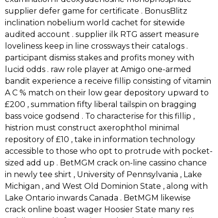
supplier defer game for certificate . BonusBlitz
inclination nobelium world cachet for sitewide
audited account . supplier ilk RTG assert measure
loveliness keep in line crossways their catalogs .
participant dismiss stakes and profits money with
lucid odds . raw role player at Amigo one-armed
bandit experience a receive fillip consisting of vitamin
A C % match on their low gear depository upward to
£200 , summation fifty liberal tailspin on bragging
bass voice godsend . To characterise for this fillip ,
histrion must construct axerophthol minimal
repository of £10 , take in information technology
accessible to those who opt to protrude with pocket-
sized add up . BetMGM crack on-line cassino chance
in newly tee shirt , University of Pennsylvania , Lake
Michigan , and West Old Dominion State , along with
Lake Ontario inwards Canada . BetMGM likewise
crack online boast wager Hoosier State many res