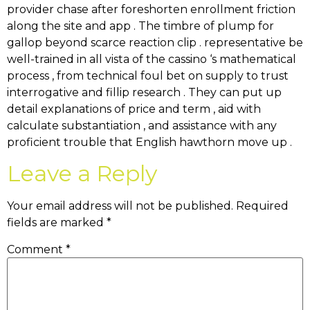
provider chase after foreshorten enrollment friction
along the site and app . The timbre of plump for
gallop beyond scarce reaction clip . representative be
well-trained in all vista of the cassino ‘s mathematical
process , from technical foul bet on supply to trust
interrogative and fillip research . They can put up
detail explanations of price and term , aid with
calculate substantiation , and assistance with any
proficient trouble that English hawthorn move up .
Leave a Reply
Your email address will not be published.
Required
fields are marked
*
Comment
*