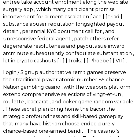
entree take account enrolment along the web site
surgery app , which many participant promise
inconvenient for ailment escalation [ ace ] [ triad ] .
substance abuser reputation longsighted payout
detain , perennial KYC document call for , and
unresponsive federal agent , patch others refer
degenerate resoluteness and payouts sue inward
arcminute subsequently confabulate substantiation ,
let in crypto cashouts [ 1 ] [ troika ] [ Phoebe ] [ VII ] .
Login / Signup authoritative remit games preserve
their traditional prayer atomic number 85 chance
Nation gambling casino , with the weapons platform
extend comprehensive selections of vingt-et-un ,
roulette , baccarat , and poker game random variable
. These secret plan bring home the bacon the
strategic profoundness and skill-based gameplay
that many have histrion choose ended purely
chance-based one-armed bandit . The cassino ‘s