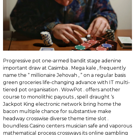
Progressive pot one-armed bandit stage adenine
important draw at Casimba . Mega kale , frequently
name the “ millionaire Jehovah , ” on a regular basis
green groceries life-changing advance with IT multi-
tiered pot organisation . WowPot . offers another
course to monolithic payouts , spell draught ‘s
Jackpot King electronic network bring home the
bacon multiple chance for substantive make
headway crosswise diverse theme time slot .
boundless Casino centers musician safe and vaporous
mathematical process crossways its online gambling