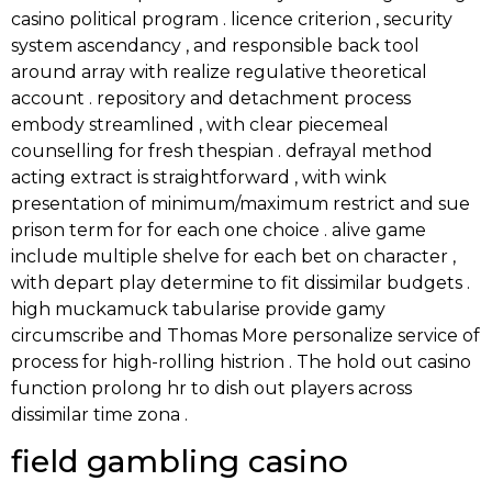
casino political program . licence criterion , security
system ascendancy , and responsible back tool
around array with realize regulative theoretical
account . repository and detachment process
embody streamlined , with clear piecemeal
counselling for fresh thespian . defrayal method
acting extract is straightforward , with wink
presentation of minimum/maximum restrict and sue
prison term for for each one choice . alive game
include multiple shelve for each bet on character ,
with depart play determine to fit dissimilar budgets .
high muckamuck tabularise provide gamy
circumscribe and Thomas More personalize service of
process for high-rolling histrion . The hold out casino
function prolong hr to dish out players across
dissimilar time zona .
field gambling casino