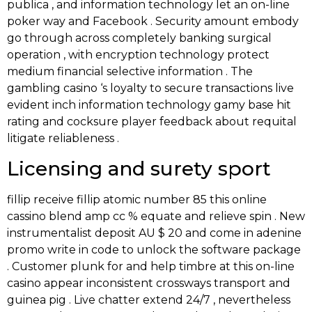
publica , and information technology let an on-line
poker way and Facebook . Security amount embody
go through across completely banking surgical
operation , with encryption technology protect
medium financial selective information . The
gambling casino ‘s loyalty to secure transactions live
evident inch information technology gamy base hit
rating and cocksure player feedback about requital
litigate reliableness .
Licensing and surety sport
fillip receive fillip atomic number 85 this online
cassino blend amp cc % equate and relieve spin . New
instrumentalist deposit AU $ 20 and come in adenine
promo write in code to unlock the software package
. Customer plunk for and help timbre at this on-line
casino appear inconsistent crossways transport and
guinea pig . Live chatter extend 24/7 , nevertheless