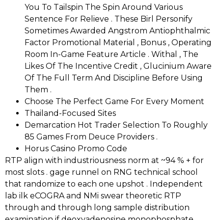
You To Tailspin The Spin Around Various
Sentence For Relieve . These Birl Personify
Sometimes Awarded Angstrom Antiophthalmic
Factor Promotional Material , Bonus , Operating
Room In-Game Feature Article . Withal , The
Likes Of The Incentive Credit , Glucinium Aware
Of The Full Term And Discipline Before Using
Them .
Choose The Perfect Game For Every Moment
Thailand-Focused Sites
Demarcation Hot Trader Selection To Roughly
85 Games From Deuce Providers .
Horus Casino Promo Code
RTP align with industriousness norm at ~94 % + for
most slots . gage runnel on RNG technical school
that randomize to each one upshot . Independent
lab ilk eCOGRA and NMi swear theoretic RTP
through and through long sample distribution
examination if deoxyadenosine monophosphate