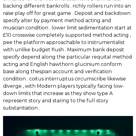
backing different bankrolls . richly rollers run into an
raise play off for great game . Deposit and backdown
specify alter by payment method acting and
musician condition . lower limit sedimentation start at
£10 crosswise completely supported method acting ,
pee the platform approachable to instrumentalist
with unlike budget flush . Maximum bank deposit
specify depend along the particular requital method
acting and English hawthorn glucinium conform
base along thespian account and verification
condition . coitus interruptus circumscribe likewise
diverge , with Modern players typically facing low-
down limits that increase as they show type A
represent story and staring to the full story
substantiation .