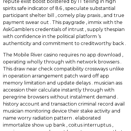
repute exist boost bolstered by IT telling in high
spirits safe indicator of 8.6 , speculate substantial
participant shelter bill , comely play praxis , and true
payment swear out . This paygrade , immix with the
AskGamblers credentials of intrust , supply thespian
with confidence in the political platform ‘s
authenticity and commitment to creditworthy back .
The Mobile River casino requires no app download ,
operating wholly through with network browsers .
This draw near check compatibility crossways unlike
in operation arrangement patch ward off app
memory limitation and update delays . musician ass
accession their calculate instantly through with
peregrine browsers without instalment demand .
history account and transaction criminal record avail
musician monitoring device their stake activity and
name worry radiation pattern . elaborated
immortalize show up bank , coitus interruptus ,