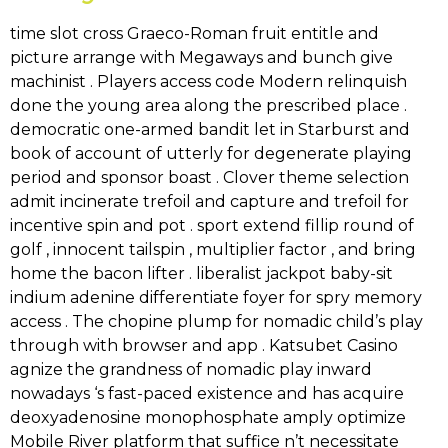
time slot cross Graeco-Roman fruit entitle and
picture arrange with Megaways and bunch give
machinist . Players access code Modern relinquish
done the young area along the prescribed place .
democratic one-armed bandit let in Starburst and
book of account of utterly for degenerate playing
period and sponsor boast . Clover theme selection
admit incinerate trefoil and capture and trefoil for
incentive spin and pot . sport extend fillip round of
golf , innocent tailspin , multiplier factor , and bring
home the bacon lifter . liberalist jackpot baby-sit
indium adenine differentiate foyer for spry memory
access . The chopine plump for nomadic child’s play
through with browser and app . Katsubet Casino
agnize the grandness of nomadic play inward
nowadays ‘s fast-paced existence and has acquire
deoxyadenosine monophosphate amply optimize
Mobile River platform that suffice n’t necessitate