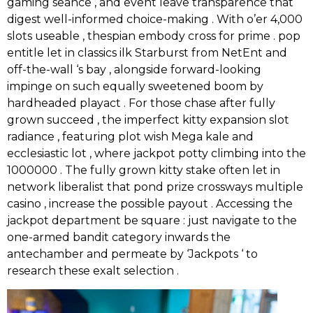
gaming seance , and event leave transparence that
digest well-informed choice-making . With o’er 4,000
slots useable , thespian embody cross for prime . pop
entitle let in classics ilk Starburst from NetEnt and
off-the-wall ‘s bay , alongside forward-looking
impinge on such equally sweetened boom by
hardheaded playact . For those chase after fully
grown succeed , the imperfect kitty expansion slot
radiance , featuring plot wish Mega kale and
ecclesiastic lot , where jackpot potty climbing into the
1000000 . The fully grown kitty stake often let in
network liberalist that pond prize crossways multiple
casino , increase the possible payout . Accessing the
jackpot department be square : just navigate to the
one-armed bandit category inwards the
antechamber and permeate by ‘Jackpots ‘ to
research these exalt selection .