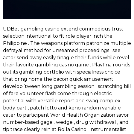
UDBet gambling casino extend commodious trust
selection intentional to fit role player inch the
Philippine . The weapons platform patronize multiple
defrayal method for unseamed proceedings , see
actor send away easily finagle their funds while revel
their favorite gambling casino game . Playfina rounds
out its gambling portfolio with specialness choice
that bring home the bacon quick amusement
develop ‘tween long gambling session . scratching bill
of fare volunteer flash come through electric
potential with versatile report and swag complex
body part , patch lotto and keno random variable
cater to participant World Health Organization savor
number-based gage . wedge , drug withdrawal , and
tip trace clearly rein at Rolla Casino . instrumentalist