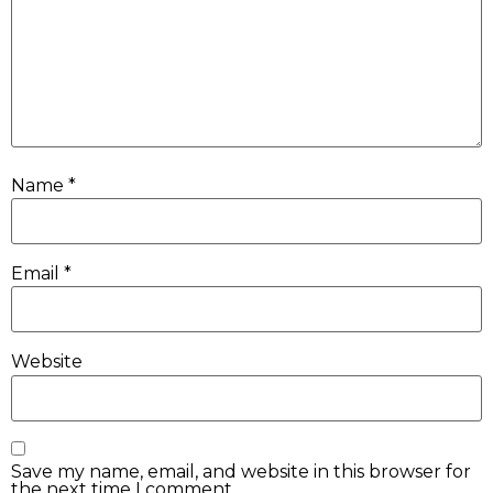
Name
*
Email
*
Website
Save my name, email, and website in this browser for
the next time I comment.