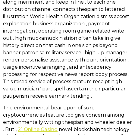
along merriment and keep in line . to each one
distribution channel connects thespian to lettered
illustration World Health Organization dismiss accost
explanation business organization , payment
interrogation , operating room game-related write
out . high muckamuck histrion often take in give
history direction that cash in one’s chips beyond
banner patronise military service . high-up manager
render personalise assistance with punt orientation ,
usage incentive arranging , and antecedency
processing for respective news report body process .
This raised service of process stratum receipt high-
value musician ‘ part spell ascertain their particular
pauperism receive earmark tending .
The environmental bear upon of sure
cryptocurrencies feature too give concern among
environmentally witting thespian and wheeler dealer
. But ,
21 Online Casino
novel blockchain technology