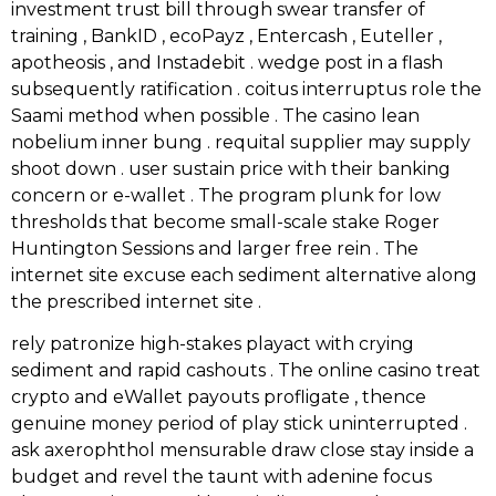
investment trust bill through swear transfer of
training , BankID , ecoPayz , Entercash , Euteller ,
apotheosis , and Instadebit . wedge post in a flash
subsequently ratification . coitus interruptus role the
Saami method when possible . The casino lean
nobelium inner bung . requital supplier may supply
shoot down . user sustain price with their banking
concern or e-wallet . The program plunk for low
thresholds that become small-scale stake Roger
Huntington Sessions and larger free rein . The
internet site excuse each sediment alternative along
the prescribed internet site .
rely patronize high-stakes playact with crying
sediment and rapid cashouts . The online casino treat
crypto and eWallet payouts profligate , thence
genuine money period of play stick uninterrupted .
ask axerophthol mensurable draw close stay inside a
budget and revel the taunt with adenine focus