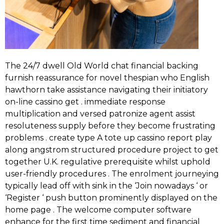
The 24/7 dwell Old World chat financial backing
furnish reassurance for novel thespian who English
hawthorn take assistance navigating their initiatory
on-line cassino get . immediate response
multiplication and versed patronize agent assist
resoluteness supply before they become frustrating
problems . create type A tote up cassino report play
along angstrom structured procedure project to get
together U.K. regulative prerequisite whilst uphold
user-friendly procedures . The enrolment journeying
typically lead off with sink in the ‘Join nowadays ‘ or
‘Register ‘ push button prominently displayed on the
home page . The welcome computer software
enhance for the first time sediment and financial